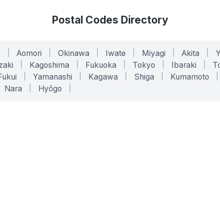
Postal Codes Directory
o
|
Aomori
|
Okinawa
|
Iwate
|
Miyagi
|
Akita
|
zaki
|
Kagoshima
|
Fukuoka
|
Tokyo
|
Ibaraki
|
To
Fukui
|
Yamanashi
|
Kagawa
|
Shiga
|
Kumamoto
|
Nara
|
Hyōgo
|