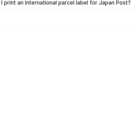
I print an international parcel label for Japan Post?