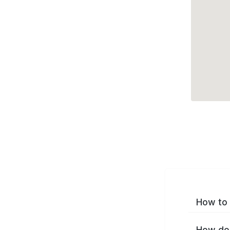
How to 
How do 