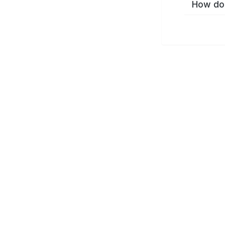
How do 