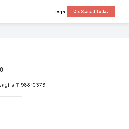
Get Started Today
Login
o
Miyagi is 〒988-0373