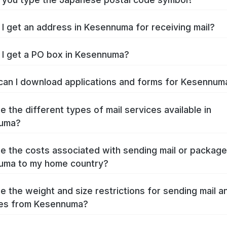
I get an address in Kesennuma for receiving mail?
I get a PO box in Kesennuma?
an I download applications and forms for Kesennu
e the different types of mail services available in
uma?
e the costs associated with sending mail or packag
uma to my home country?
e the weight and size restrictions for sending mail a
es from Kesennuma?