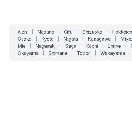
Aichi
|
Nagano
|
Gifu
|
Shizuoka
|
Hokkaid
Osaka
|
Kyoto
|
Niigata
|
Kanagawa
|
Miya
Mie
|
Nagasaki
|
Saga
|
Kōchi
|
Ehime
|
Okayama
|
Shimane
|
Tottori
|
Wakayama
|