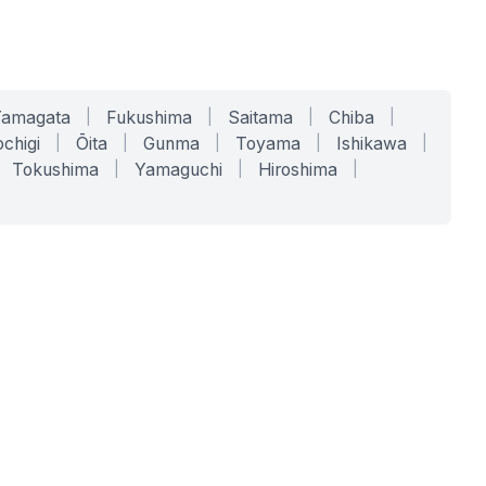
Yamagata
|
Fukushima
|
Saitama
|
Chiba
|
chigi
|
Ōita
|
Gunma
|
Toyama
|
Ishikawa
|
Tokushima
|
Yamaguchi
|
Hiroshima
|