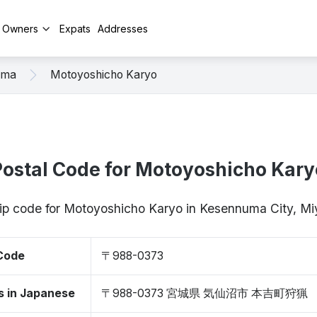
y Owners
Expats
Addresses
uma
Motoyoshicho Karyo
Postal Code for Motoyoshicho Kary
zip code for Motoyoshicho Karyo in Kesennuma City, 
 Code
〒988-0373
s in Japanese
〒988-0373 宮城県 気仙沼市 本吉町狩猟