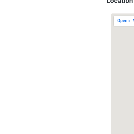
Location