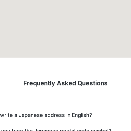
Frequently Asked Questions
write a Japanese address in English?
you type the Japanese postal code symbol?