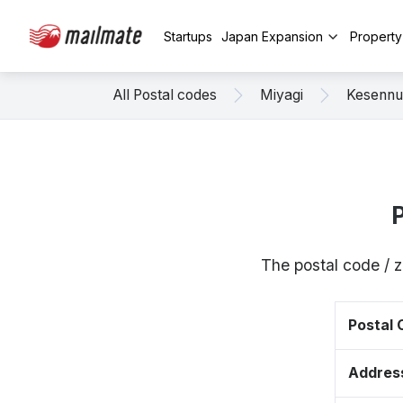
Startups
Japan Expansion
Propert
All Postal codes
Miyagi
Kesenn
The postal code / 
Postal
Addres