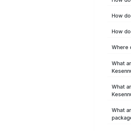
How do 
How do 
Where c
What ar
Kesenn
What ar
Kesenn
What ar
packag