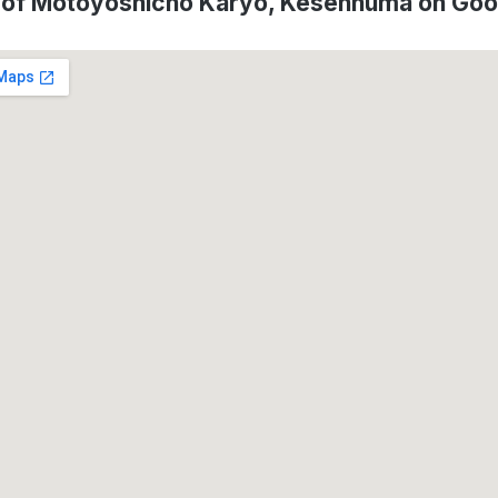
 of Motoyoshicho Karyo, Kesennuma on Go