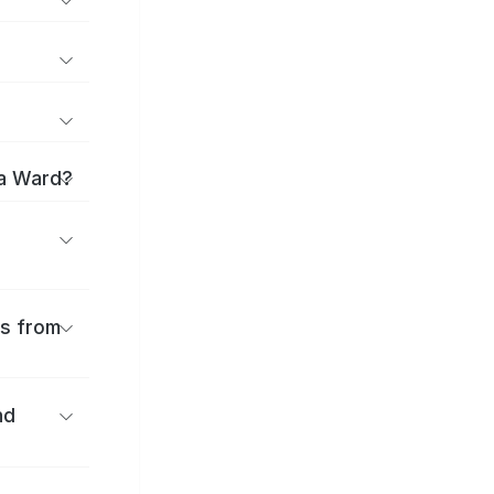
ma Ward?
es from
nd