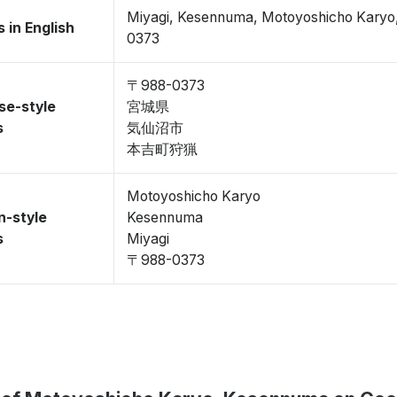
Miyagi, Kesennuma, Motoyoshicho Kary
 in English
0373
〒988-0373
se-style
宮城県
s
気仙沼市
本吉町狩猟
Motoyoshicho Karyo
n-style
Kesennuma
s
Miyagi
〒988-0373