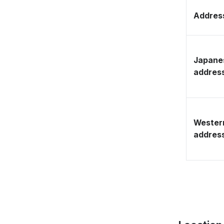
Address
Japane
addres
Wester
addres