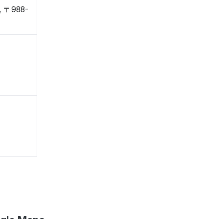
o, 〒988-