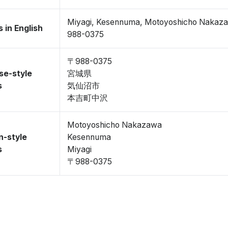
Miyagi, Kesennuma, Motoyoshicho Nakaz
 in English
988-0375
〒988-0375
se-style
宮城県
s
気仙沼市
本吉町中沢
Motoyoshicho Nakazawa
n-style
Kesennuma
s
Miyagi
〒988-0375