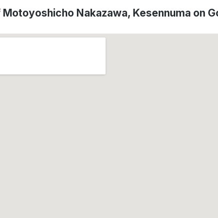
of Motoyoshicho Nakazawa, Kesennuma on G