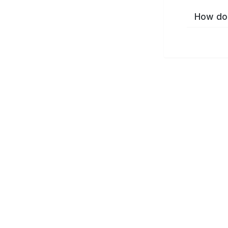
How do 