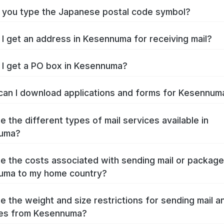
you type the Japanese postal code symbol?
I get an address in Kesennuma for receiving mail?
I get a PO box in Kesennuma?
an I download applications and forms for Kesennu
e the different types of mail services available in
uma?
e the costs associated with sending mail or packag
uma to my home country?
e the weight and size restrictions for sending mail a
es from Kesennuma?