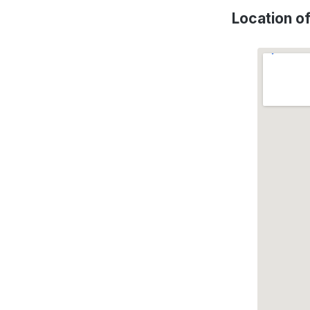
Location 