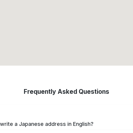
Frequently Asked Questions
write a Japanese address in English?