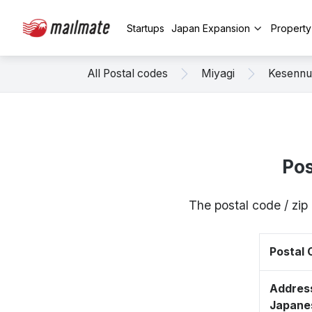
Startups
Japan Expansion
Propert
All Postal codes
Miyagi
Kesenn
Pos
The postal code / zi
Postal
Address
Japane