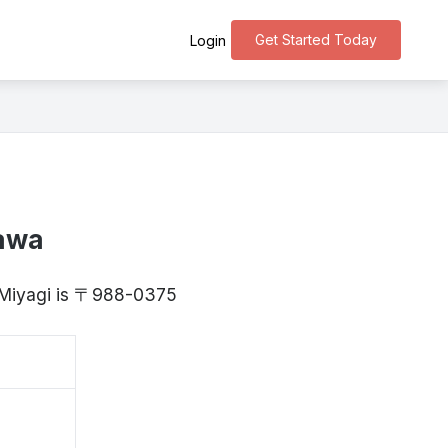
Get Started Today
Login
zawa
, Miyagi is 〒988-0375