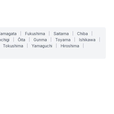
Yamagata
|
Fukushima
|
Saitama
|
Chiba
|
chigi
|
Ōita
|
Gunma
|
Toyama
|
Ishikawa
|
Tokushima
|
Yamaguchi
|
Hiroshima
|