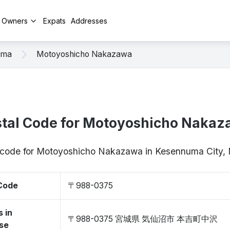
y Owners
Expats
Addresses
uma
Motoyoshicho Nakazawa
tal Code for Motoyoshicho Naka
p code for Motoyoshicho Nakazawa in Kesennuma City
 Code
〒988-0375
 in
〒988-0375 宮城県 気仙沼市 本吉町中沢
se