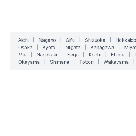
Aichi
|
Nagano
|
Gifu
|
Shizuoka
|
Hokkaid
Osaka
|
Kyoto
|
Niigata
|
Kanagawa
|
Miya
Mie
|
Nagasaki
|
Saga
|
Kōchi
|
Ehime
|
Okayama
|
Shimane
|
Tottori
|
Wakayama
|