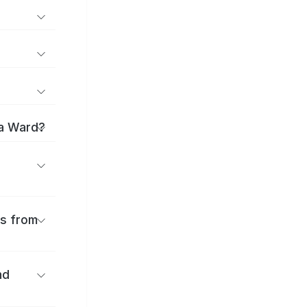
ma Ward?
es from
nd