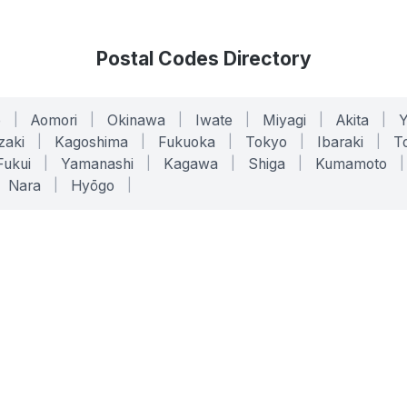
Postal Codes Directory
o
|
Aomori
|
Okinawa
|
Iwate
|
Miyagi
|
Akita
|
zaki
|
Kagoshima
|
Fukuoka
|
Tokyo
|
Ibaraki
|
To
Fukui
|
Yamanashi
|
Kagawa
|
Shiga
|
Kumamoto
|
Nara
|
Hyōgo
|