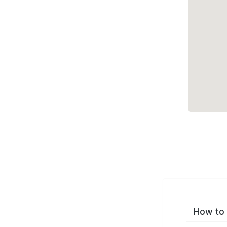
How to 