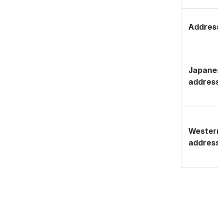
Address
Japane
addres
Wester
addres