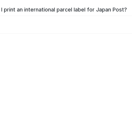
I print an international parcel label for Japan Post?