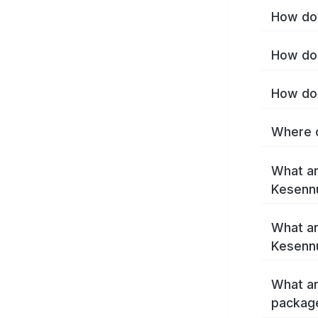
How do 
How do 
How do 
Where c
What ar
Kesenn
What ar
Kesenn
What ar
packag