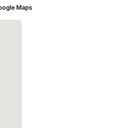
oogle Maps