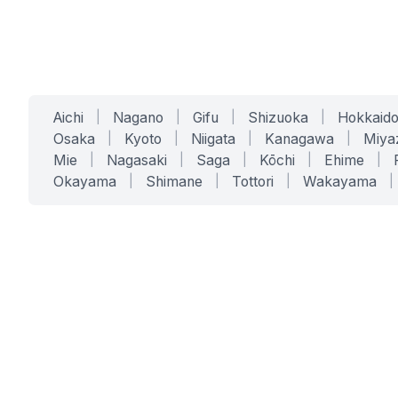
Aichi
|
Nagano
|
Gifu
|
Shizuoka
|
Hokkaid
Osaka
|
Kyoto
|
Niigata
|
Kanagawa
|
Miya
Mie
|
Nagasaki
|
Saga
|
Kōchi
|
Ehime
|
Okayama
|
Shimane
|
Tottori
|
Wakayama
|