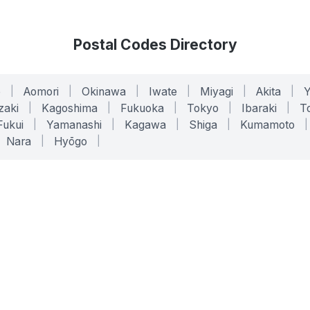
Postal Codes Directory
o
|
Aomori
|
Okinawa
|
Iwate
|
Miyagi
|
Akita
|
zaki
|
Kagoshima
|
Fukuoka
|
Tokyo
|
Ibaraki
|
To
Fukui
|
Yamanashi
|
Kagawa
|
Shiga
|
Kumamoto
|
Nara
|
Hyōgo
|