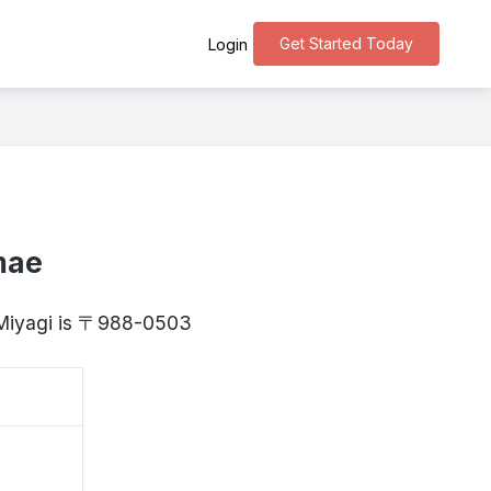
Get Started Today
Login
mae
 Miyagi is 〒988-0503