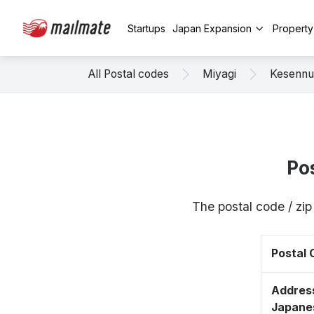
Startups
Japan Expansion
Propert
All Postal codes
Miyagi
Kesenn
Po
The postal code / z
Postal
Address
Japane