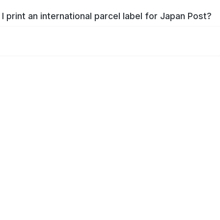
I print an international parcel label for Japan Post?