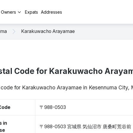
y Owners
Expats
Addresses
uma
Karakuwacho Arayamae
stal Code for Karakuwacho Araya
ip code for Karakuwacho Arayamae in Kesennuma City,
 Code
〒988-0503
 in
〒988-0503 宮城県 気仙沼市 唐桑町荒谷前
se