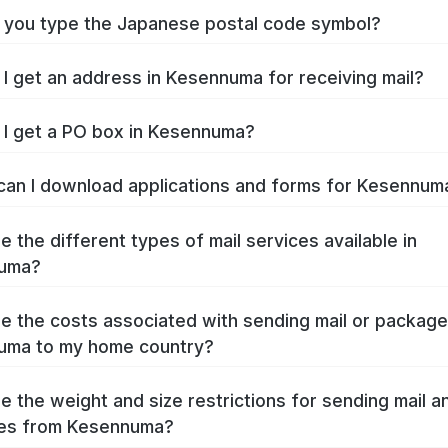
you type the Japanese postal code symbol?
I get an address in Kesennuma for receiving mail?
I get a PO box in Kesennuma?
an I download applications and forms for Kesennu
e the different types of mail services available in
uma?
e the costs associated with sending mail or packag
uma to my home country?
e the weight and size restrictions for sending mail a
es from Kesennuma?