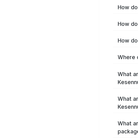
How do 
How do 
How do 
Where c
What ar
Kesenn
What ar
Kesenn
What ar
packag