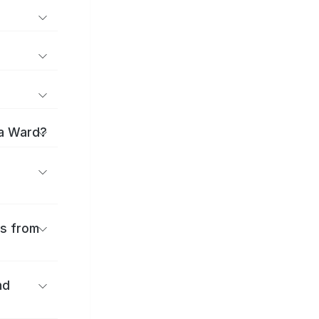
ma Ward?
es from
nd