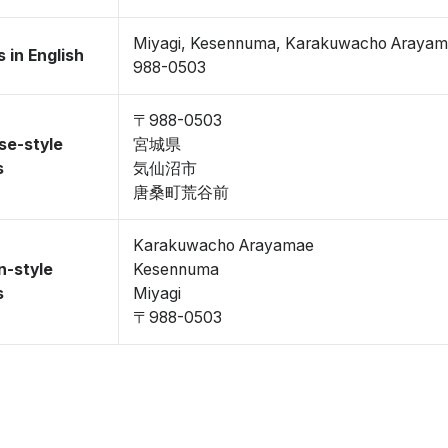
Miyagi, Kesennuma, Karakuwacho Araya
 in English
988-0503
〒988-0503
se-style
宮城県
s
気仙沼市
唐桑町荒谷前
Karakuwacho Arayamae
n-style
Kesennuma
s
Miyagi
〒988-0503