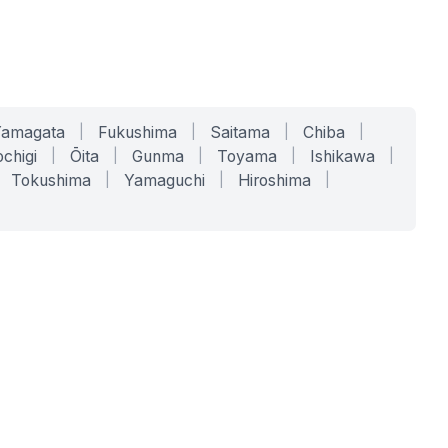
Yamagata
|
Fukushima
|
Saitama
|
Chiba
|
chigi
|
Ōita
|
Gunma
|
Toyama
|
Ishikawa
|
Tokushima
|
Yamaguchi
|
Hiroshima
|