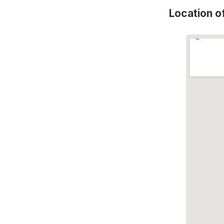
Location 