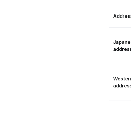
Address
Japane
addres
Wester
addres