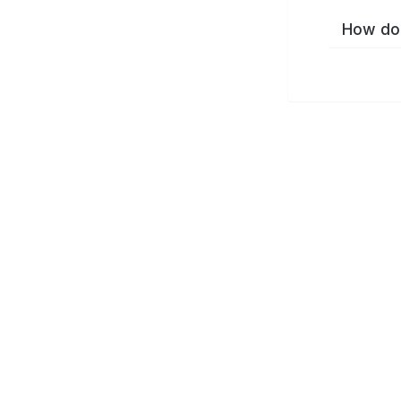
How do 