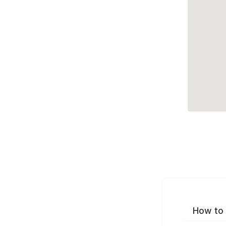
How to 