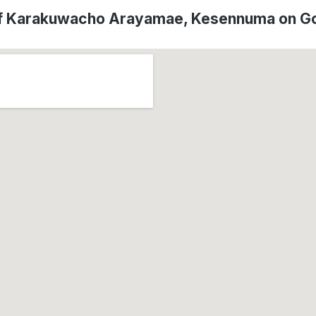
of Karakuwacho Arayamae, Kesennuma on G