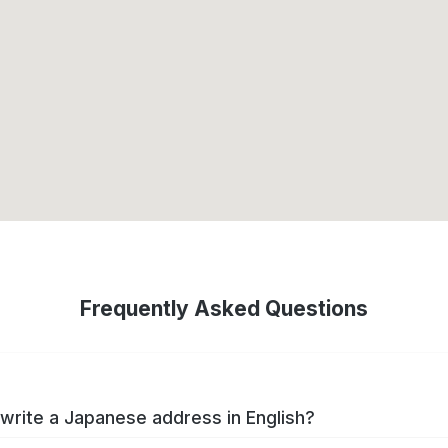
Frequently Asked Questions
write a Japanese address in English?