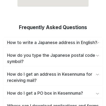
Frequently Asked Questions
How to write a Japanese address in English?
How do you type the Japanese postal code
symbol?
How do I get an address in Kesennuma for
receiving mail?
How do I get a PO box in Kesennuma?
Where can I download applications and forms