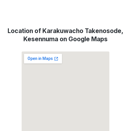
Location of Karakuwacho Takenosode,
Kesennuma on Google Maps