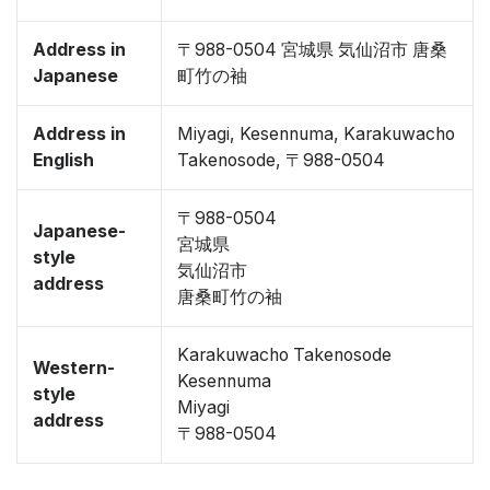
Address in
〒988-0504 宮城県 気仙沼市 唐桑
Japanese
町竹の袖
Address in
Miyagi, Kesennuma, Karakuwacho
English
Takenosode, 〒988-0504
〒988-0504
Japanese-
宮城県
style
気仙沼市
address
唐桑町竹の袖
Karakuwacho Takenosode
Western-
Kesennuma
style
Miyagi
address
〒988-0504