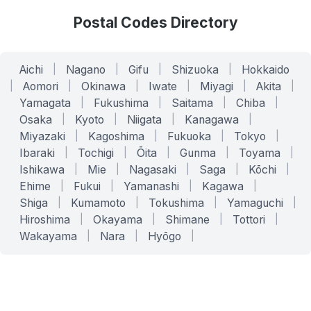
Postal Codes Directory
Aichi
|
Nagano
|
Gifu
|
Shizuoka
|
Hokkaido
|
Aomori
|
Okinawa
|
Iwate
|
Miyagi
|
Akita
|
Yamagata
|
Fukushima
|
Saitama
|
Chiba
|
Osaka
|
Kyoto
|
Niigata
|
Kanagawa
|
Miyazaki
|
Kagoshima
|
Fukuoka
|
Tokyo
|
Ibaraki
|
Tochigi
|
Ōita
|
Gunma
|
Toyama
|
Ishikawa
|
Mie
|
Nagasaki
|
Saga
|
Kōchi
|
Ehime
|
Fukui
|
Yamanashi
|
Kagawa
|
Shiga
|
Kumamoto
|
Tokushima
|
Yamaguchi
|
Hiroshima
|
Okayama
|
Shimane
|
Tottori
|
Wakayama
|
Nara
|
Hyōgo
|