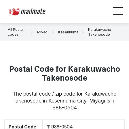
All Postal
Karakuwacho
Miyagi
Kesennuma
codes
Takenosode
Postal Code for Karakuwacho
Takenosode
The postal code / zip code for Karakuwacho
Takenosode in Kesennuma City, Miyagi is 〒
988-0504
Postal Code
〒988-0504