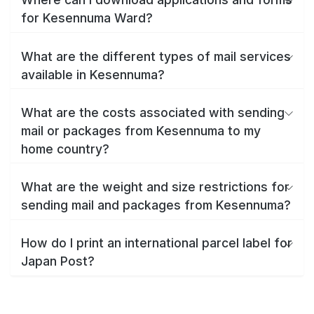
for Kesennuma Ward?
What are the different types of mail services
available in Kesennuma?
What are the costs associated with sending
mail or packages from Kesennuma to my
home country?
What are the weight and size restrictions for
sending mail and packages from Kesennuma?
How do I print an international parcel label for
Japan Post?