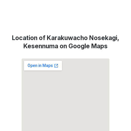
Location of Karakuwacho Nosekagi,
Kesennuma on Google Maps