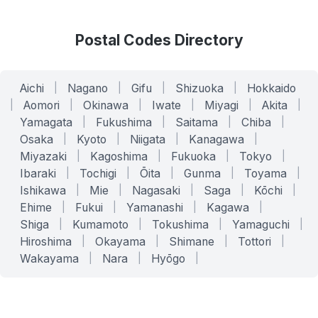
Postal Codes Directory
Aichi
|
Nagano
|
Gifu
|
Shizuoka
|
Hokkaido
|
Aomori
|
Okinawa
|
Iwate
|
Miyagi
|
Akita
|
Yamagata
|
Fukushima
|
Saitama
|
Chiba
|
Osaka
|
Kyoto
|
Niigata
|
Kanagawa
|
Miyazaki
|
Kagoshima
|
Fukuoka
|
Tokyo
|
Ibaraki
|
Tochigi
|
Ōita
|
Gunma
|
Toyama
|
Ishikawa
|
Mie
|
Nagasaki
|
Saga
|
Kōchi
|
Ehime
|
Fukui
|
Yamanashi
|
Kagawa
|
Shiga
|
Kumamoto
|
Tokushima
|
Yamaguchi
|
Hiroshima
|
Okayama
|
Shimane
|
Tottori
|
Wakayama
|
Nara
|
Hyōgo
|