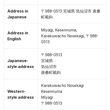
Address in
〒988-0513 宮城県 気仙沼市 唐桑
Japanese
町載鈎
Miyagi, Kesennuma,
Address in
Karakuwacho Nosekagi, 〒988-
English
0513
〒988-0513
Japanese-
宮城県
style address
気仙沼市
唐桑町載鈎
Karakuwacho Nosekagi
Western-
Kesennuma
style address
Miyagi
〒988-0513