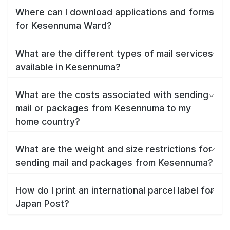
Where can I download applications and forms
for Kesennuma Ward?
What are the different types of mail services
available in Kesennuma?
What are the costs associated with sending
mail or packages from Kesennuma to my
home country?
What are the weight and size restrictions for
sending mail and packages from Kesennuma?
How do I print an international parcel label for
Japan Post?