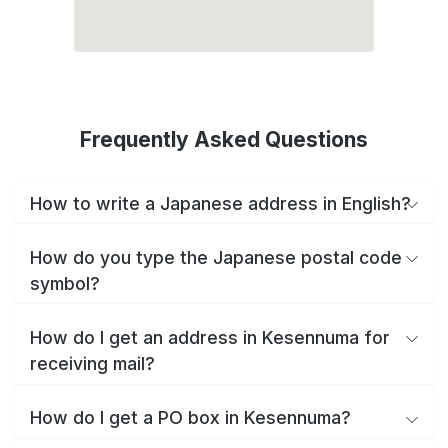
Frequently Asked Questions
How to write a Japanese address in English?
How do you type the Japanese postal code
symbol?
How do I get an address in Kesennuma for
receiving mail?
How do I get a PO box in Kesennuma?