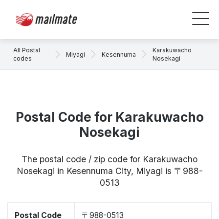
All Postal
Karakuwacho
Miyagi
Kesennuma
codes
Nosekagi
Postal Code for Karakuwacho
Nosekagi
The postal code / zip code for Karakuwacho
Nosekagi in Kesennuma City, Miyagi is 〒988-
0513
Postal Code
〒988-0513