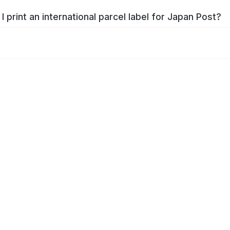
I print an international parcel label for Japan Post?