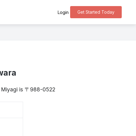
Get Started Today
Login
wara
, Miyagi is 〒988-0522