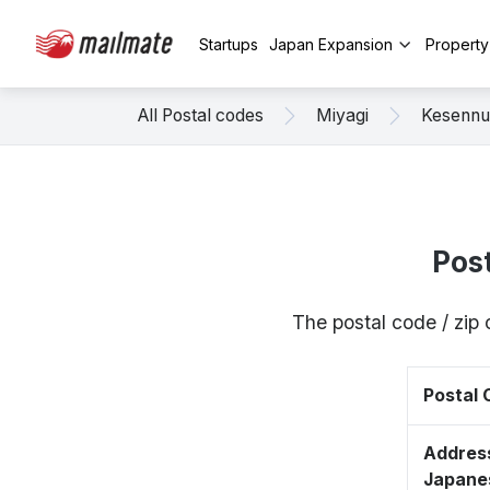
Startups
Japan Expansion
Propert
All Postal codes
Miyagi
Kesenn
Pos
The postal code / zi
Postal
Address
Japane