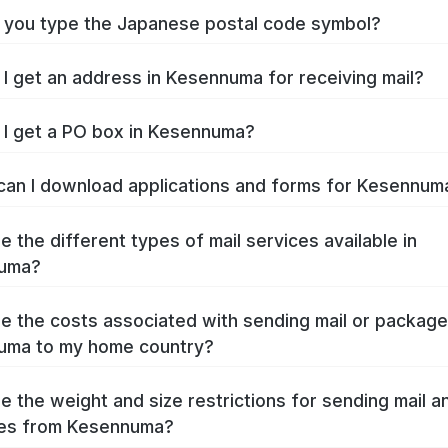
you type the Japanese postal code symbol?
I get an address in Kesennuma for receiving mail?
I get a PO box in Kesennuma?
an I download applications and forms for Kesennu
e the different types of mail services available in
uma?
e the costs associated with sending mail or packag
uma to my home country?
e the weight and size restrictions for sending mail a
es from Kesennuma?