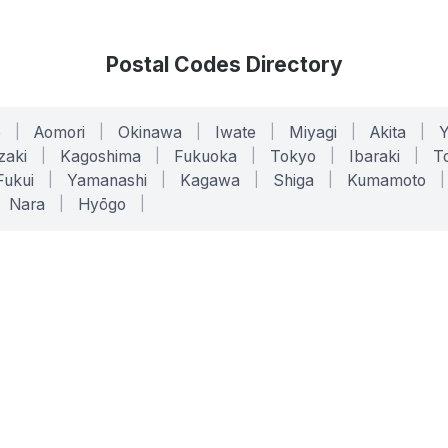
Postal Codes Directory
o
|
Aomori
|
Okinawa
|
Iwate
|
Miyagi
|
Akita
|
zaki
|
Kagoshima
|
Fukuoka
|
Tokyo
|
Ibaraki
|
To
Fukui
|
Yamanashi
|
Kagawa
|
Shiga
|
Kumamoto
|
Nara
|
Hyōgo
|