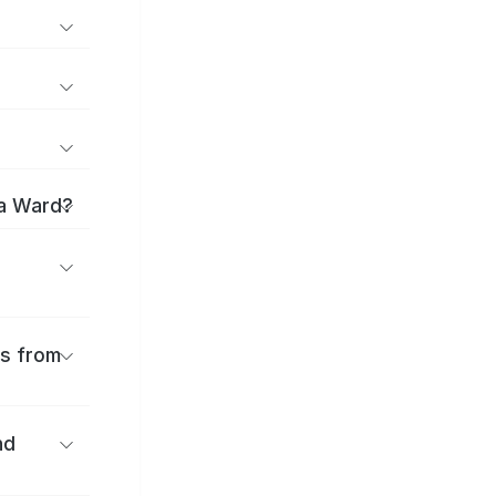
ma Ward?
es from
nd