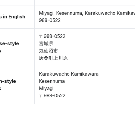
Miyagi, Kesennuma, Karakuwacho Kamika
 in English
988-0522
〒988-0522
se-style
宮城県
s
気仙沼市
唐桑町上川原
Karakuwacho Kamikawara
n-style
Kesennuma
s
Miyagi
〒988-0522