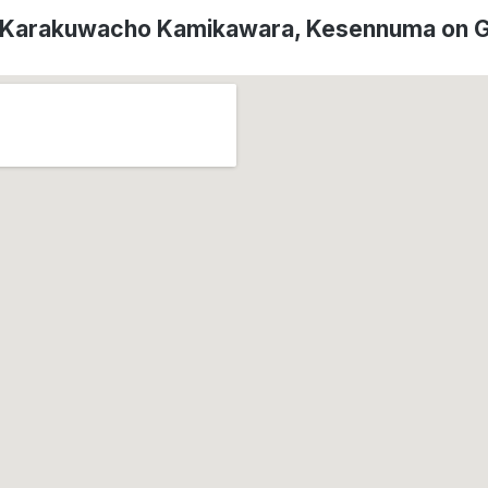
f Karakuwacho Kamikawara, Kesennuma on 