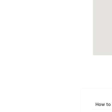
How to 