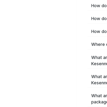
How do 
How do 
How do 
Where c
What ar
Kesenn
What ar
Kesenn
What ar
packag