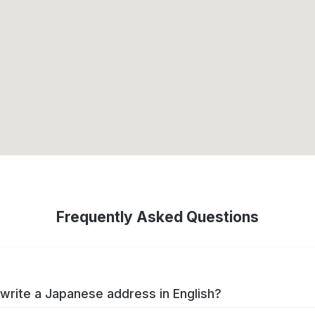
Frequently Asked Questions
write a Japanese address in English?