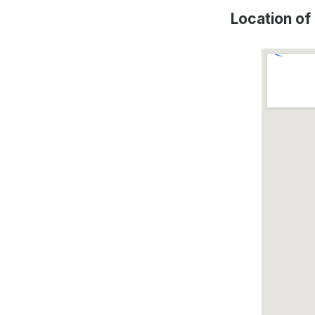
Location o