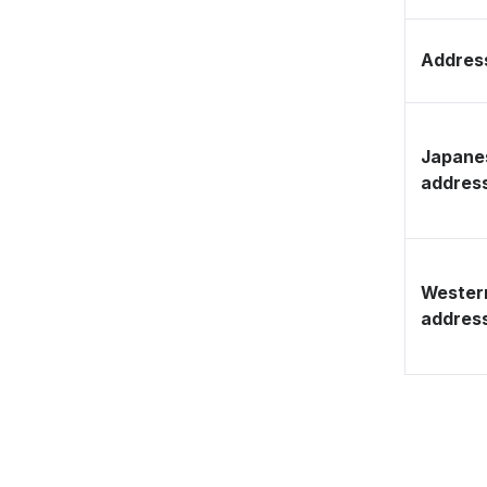
Address
Japane
addres
Wester
addres