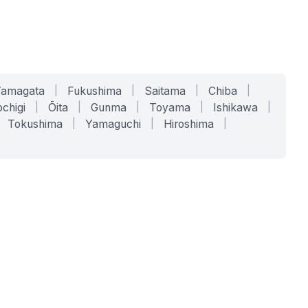
Yamagata
|
Fukushima
|
Saitama
|
Chiba
|
chigi
|
Ōita
|
Gunma
|
Toyama
|
Ishikawa
|
Tokushima
|
Yamaguchi
|
Hiroshima
|