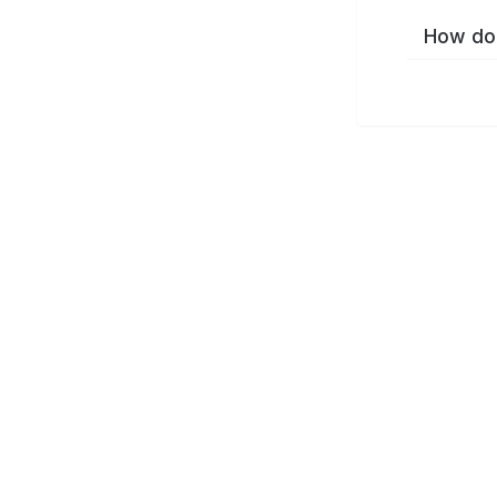
How do 