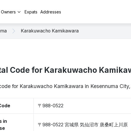
y Owners
Expats
Addresses
uma
Karakuwacho Kamikawara
tal Code for Karakuwacho Kamika
p code for Karakuwacho Kamikawara in Kesennuma City
 Code
〒988-0522
 in
〒988-0522 宮城県 気仙沼市 唐桑町上川原
se