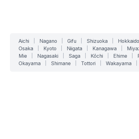
Aichi
|
Nagano
|
Gifu
|
Shizuoka
|
Hokkaid
Osaka
|
Kyoto
|
Niigata
|
Kanagawa
|
Miya
Mie
|
Nagasaki
|
Saga
|
Kōchi
|
Ehime
|
Okayama
|
Shimane
|
Tottori
|
Wakayama
|