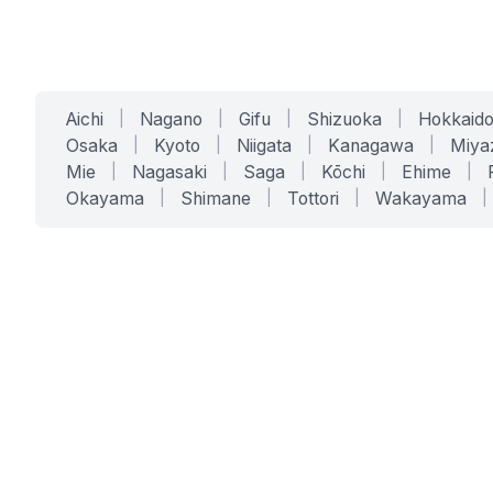
Aichi
|
Nagano
|
Gifu
|
Shizuoka
|
Hokkaid
Osaka
|
Kyoto
|
Niigata
|
Kanagawa
|
Miya
Mie
|
Nagasaki
|
Saga
|
Kōchi
|
Ehime
|
Okayama
|
Shimane
|
Tottori
|
Wakayama
|