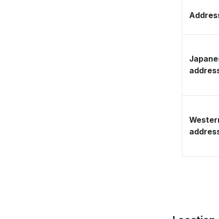
Address
Japane
addres
Wester
addres