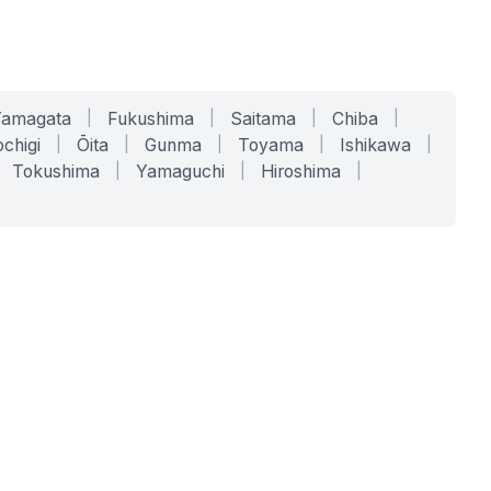
Yamagata
|
Fukushima
|
Saitama
|
Chiba
|
chigi
|
Ōita
|
Gunma
|
Toyama
|
Ishikawa
|
Tokushima
|
Yamaguchi
|
Hiroshima
|