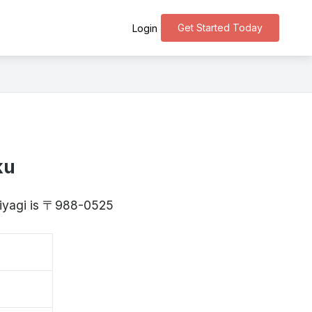
Get Started Today
Login
ku
Miyagi is 〒988-0525