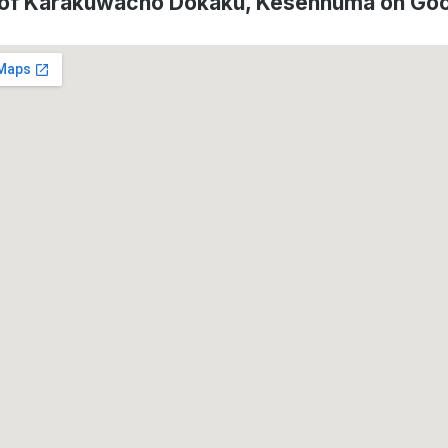
 of Karakuwacho Dokaku, Kesennuma on Go