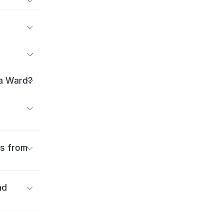
ma Ward?
es from
nd