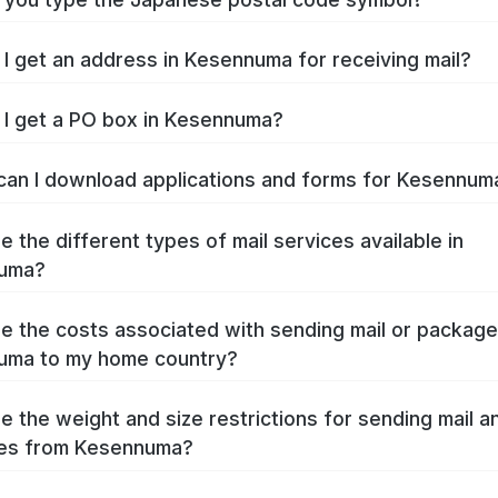
I get an address in Kesennuma for receiving mail?
I get a PO box in Kesennuma?
an I download applications and forms for Kesennu
e the different types of mail services available in
uma?
e the costs associated with sending mail or packag
uma to my home country?
e the weight and size restrictions for sending mail a
es from Kesennuma?