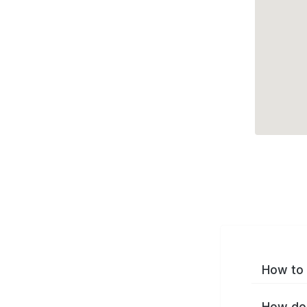
How to 
How do 