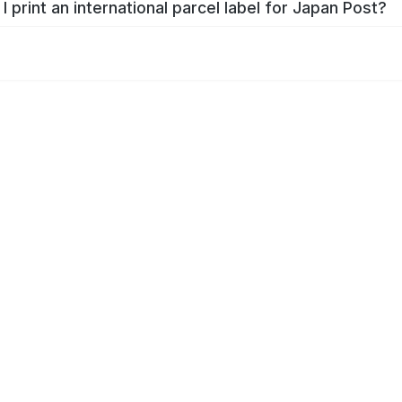
I print an international parcel label for Japan Post?