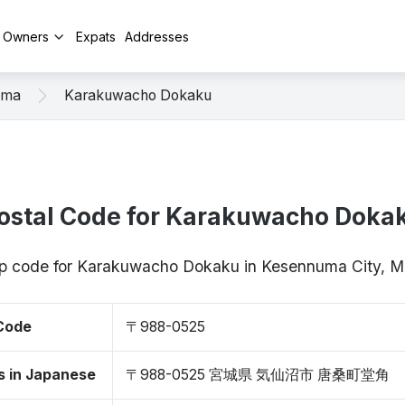
y Owners
Expats
Addresses
uma
Karakuwacho Dokaku
ostal Code for Karakuwacho Doka
zip code for Karakuwacho Dokaku in Kesennuma City, 
 Code
〒988-0525
s in Japanese
〒988-0525 宮城県 気仙沼市 唐桑町堂角