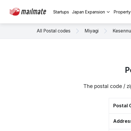
Startups
Japan Expansion
Propert
All Postal codes
Miyagi
Kesenn
P
The postal code / 
Postal
Addres