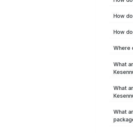
How do 
How do 
Where c
What ar
Kesenn
What ar
Kesenn
What ar
packag