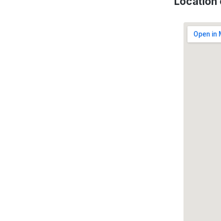
Location