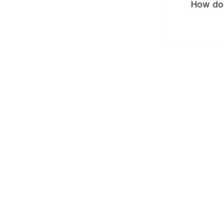
How do 