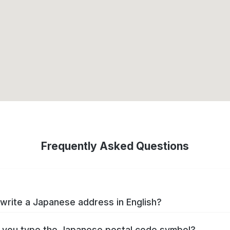
Frequently Asked Questions
write a Japanese address in English?
you type the Japanese postal code symbol?