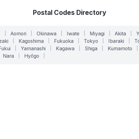
Postal Codes Directory
o
|
Aomori
|
Okinawa
|
Iwate
|
Miyagi
|
Akita
|
zaki
|
Kagoshima
|
Fukuoka
|
Tokyo
|
Ibaraki
|
To
Fukui
|
Yamanashi
|
Kagawa
|
Shiga
|
Kumamoto
|
Nara
|
Hyōgo
|