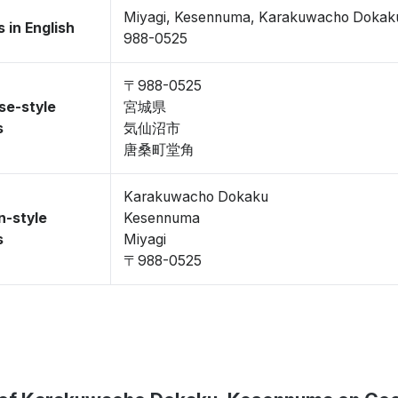
Miyagi, Kesennuma, Karakuwacho Dokak
 in English
988-0525
〒988-0525
se-style
宮城県
s
気仙沼市
唐桑町堂角
Karakuwacho Dokaku
n-style
Kesennuma
s
Miyagi
〒988-0525