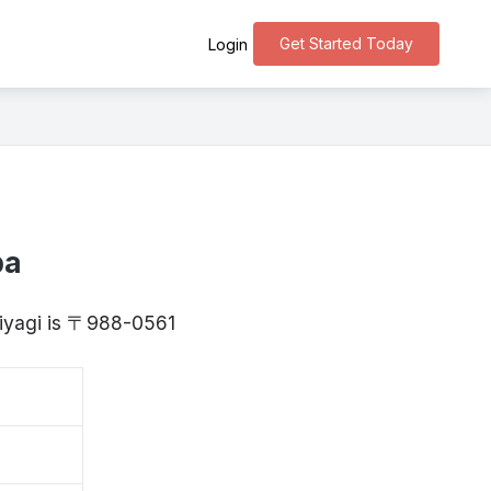
Get Started Today
Login
ba
Miyagi is 〒988-0561