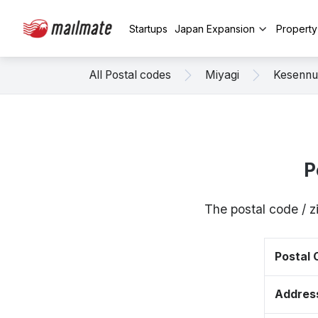
Startups
Japan Expansion
Propert
All Postal codes
Miyagi
Kesenn
P
The postal code / 
Postal
Addres