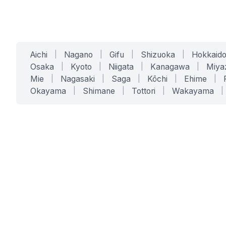
Aichi
|
Nagano
|
Gifu
|
Shizuoka
|
Hokkaid
Osaka
|
Kyoto
|
Niigata
|
Kanagawa
|
Miya
Mie
|
Nagasaki
|
Saga
|
Kōchi
|
Ehime
|
Okayama
|
Shimane
|
Tottori
|
Wakayama
|