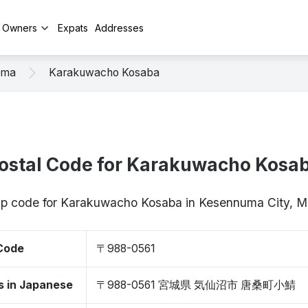
y Owners
Expats
Addresses
uma
Karakuwacho Kosaba
ostal Code for Karakuwacho Kosa
zip code for Karakuwacho Kosaba in Kesennuma City, 
 Code
〒988-0561
s in Japanese
〒988-0561 宮城県 気仙沼市 唐桑町小鯖