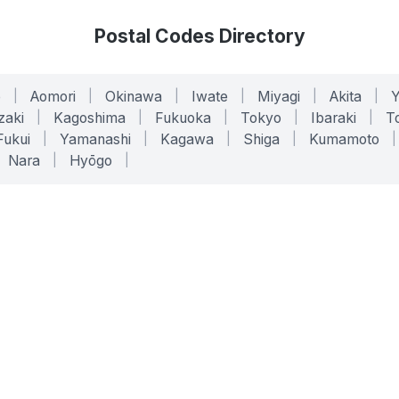
Postal Codes Directory
o
|
Aomori
|
Okinawa
|
Iwate
|
Miyagi
|
Akita
|
zaki
|
Kagoshima
|
Fukuoka
|
Tokyo
|
Ibaraki
|
To
Fukui
|
Yamanashi
|
Kagawa
|
Shiga
|
Kumamoto
|
Nara
|
Hyōgo
|