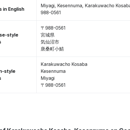
Miyagi, Kesennuma, Karakuwacho Kosab
 in English
988-0561
〒988-0561
se-style
宮城県
s
気仙沼市
唐桑町小鯖
Karakuwacho Kosaba
n-style
Kesennuma
s
Miyagi
〒988-0561