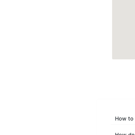
How to 
How do 