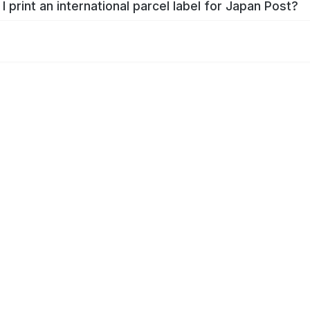
I print an international parcel label for Japan Post?