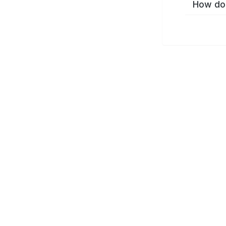
How do 