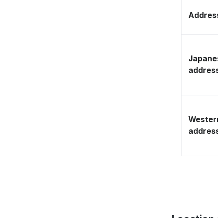
Address
Japane
addres
Wester
addres