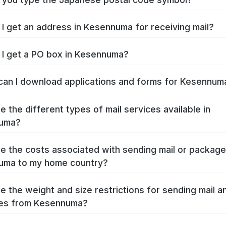
I get an address in Kesennuma for receiving mail?
I get a PO box in Kesennuma?
an I download applications and forms for Kesennu
e the different types of mail services available in
uma?
e the costs associated with sending mail or packag
uma to my home country?
e the weight and size restrictions for sending mail a
es from Kesennuma?