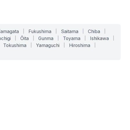
Yamagata
|
Fukushima
|
Saitama
|
Chiba
|
chigi
|
Ōita
|
Gunma
|
Toyama
|
Ishikawa
|
Tokushima
|
Yamaguchi
|
Hiroshima
|