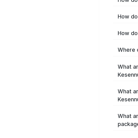
How do 
How do 
Where c
What ar
Kesenn
What ar
Kesenn
What ar
packag