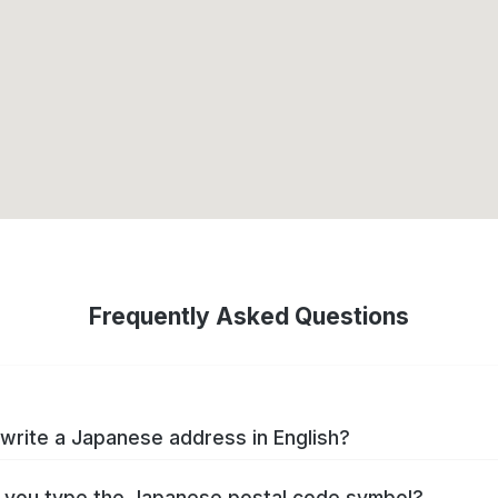
Frequently Asked Questions
write a Japanese address in English?
you type the Japanese postal code symbol?