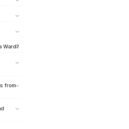
ma Ward?
es from
nd