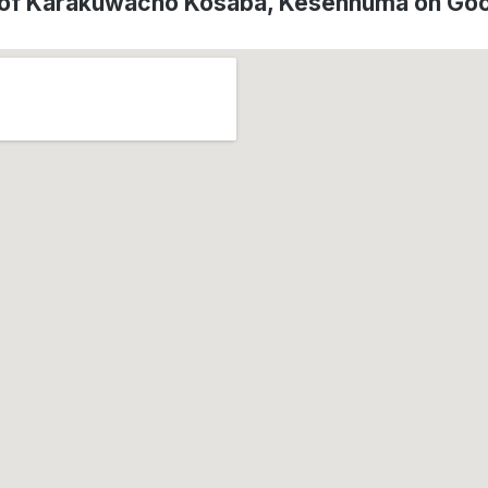
 of Karakuwacho Kosaba, Kesennuma on Go