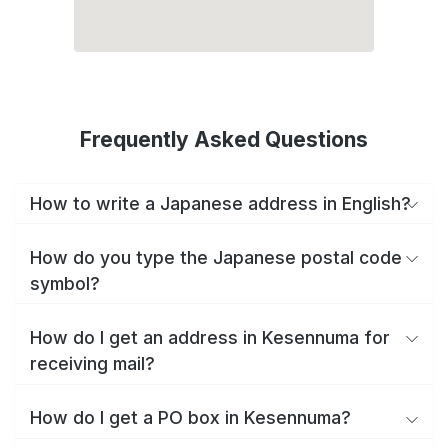
Frequently Asked Questions
How to write a Japanese address in English?
How do you type the Japanese postal code
symbol?
How do I get an address in Kesennuma for
receiving mail?
How do I get a PO box in Kesennuma?