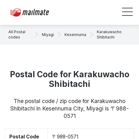
All Postal
Karakuwacho
Miyagi
Kesennuma
codes
Shibitachi
Postal Code for Karakuwacho
Shibitachi
The postal code / zip code for Karakuwacho
Shibitachi in Kesennuma City, Miyagi is 〒988-
0571
Postal Code
〒988-0571