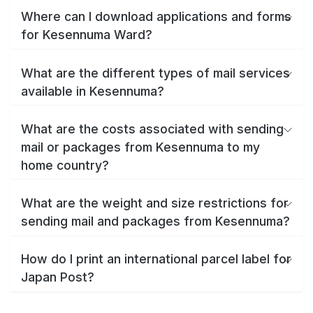
Where can I download applications and forms
for Kesennuma Ward?
What are the different types of mail services
available in Kesennuma?
What are the costs associated with sending
mail or packages from Kesennuma to my
home country?
What are the weight and size restrictions for
sending mail and packages from Kesennuma?
How do I print an international parcel label for
Japan Post?