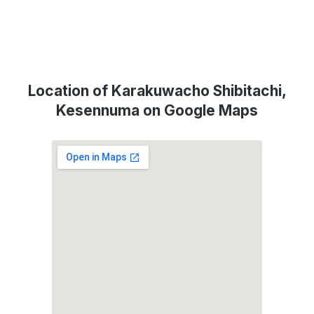
Location of Karakuwacho Shibitachi,
Kesennuma on Google Maps