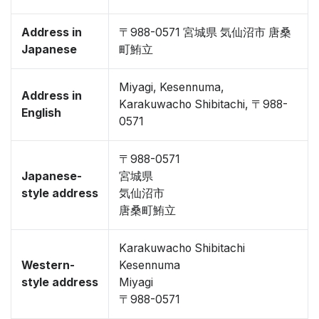
Address in
〒988-0571 宮城県 気仙沼市 唐桑
Japanese
町鮪立
Miyagi, Kesennuma,
Address in
Karakuwacho Shibitachi, 〒988-
English
0571
〒988-0571
Japanese-
宮城県
style address
気仙沼市
唐桑町鮪立
Karakuwacho Shibitachi
Western-
Kesennuma
style address
Miyagi
〒988-0571