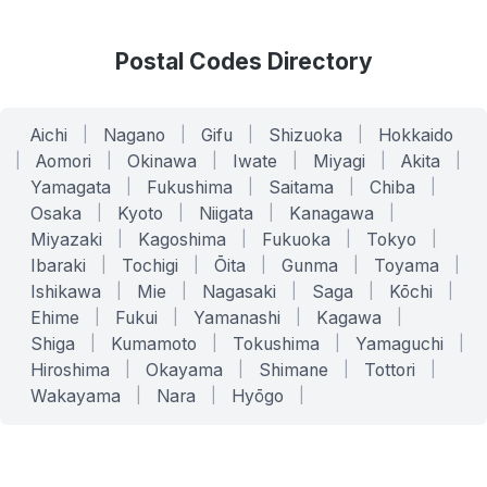
Postal Codes Directory
Aichi
|
Nagano
|
Gifu
|
Shizuoka
|
Hokkaido
|
Aomori
|
Okinawa
|
Iwate
|
Miyagi
|
Akita
|
Yamagata
|
Fukushima
|
Saitama
|
Chiba
|
Osaka
|
Kyoto
|
Niigata
|
Kanagawa
|
Miyazaki
|
Kagoshima
|
Fukuoka
|
Tokyo
|
Ibaraki
|
Tochigi
|
Ōita
|
Gunma
|
Toyama
|
Ishikawa
|
Mie
|
Nagasaki
|
Saga
|
Kōchi
|
Ehime
|
Fukui
|
Yamanashi
|
Kagawa
|
Shiga
|
Kumamoto
|
Tokushima
|
Yamaguchi
|
Hiroshima
|
Okayama
|
Shimane
|
Tottori
|
Wakayama
|
Nara
|
Hyōgo
|