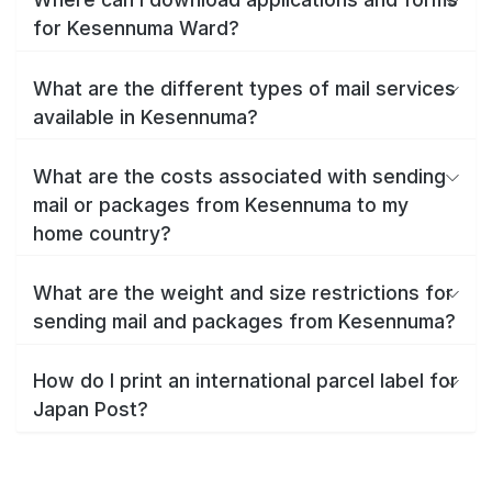
for Kesennuma Ward?
What are the different types of mail services
available in Kesennuma?
What are the costs associated with sending
mail or packages from Kesennuma to my
home country?
What are the weight and size restrictions for
sending mail and packages from Kesennuma?
How do I print an international parcel label for
Japan Post?