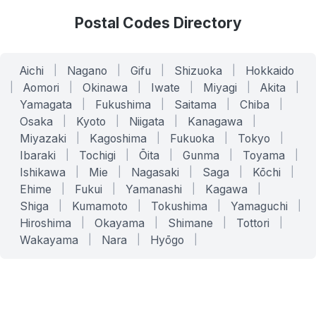
Postal Codes Directory
Aichi
|
Nagano
|
Gifu
|
Shizuoka
|
Hokkaido
|
Aomori
|
Okinawa
|
Iwate
|
Miyagi
|
Akita
|
Yamagata
|
Fukushima
|
Saitama
|
Chiba
|
Osaka
|
Kyoto
|
Niigata
|
Kanagawa
|
Miyazaki
|
Kagoshima
|
Fukuoka
|
Tokyo
|
Ibaraki
|
Tochigi
|
Ōita
|
Gunma
|
Toyama
|
Ishikawa
|
Mie
|
Nagasaki
|
Saga
|
Kōchi
|
Ehime
|
Fukui
|
Yamanashi
|
Kagawa
|
Shiga
|
Kumamoto
|
Tokushima
|
Yamaguchi
|
Hiroshima
|
Okayama
|
Shimane
|
Tottori
|
Wakayama
|
Nara
|
Hyōgo
|