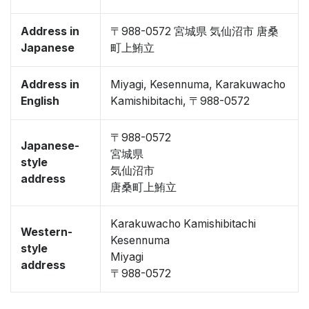
Address in
〒988-0572 宮城県 気仙沼市 唐桑
Japanese
町上鮪立
Address in
Miyagi, Kesennuma, Karakuwacho
English
Kamishibitachi, 〒988-0572
〒988-0572
Japanese-
宮城県
style
気仙沼市
address
唐桑町上鮪立
Karakuwacho Kamishibitachi
Western-
Kesennuma
style
Miyagi
address
〒988-0572