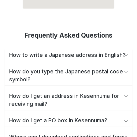
Frequently Asked Questions
How to write a Japanese address in English?
How do you type the Japanese postal code
symbol?
How do I get an address in Kesennuma for
receiving mail?
How do I get a PO box in Kesennuma?
Where can I download applications and forms