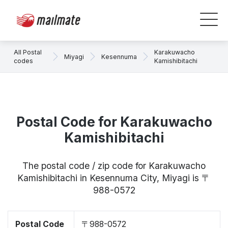
All Postal
Karakuwacho
Miyagi
Kesennuma
codes
Kamishibitachi
Postal Code for Karakuwacho
Kamishibitachi
The postal code / zip code for Karakuwacho
Kamishibitachi in Kesennuma City, Miyagi is 〒
988-0572
Postal Code
〒988-0572