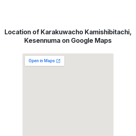
Location of Karakuwacho Kamishibitachi,
Kesennuma on Google Maps