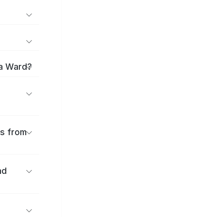
ma Ward?
es from
nd