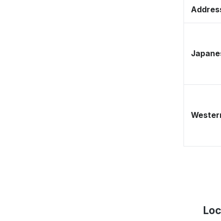
Address
Japane
Western
Loc