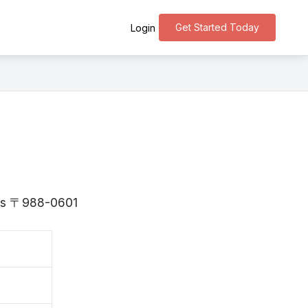
Get Started Today
Login
i is 〒988-0601