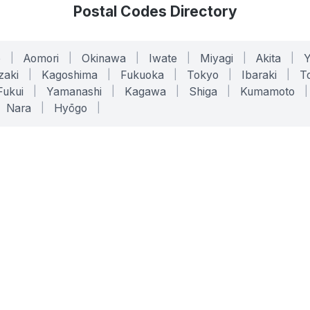
Postal Codes Directory
o
|
Aomori
|
Okinawa
|
Iwate
|
Miyagi
|
Akita
|
zaki
|
Kagoshima
|
Fukuoka
|
Tokyo
|
Ibaraki
|
To
Fukui
|
Yamanashi
|
Kagawa
|
Shiga
|
Kumamoto
|
Nara
|
Hyōgo
|
ONLINE TOOLS
LEGAL