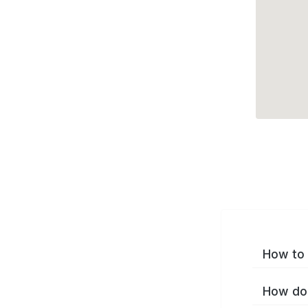
How to 
How do 