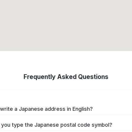
Frequently Asked Questions
write a Japanese address in English?
you type the Japanese postal code symbol?