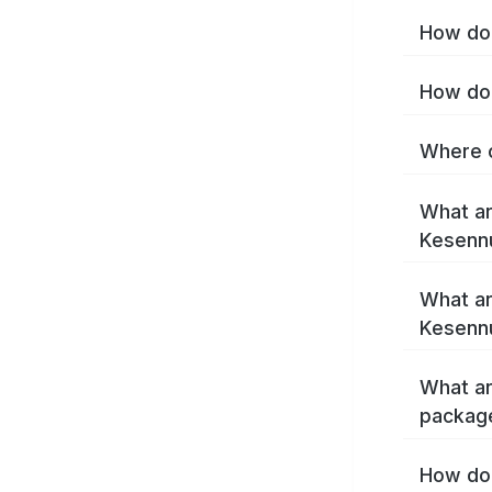
How do 
How do 
Where c
What ar
Kesenn
What ar
Kesenn
What ar
packag
How do 