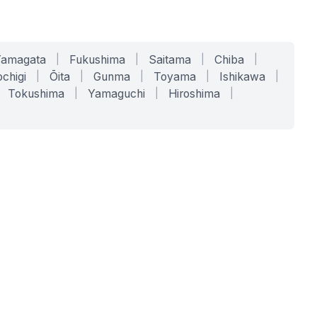
Yamagata
|
Fukushima
|
Saitama
|
Chiba
|
chigi
|
Ōita
|
Gunma
|
Toyama
|
Ishikawa
|
Tokushima
|
Yamaguchi
|
Hiroshima
|
COMPANY