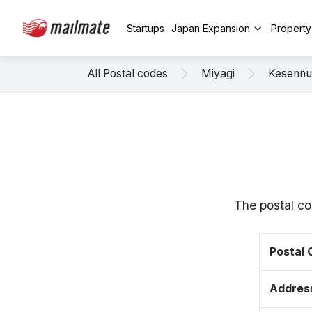
Startups
Japan Expansion
Propert
All Postal codes
Miyagi
Kesenn
The postal co
Postal
Addres