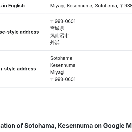
 in English
Miyagi, Kesennuma, Sotohama, 〒98
〒988-0601
宮城県
se-style address
気仙沼市
外浜
Sotohama
Kesennuma
-style address
Miyagi
〒988-0601
ation of Sotohama, Kesennuma on Google 