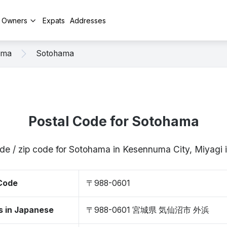
y Owners
Expats
Addresses
uma
Sotohama
Postal Code for Sotohama
de / zip code for Sotohama in Kesennuma City, Miyag
 Code
〒988-0601
s in Japanese
〒988-0601 宮城県 気仙沼市 外浜