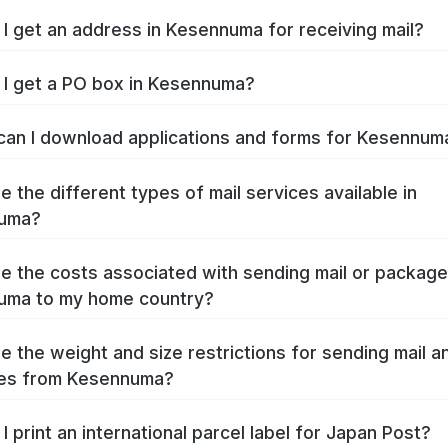
I get an address in Kesennuma for receiving mail?
I get a PO box in Kesennuma?
an I download applications and forms for Kesennu
e the different types of mail services available in
uma?
e the costs associated with sending mail or packag
uma to my home country?
e the weight and size restrictions for sending mail a
es from Kesennuma?
I print an international parcel label for Japan Post?