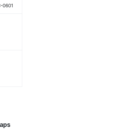
8-0601
Maps