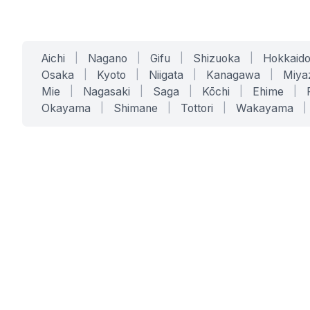
Aichi
|
Nagano
|
Gifu
|
Shizuoka
|
Hokkaid
Osaka
|
Kyoto
|
Niigata
|
Kanagawa
|
Miya
Mie
|
Nagasaki
|
Saga
|
Kōchi
|
Ehime
|
Okayama
|
Shimane
|
Tottori
|
Wakayama
|
SERVICES
SOLUTIONS