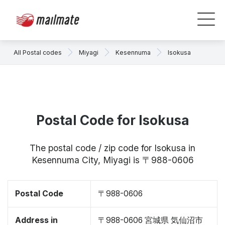
All Postal codes
Miyagi
Kesennuma
Isokusa
Postal Code for Isokusa
The postal code / zip code for Isokusa in
Kesennuma City, Miyagi is 〒988-0606
Postal Code
〒988-0606
Address in
〒988-0606 宮城県 気仙沼市