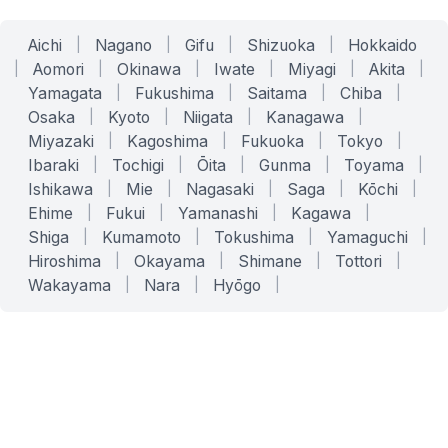
Aichi
|
Nagano
|
Gifu
|
Shizuoka
|
Hokkaido
|
Aomori
|
Okinawa
|
Iwate
|
Miyagi
|
Akita
|
Yamagata
|
Fukushima
|
Saitama
|
Chiba
|
Osaka
|
Kyoto
|
Niigata
|
Kanagawa
|
Miyazaki
|
Kagoshima
|
Fukuoka
|
Tokyo
|
Ibaraki
|
Tochigi
|
Ōita
|
Gunma
|
Toyama
|
Ishikawa
|
Mie
|
Nagasaki
|
Saga
|
Kōchi
|
Ehime
|
Fukui
|
Yamanashi
|
Kagawa
|
Shiga
|
Kumamoto
|
Tokushima
|
Yamaguchi
|
Hiroshima
|
Okayama
|
Shimane
|
Tottori
|
Wakayama
|
Nara
|
Hyōgo
|