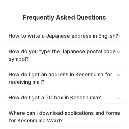
Frequently Asked Questions
How to write a Japanese address in English?
How do you type the Japanese postal code
symbol?
How do I get an address in Kesennuma for
receiving mail?
How do I get a PO box in Kesennuma?
Where can I download applications and forms
for Kesennuma Ward?