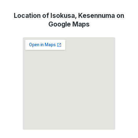
Location of Isokusa, Kesennuma on
Google Maps