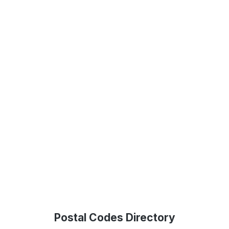
Postal Codes Directory