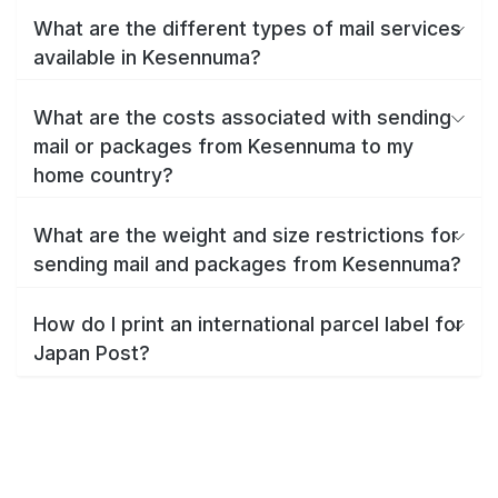
What are the different types of mail services
available in Kesennuma?
What are the costs associated with sending
mail or packages from Kesennuma to my
home country?
What are the weight and size restrictions for
sending mail and packages from Kesennuma?
How do I print an international parcel label for
Japan Post?