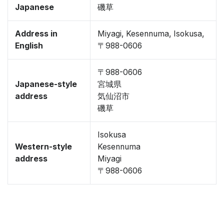
Japanese
磯草
Address in
Miyagi, Kesennuma, Isokusa,
English
〒988-0606
〒988-0606
Japanese-style
宮城県
address
気仙沼市
磯草
Isokusa
Western-style
Kesennuma
address
Miyagi
〒988-0606