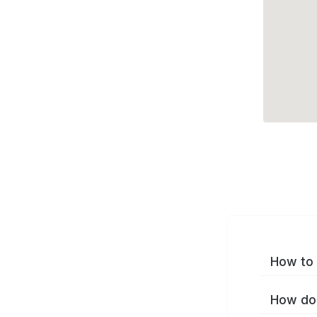
How to 
How do 