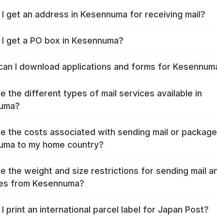
I get an address in Kesennuma for receiving mail?
I get a PO box in Kesennuma?
an I download applications and forms for Kesennu
e the different types of mail services available in
uma?
e the costs associated with sending mail or packag
uma to my home country?
e the weight and size restrictions for sending mail a
es from Kesennuma?
I print an international parcel label for Japan Post?