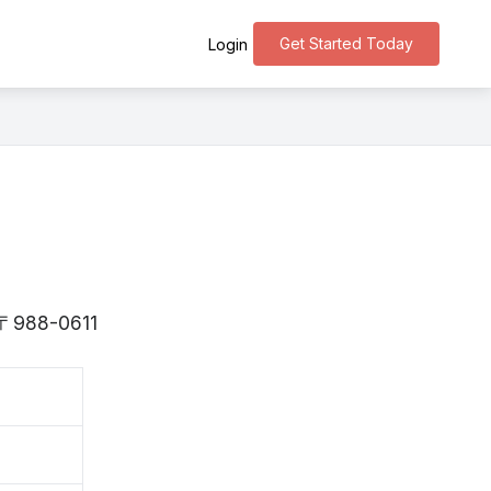
Get Started Today
Login
s 〒988-0611