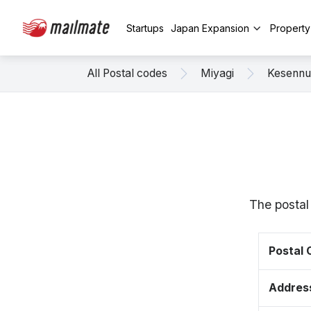
Startups
Japan Expansion
Propert
All Postal codes
Miyagi
Kesenn
The postal
Postal
Addres