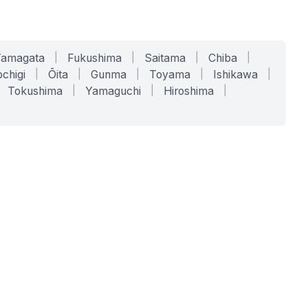
Yamagata
|
Fukushima
|
Saitama
|
Chiba
|
chigi
|
Ōita
|
Gunma
|
Toyama
|
Ishikawa
|
Tokushima
|
Yamaguchi
|
Hiroshima
|
COMPANY