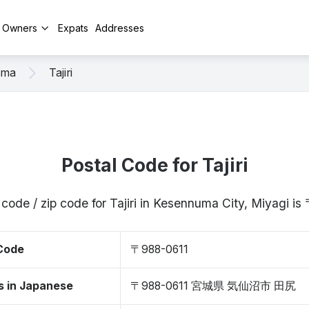
y Owners
Expats
Addresses
uma
Tajiri
Postal Code for Tajiri
 code / zip code for Tajiri in Kesennuma City, Miyagi i
 Code
〒988-0611
s in Japanese
〒988-0611 宮城県 気仙沼市 田尻