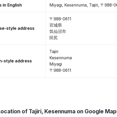
 in English
Miyagi, Kesennuma, Tajiri, 〒988-0
〒988-0611
宮城県
se-style address
気仙沼市
田尻
Tajiri
Kesennuma
-style address
Miyagi
〒988-0611
Location of Tajiri, Kesennuma on Google Map