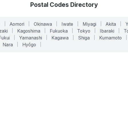
Postal Codes Directory
o
|
Aomori
|
Okinawa
|
Iwate
|
Miyagi
|
Akita
|
zaki
|
Kagoshima
|
Fukuoka
|
Tokyo
|
Ibaraki
|
To
Fukui
|
Yamanashi
|
Kagawa
|
Shiga
|
Kumamoto
|
Nara
|
Hyōgo
|
ONLINE TOOLS
LEGAL