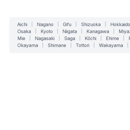
Aichi
|
Nagano
|
Gifu
|
Shizuoka
|
Hokkaid
Osaka
|
Kyoto
|
Niigata
|
Kanagawa
|
Miya
Mie
|
Nagasaki
|
Saga
|
Kōchi
|
Ehime
|
Okayama
|
Shimane
|
Tottori
|
Wakayama
|
SERVICES
SOLUTIONS