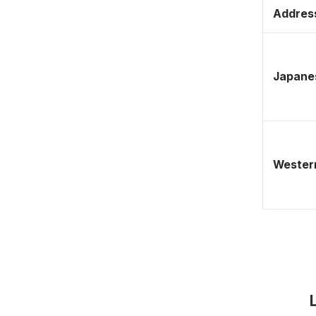
Address
Japane
Western