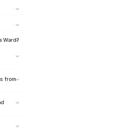
ma Ward?
es from
nd