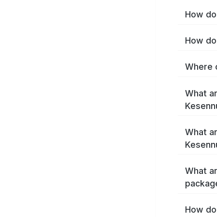
How do 
How do 
Where c
What ar
Kesenn
What ar
Kesenn
What ar
packag
How do 