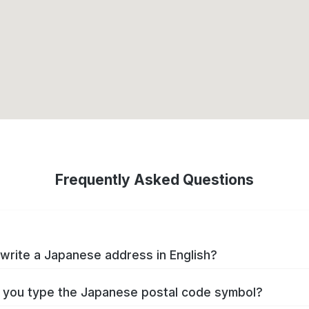
Frequently Asked Questions
write a Japanese address in English?
you type the Japanese postal code symbol?