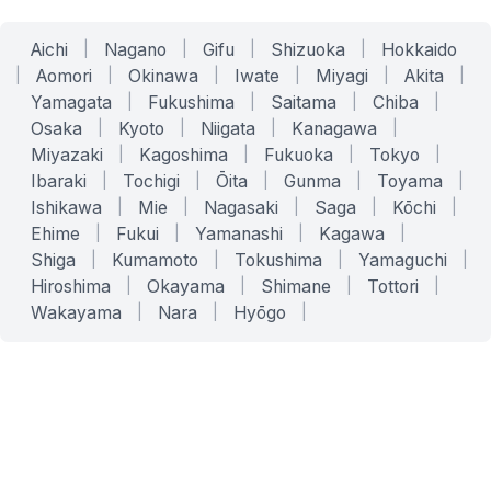
Aichi
|
Nagano
|
Gifu
|
Shizuoka
|
Hokkaido
|
Aomori
|
Okinawa
|
Iwate
|
Miyagi
|
Akita
|
Yamagata
|
Fukushima
|
Saitama
|
Chiba
|
Osaka
|
Kyoto
|
Niigata
|
Kanagawa
|
Miyazaki
|
Kagoshima
|
Fukuoka
|
Tokyo
|
Ibaraki
|
Tochigi
|
Ōita
|
Gunma
|
Toyama
|
Ishikawa
|
Mie
|
Nagasaki
|
Saga
|
Kōchi
|
Ehime
|
Fukui
|
Yamanashi
|
Kagawa
|
Shiga
|
Kumamoto
|
Tokushima
|
Yamaguchi
|
Hiroshima
|
Okayama
|
Shimane
|
Tottori
|
Wakayama
|
Nara
|
Hyōgo
|