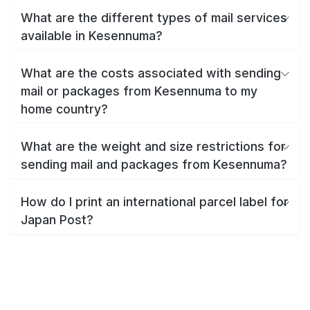
What are the different types of mail services
available in Kesennuma?
What are the costs associated with sending
mail or packages from Kesennuma to my
home country?
What are the weight and size restrictions for
sending mail and packages from Kesennuma?
How do I print an international parcel label for
Japan Post?