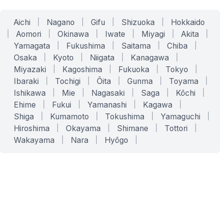
Aichi
|
Nagano
|
Gifu
|
Shizuoka
|
Hokkaido
|
Aomori
|
Okinawa
|
Iwate
|
Miyagi
|
Akita
|
Yamagata
|
Fukushima
|
Saitama
|
Chiba
|
Osaka
|
Kyoto
|
Niigata
|
Kanagawa
|
Miyazaki
|
Kagoshima
|
Fukuoka
|
Tokyo
|
Ibaraki
|
Tochigi
|
Ōita
|
Gunma
|
Toyama
|
Ishikawa
|
Mie
|
Nagasaki
|
Saga
|
Kōchi
|
Ehime
|
Fukui
|
Yamanashi
|
Kagawa
|
Shiga
|
Kumamoto
|
Tokushima
|
Yamaguchi
|
Hiroshima
|
Okayama
|
Shimane
|
Tottori
|
Wakayama
|
Nara
|
Hyōgo
|