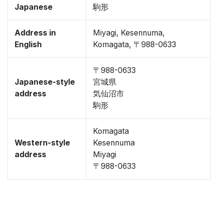
Japanese
駒形
Address in
Miyagi, Kesennuma,
English
Komagata, 〒988-0633
〒988-0633
Japanese-style
宮城県
address
気仙沼市
駒形
Komagata
Western-style
Kesennuma
address
Miyagi
〒988-0633