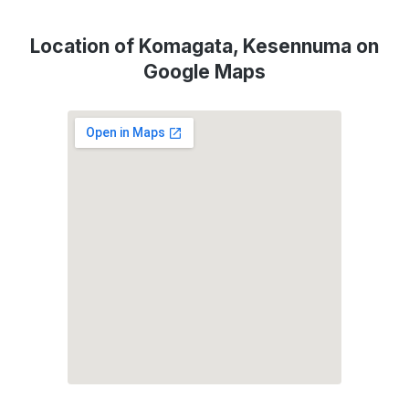
Location of Komagata, Kesennuma on
Google Maps