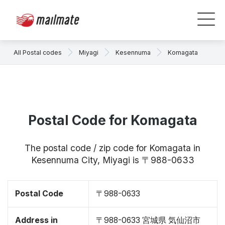
All Postal codes
Miyagi
Kesennuma
Komagata
Postal Code for Komagata
The postal code / zip code for Komagata in
Kesennuma City, Miyagi is 〒988-0633
Postal Code
〒988-0633
Address in
〒988-0633 宮城県 気仙沼市