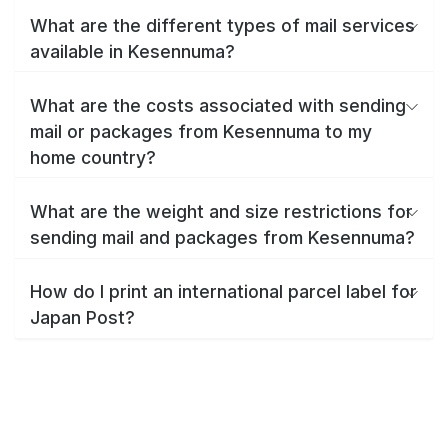
What are the different types of mail services
available in Kesennuma?
What are the costs associated with sending
mail or packages from Kesennuma to my
home country?
What are the weight and size restrictions for
sending mail and packages from Kesennuma?
How do I print an international parcel label for
Japan Post?