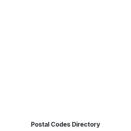
Postal Codes Directory