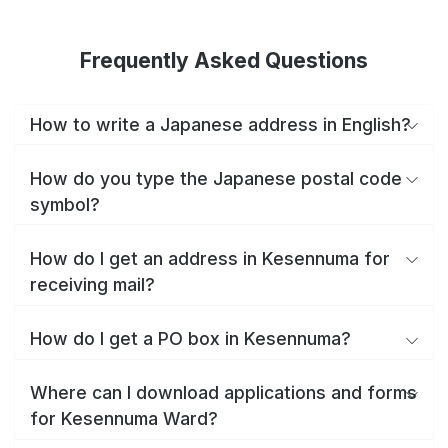
Frequently Asked Questions
How to write a Japanese address in English?
How do you type the Japanese postal code
symbol?
How do I get an address in Kesennuma for
receiving mail?
How do I get a PO box in Kesennuma?
Where can I download applications and forms
for Kesennuma Ward?