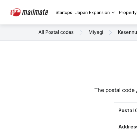
Startups
Japan Expansion
Propert
All Postal codes
Miyagi
Kesenn
The postal code 
Postal
Addres