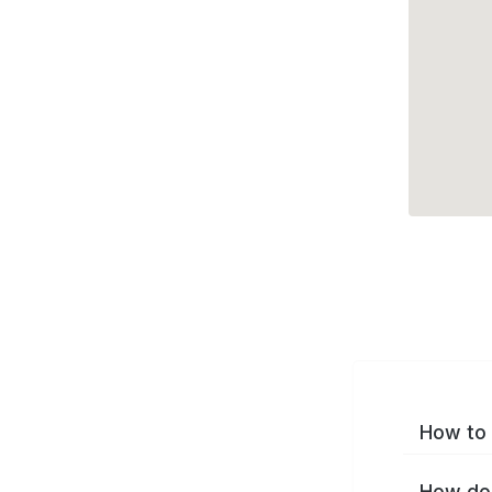
How to 
How do 