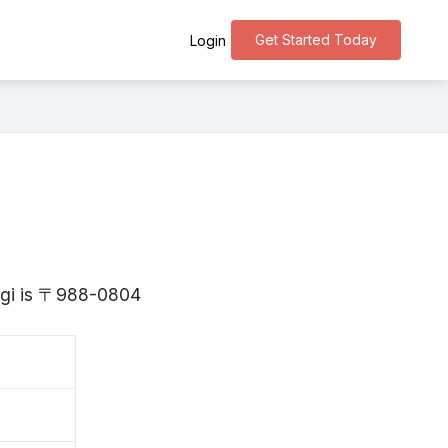
Get Started Today
Login
yagi is 〒988-0804