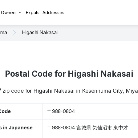
y Owners
Expats
Addresses
uma
Higashi Nakasai
Postal Code for Higashi Nakasai
/ zip code for Higashi Nakasai in Kesennuma City, Mi
 Code
〒988-0804
s in Japanese
〒988-0804 宮城県 気仙沼市 東中才