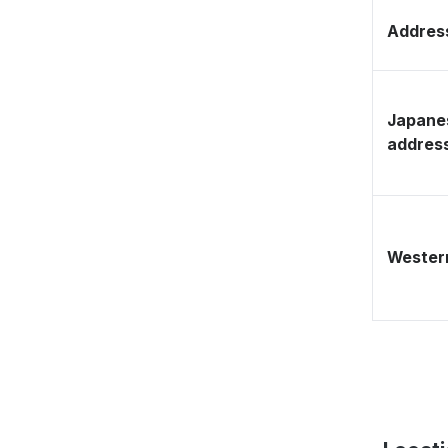
Address
Japane
addres
Western