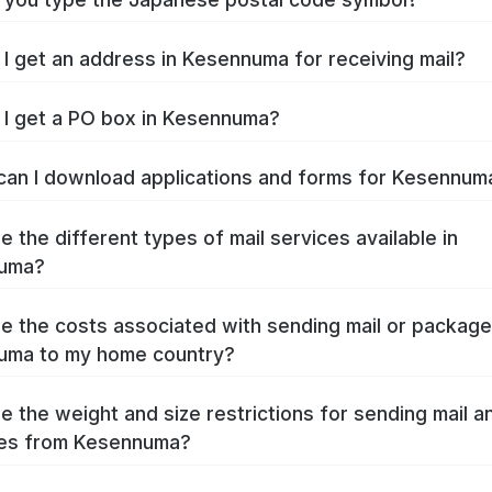
I get an address in Kesennuma for receiving mail?
I get a PO box in Kesennuma?
an I download applications and forms for Kesennu
e the different types of mail services available in
uma?
e the costs associated with sending mail or packag
uma to my home country?
e the weight and size restrictions for sending mail a
es from Kesennuma?