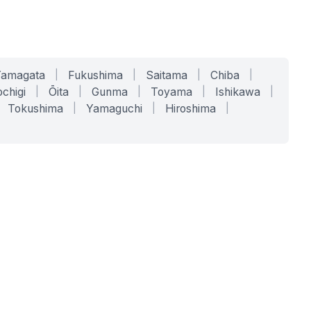
Yamagata
|
Fukushima
|
Saitama
|
Chiba
|
chigi
|
Ōita
|
Gunma
|
Toyama
|
Ishikawa
|
Tokushima
|
Yamaguchi
|
Hiroshima
|