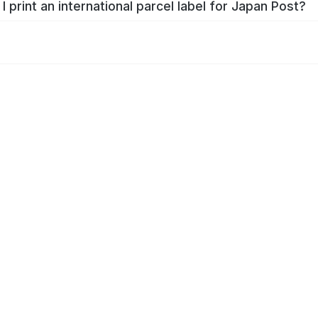
I print an international parcel label for Japan Post?