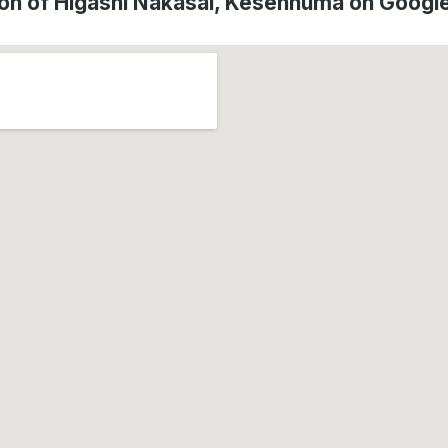
ion of Higashi Nakasai, Kesennuma on Googl