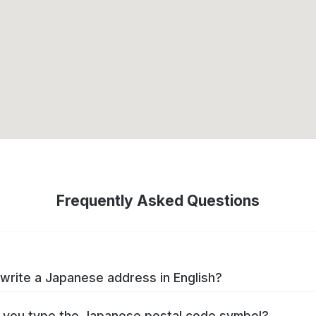
Frequently Asked Questions
write a Japanese address in English?
you type the Japanese postal code symbol?