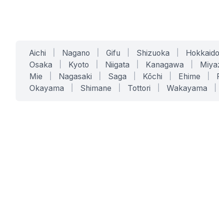
Aichi
|
Nagano
|
Gifu
|
Shizuoka
|
Hokkaid
Osaka
|
Kyoto
|
Niigata
|
Kanagawa
|
Miya
Mie
|
Nagasaki
|
Saga
|
Kōchi
|
Ehime
|
Okayama
|
Shimane
|
Tottori
|
Wakayama
|