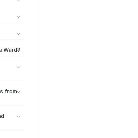
ma Ward?
es from
nd