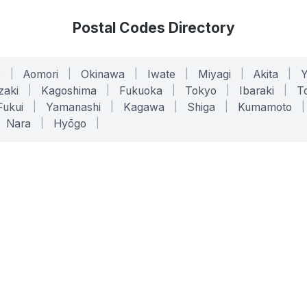
Postal Codes Directory
o
|
Aomori
|
Okinawa
|
Iwate
|
Miyagi
|
Akita
|
zaki
|
Kagoshima
|
Fukuoka
|
Tokyo
|
Ibaraki
|
To
Fukui
|
Yamanashi
|
Kagawa
|
Shiga
|
Kumamoto
|
Nara
|
Hyōgo
|