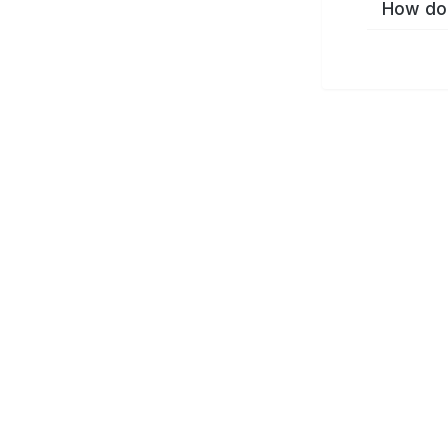
How do 