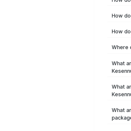
How do 
How do 
Where c
What ar
Kesenn
What ar
Kesenn
What ar
packag