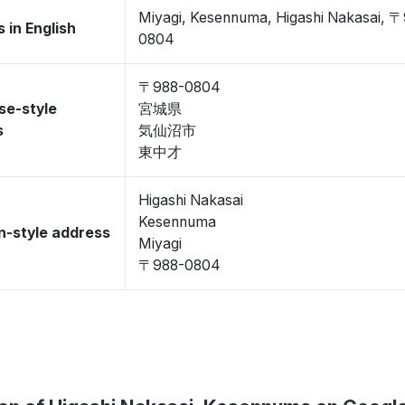
Miyagi, Kesennuma, Higashi Nakasai, 
 in English
0804
〒988-0804
se-style
宮城県
s
気仙沼市
東中才
Higashi Nakasai
Kesennuma
-style address
Miyagi
〒988-0804