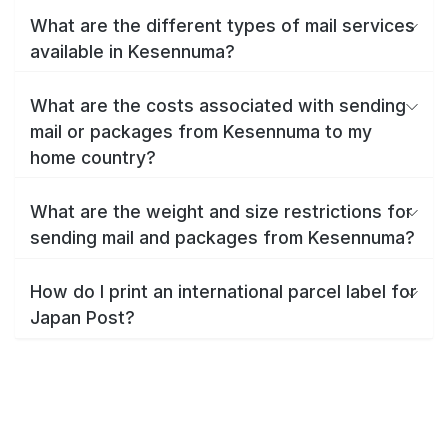
What are the different types of mail services
available in Kesennuma?
What are the costs associated with sending
mail or packages from Kesennuma to my
home country?
What are the weight and size restrictions for
sending mail and packages from Kesennuma?
How do I print an international parcel label for
Japan Post?