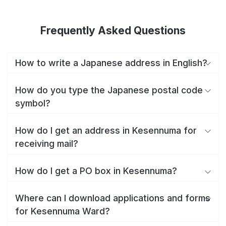
Frequently Asked Questions
How to write a Japanese address in English?
How do you type the Japanese postal code
symbol?
How do I get an address in Kesennuma for
receiving mail?
How do I get a PO box in Kesennuma?
Where can I download applications and forms
for Kesennuma Ward?