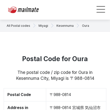
All Postal codes
Miyagi
Kesennuma
Oura
Postal Code for Oura
The postal code / zip code for Oura in
Kesennuma City, Miyagi is 〒988-0814
Postal Code
〒988-0814
Address in
〒988-0814 宮城県 気仙沼市