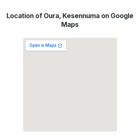
Location of Oura, Kesennuma on Google
Maps