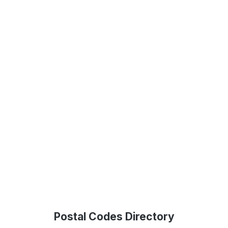
Postal Codes Directory