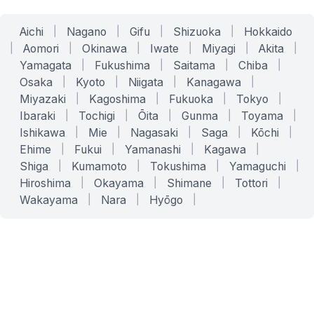
Aichi
|
Nagano
|
Gifu
|
Shizuoka
|
Hokkaido
|
Aomori
|
Okinawa
|
Iwate
|
Miyagi
|
Akita
|
Yamagata
|
Fukushima
|
Saitama
|
Chiba
|
Osaka
|
Kyoto
|
Niigata
|
Kanagawa
|
Miyazaki
|
Kagoshima
|
Fukuoka
|
Tokyo
|
Ibaraki
|
Tochigi
|
Ōita
|
Gunma
|
Toyama
|
Ishikawa
|
Mie
|
Nagasaki
|
Saga
|
Kōchi
|
Ehime
|
Fukui
|
Yamanashi
|
Kagawa
|
Shiga
|
Kumamoto
|
Tokushima
|
Yamaguchi
|
Hiroshima
|
Okayama
|
Shimane
|
Tottori
|
Wakayama
|
Nara
|
Hyōgo
|