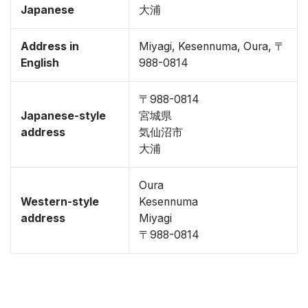
Japanese
大浦
Address in
Miyagi, Kesennuma, Oura, 〒
English
988-0814
〒988-0814
Japanese-style
宮城県
address
気仙沼市
大浦
Oura
Western-style
Kesennuma
address
Miyagi
〒988-0814