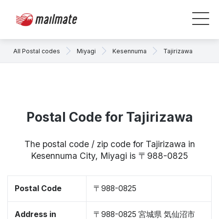
All Postal codes
Miyagi
Kesennuma
Tajirizawa
Postal Code for Tajirizawa
The postal code / zip code for Tajirizawa in
Kesennuma City, Miyagi is 〒988-0825
Postal Code
〒988-0825
Address in
〒988-0825 宮城県 気仙沼市