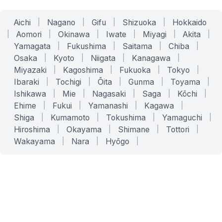
Aichi
|
Nagano
|
Gifu
|
Shizuoka
|
Hokkaido
|
Aomori
|
Okinawa
|
Iwate
|
Miyagi
|
Akita
|
Yamagata
|
Fukushima
|
Saitama
|
Chiba
|
Osaka
|
Kyoto
|
Niigata
|
Kanagawa
|
Miyazaki
|
Kagoshima
|
Fukuoka
|
Tokyo
|
Ibaraki
|
Tochigi
|
Ōita
|
Gunma
|
Toyama
|
Ishikawa
|
Mie
|
Nagasaki
|
Saga
|
Kōchi
|
Ehime
|
Fukui
|
Yamanashi
|
Kagawa
|
Shiga
|
Kumamoto
|
Tokushima
|
Yamaguchi
|
Hiroshima
|
Okayama
|
Shimane
|
Tottori
|
Wakayama
|
Nara
|
Hyōgo
|