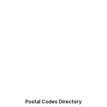
Postal Codes Directory