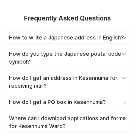
Frequently Asked Questions
How to write a Japanese address in English?
How do you type the Japanese postal code
symbol?
How do I get an address in Kesennuma for
receiving mail?
How do I get a PO box in Kesennuma?
Where can I download applications and forms
for Kesennuma Ward?