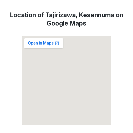
Location of Tajirizawa, Kesennuma on
Google Maps