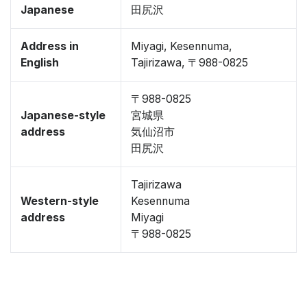
Japanese
田尻沢
Address in
Miyagi, Kesennuma,
English
Tajirizawa, 〒988-0825
〒988-0825
Japanese-style
宮城県
address
気仙沼市
田尻沢
Tajirizawa
Western-style
Kesennuma
address
Miyagi
〒988-0825