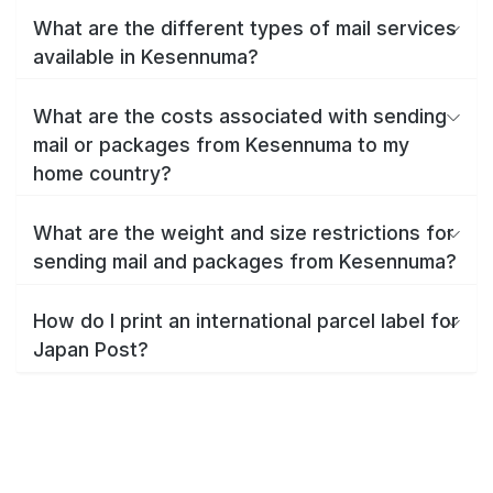
What are the different types of mail services
available in Kesennuma?
What are the costs associated with sending
mail or packages from Kesennuma to my
home country?
What are the weight and size restrictions for
sending mail and packages from Kesennuma?
How do I print an international parcel label for
Japan Post?