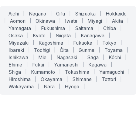
Aichi
|
Nagano
|
Gifu
|
Shizuoka
|
Hokkaido
|
Aomori
|
Okinawa
|
Iwate
|
Miyagi
|
Akita
|
Yamagata
|
Fukushima
|
Saitama
|
Chiba
|
Osaka
|
Kyoto
|
Niigata
|
Kanagawa
|
Miyazaki
|
Kagoshima
|
Fukuoka
|
Tokyo
|
Ibaraki
|
Tochigi
|
Ōita
|
Gunma
|
Toyama
|
Ishikawa
|
Mie
|
Nagasaki
|
Saga
|
Kōchi
|
Ehime
|
Fukui
|
Yamanashi
|
Kagawa
|
Shiga
|
Kumamoto
|
Tokushima
|
Yamaguchi
|
Hiroshima
|
Okayama
|
Shimane
|
Tottori
|
Wakayama
|
Nara
|
Hyōgo
|