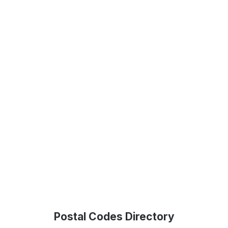
Postal Codes Directory