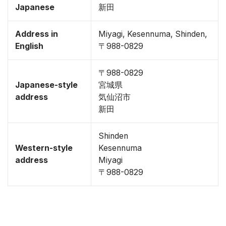
Japanese
新田
Address in
Miyagi, Kesennuma, Shinden,
English
〒988-0829
〒988-0829
Japanese-style
宮城県
address
気仙沼市
新田
Shinden
Western-style
Kesennuma
address
Miyagi
〒988-0829