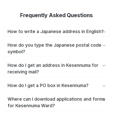
Frequently Asked Questions
How to write a Japanese address in English?
How do you type the Japanese postal code
symbol?
How do I get an address in Kesennuma for
receiving mail?
How do I get a PO box in Kesennuma?
Where can I download applications and forms
for Kesennuma Ward?