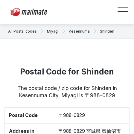
All Postal codes
Miyagi
Kesennuma
Shinden
Postal Code for Shinden
The postal code / zip code for Shinden in
Kesennuma City, Miyagi is 〒988-0829
Postal Code
〒988-0829
Address in
〒988-0829 宮城県 気仙沼市