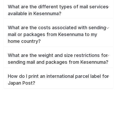
What are the different types of mail services
available in Kesennuma?
What are the costs associated with sending
mail or packages from Kesennuma to my
home country?
What are the weight and size restrictions for
sending mail and packages from Kesennuma?
How do I print an international parcel label for
Japan Post?