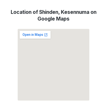
Location of Shinden, Kesennuma on
Google Maps