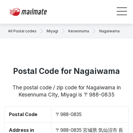
All Postal codes
Miyagi
Kesennuma
Nagaiwama
Postal Code for Nagaiwama
The postal code / zip code for Nagaiwama in
Kesennuma City, Miyagi is 〒988-0835
Postal Code
〒988-0835
Address in
〒988-0835 宮城県 気仙沼市 長