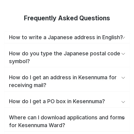
Frequently Asked Questions
How to write a Japanese address in English?
How do you type the Japanese postal code
symbol?
How do I get an address in Kesennuma for
receiving mail?
How do I get a PO box in Kesennuma?
Where can I download applications and forms
for Kesennuma Ward?