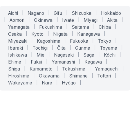
Aichi
|
Nagano
|
Gifu
|
Shizuoka
|
Hokkaido
|
Aomori
|
Okinawa
|
Iwate
|
Miyagi
|
Akita
|
Yamagata
|
Fukushima
|
Saitama
|
Chiba
|
Osaka
|
Kyoto
|
Niigata
|
Kanagawa
|
Miyazaki
|
Kagoshima
|
Fukuoka
|
Tokyo
|
Ibaraki
|
Tochigi
|
Ōita
|
Gunma
|
Toyama
|
Ishikawa
|
Mie
|
Nagasaki
|
Saga
|
Kōchi
|
Ehime
|
Fukui
|
Yamanashi
|
Kagawa
|
Shiga
|
Kumamoto
|
Tokushima
|
Yamaguchi
|
Hiroshima
|
Okayama
|
Shimane
|
Tottori
|
Wakayama
|
Nara
|
Hyōgo
|