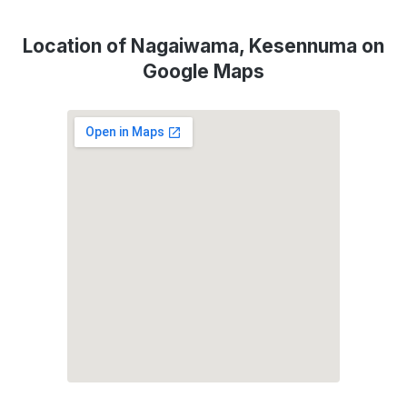
Location of Nagaiwama, Kesennuma on
Google Maps