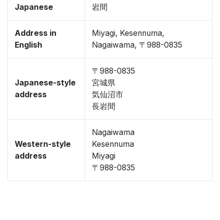
Japanese
岩間
Address in
Miyagi, Kesennuma,
English
Nagaiwama, 〒988-0835
〒988-0835
Japanese-style
宮城県
address
気仙沼市
長岩間
Nagaiwama
Western-style
Kesennuma
address
Miyagi
〒988-0835