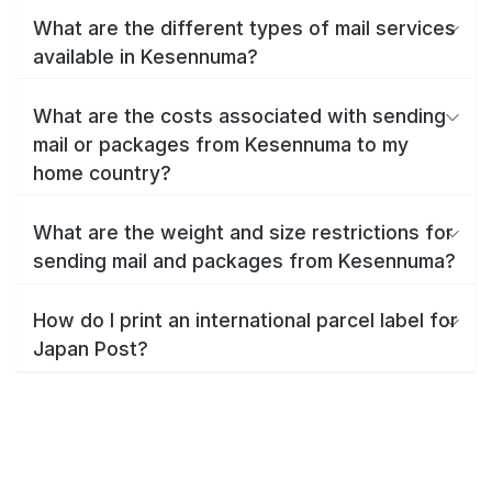
What are the different types of mail services
available in Kesennuma?
What are the costs associated with sending
mail or packages from Kesennuma to my
home country?
What are the weight and size restrictions for
sending mail and packages from Kesennuma?
How do I print an international parcel label for
Japan Post?