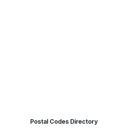
Postal Codes Directory