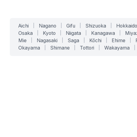
Aichi
|
Nagano
|
Gifu
|
Shizuoka
|
Hokkaid
Osaka
|
Kyoto
|
Niigata
|
Kanagawa
|
Miya
Mie
|
Nagasaki
|
Saga
|
Kōchi
|
Ehime
|
Okayama
|
Shimane
|
Tottori
|
Wakayama
|
SERVICES
SOLUTIONS