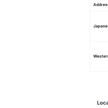
Address
Japane
Western
Loca