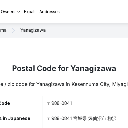
y Owners
Expats
Addresses
uma
Yanagizawa
Postal Code for Yanagizawa
e / zip code for Yanagizawa in Kesennuma City, Miya
 Code
〒988-0841
s in Japanese
〒988-0841 宮城県 気仙沼市 柳沢