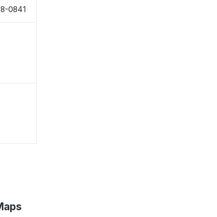
88-0841
 Maps