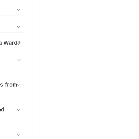
ma Ward?
es from
nd