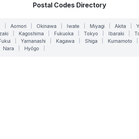
Postal Codes Directory
o
|
Aomori
|
Okinawa
|
Iwate
|
Miyagi
|
Akita
|
zaki
|
Kagoshima
|
Fukuoka
|
Tokyo
|
Ibaraki
|
To
Fukui
|
Yamanashi
|
Kagawa
|
Shiga
|
Kumamoto
|
Nara
|
Hyōgo
|
ONLINE TOOLS
LEGAL