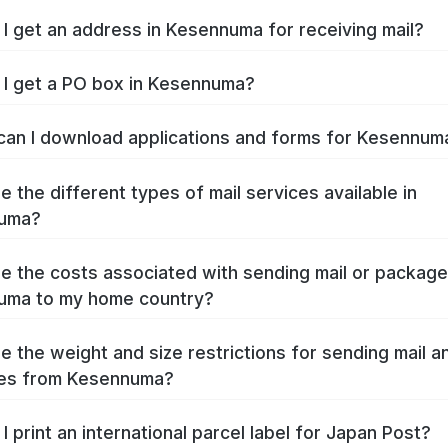
I get an address in Kesennuma for receiving mail?
I get a PO box in Kesennuma?
an I download applications and forms for Kesennu
e the different types of mail services available in
uma?
e the costs associated with sending mail or packag
uma to my home country?
e the weight and size restrictions for sending mail a
es from Kesennuma?
I print an international parcel label for Japan Post?