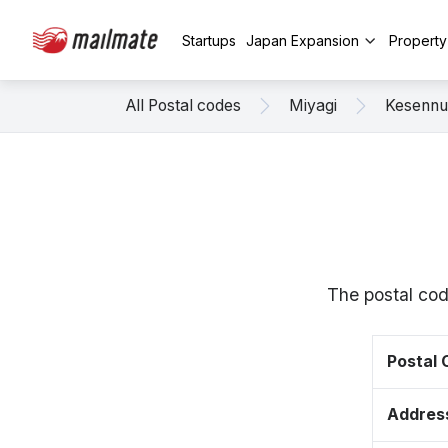
Startups
Japan Expansion
Propert
All Postal codes
Miyagi
Kesenn
The postal cod
Postal
Addres