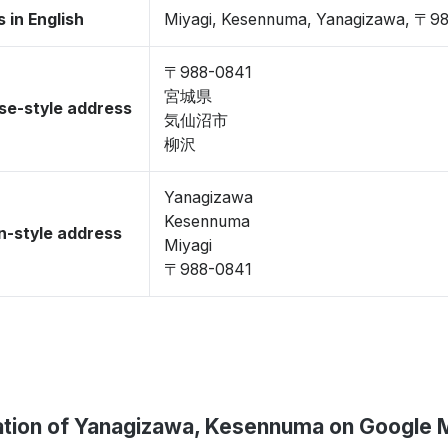
 in English
Miyagi, Kesennuma, Yanagizawa, 〒9
〒988-0841
宮城県
se-style address
気仙沼市
柳沢
Yanagizawa
Kesennuma
-style address
Miyagi
〒988-0841
tion of Yanagizawa, Kesennuma on Google