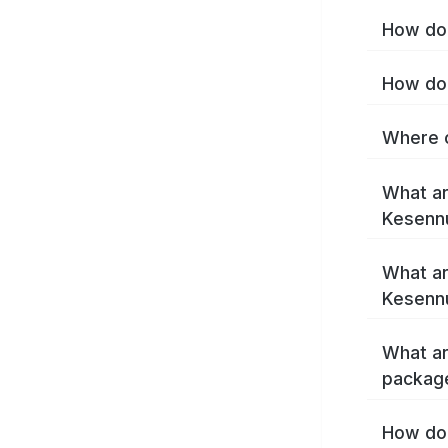
How do 
How do 
Where c
What ar
Kesenn
What ar
Kesenn
What ar
packag
How do 