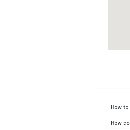
How to 
How do 