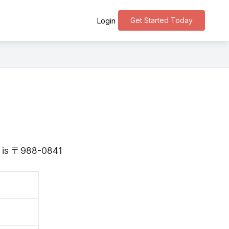
Get Started Today
Login
gi is 〒988-0841