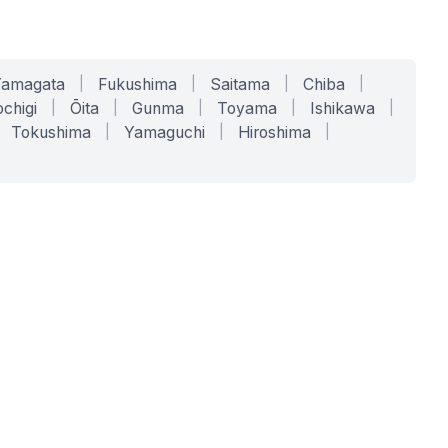
Yamagata
|
Fukushima
|
Saitama
|
Chiba
|
chigi
|
Ōita
|
Gunma
|
Toyama
|
Ishikawa
|
Tokushima
|
Yamaguchi
|
Hiroshima
|
COMPANY