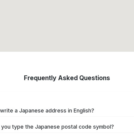
Frequently Asked Questions
write a Japanese address in English?
you type the Japanese postal code symbol?