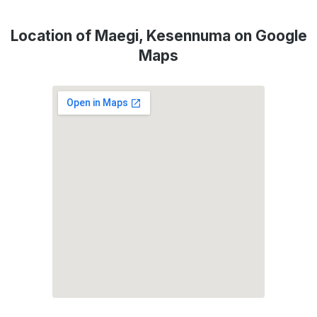
Location of Maegi, Kesennuma on Google
Maps