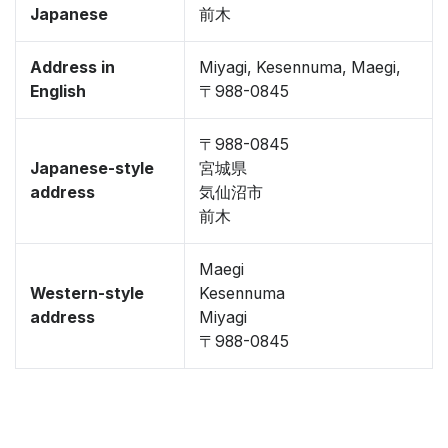
Japanese
前木
Address in
Miyagi, Kesennuma, Maegi,
English
〒988-0845
〒988-0845
Japanese-style
宮城県
address
気仙沼市
前木
Maegi
Western-style
Kesennuma
address
Miyagi
〒988-0845