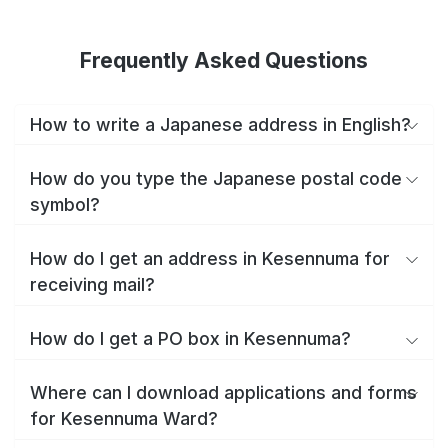
Frequently Asked Questions
How to write a Japanese address in English?
How do you type the Japanese postal code
symbol?
How do I get an address in Kesennuma for
receiving mail?
How do I get a PO box in Kesennuma?
Where can I download applications and forms
for Kesennuma Ward?