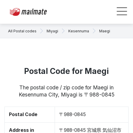
All Postal codes
Miyagi
Kesennuma
Maegi
Postal Code for Maegi
The postal code / zip code for Maegi in
Kesennuma City, Miyagi is 〒988-0845
Postal Code
〒988-0845
Address in
〒988-0845 宮城県 気仙沼市