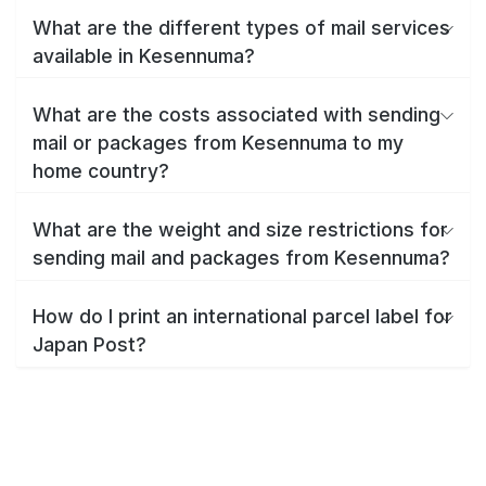
What are the different types of mail services
available in Kesennuma?
What are the costs associated with sending
mail or packages from Kesennuma to my
home country?
What are the weight and size restrictions for
sending mail and packages from Kesennuma?
How do I print an international parcel label for
Japan Post?