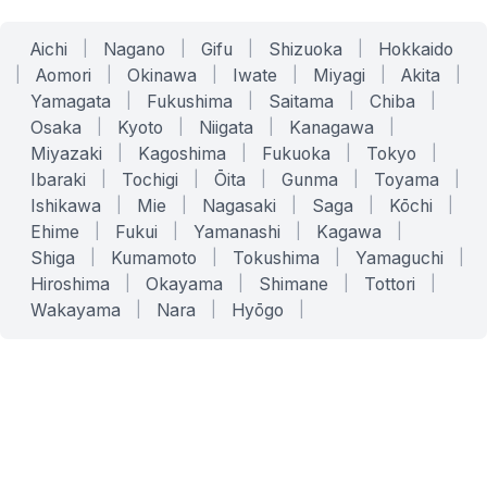
Aichi
|
Nagano
|
Gifu
|
Shizuoka
|
Hokkaido
|
Aomori
|
Okinawa
|
Iwate
|
Miyagi
|
Akita
|
Yamagata
|
Fukushima
|
Saitama
|
Chiba
|
Osaka
|
Kyoto
|
Niigata
|
Kanagawa
|
Miyazaki
|
Kagoshima
|
Fukuoka
|
Tokyo
|
Ibaraki
|
Tochigi
|
Ōita
|
Gunma
|
Toyama
|
Ishikawa
|
Mie
|
Nagasaki
|
Saga
|
Kōchi
|
Ehime
|
Fukui
|
Yamanashi
|
Kagawa
|
Shiga
|
Kumamoto
|
Tokushima
|
Yamaguchi
|
Hiroshima
|
Okayama
|
Shimane
|
Tottori
|
Wakayama
|
Nara
|
Hyōgo
|