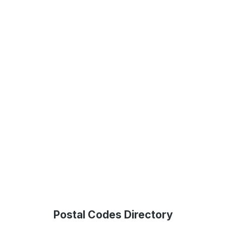
Postal Codes Directory