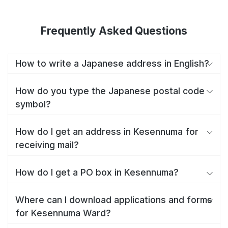
Frequently Asked Questions
How to write a Japanese address in English?
How do you type the Japanese postal code
symbol?
How do I get an address in Kesennuma for
receiving mail?
How do I get a PO box in Kesennuma?
Where can I download applications and forms
for Kesennuma Ward?