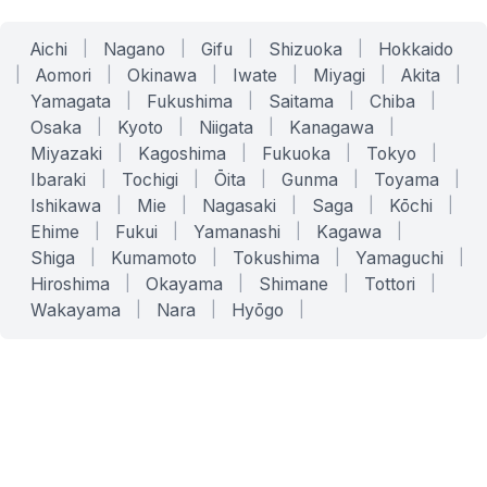
Aichi
|
Nagano
|
Gifu
|
Shizuoka
|
Hokkaido
|
Aomori
|
Okinawa
|
Iwate
|
Miyagi
|
Akita
|
Yamagata
|
Fukushima
|
Saitama
|
Chiba
|
Osaka
|
Kyoto
|
Niigata
|
Kanagawa
|
Miyazaki
|
Kagoshima
|
Fukuoka
|
Tokyo
|
Ibaraki
|
Tochigi
|
Ōita
|
Gunma
|
Toyama
|
Ishikawa
|
Mie
|
Nagasaki
|
Saga
|
Kōchi
|
Ehime
|
Fukui
|
Yamanashi
|
Kagawa
|
Shiga
|
Kumamoto
|
Tokushima
|
Yamaguchi
|
Hiroshima
|
Okayama
|
Shimane
|
Tottori
|
Wakayama
|
Nara
|
Hyōgo
|