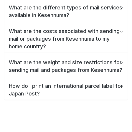
What are the different types of mail services
available in Kesennuma?
What are the costs associated with sending
mail or packages from Kesennuma to my
home country?
What are the weight and size restrictions for
sending mail and packages from Kesennuma?
How do I print an international parcel label for
Japan Post?