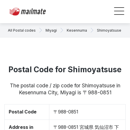
All Postal codes
Miyagi
Kesennuma
Shimoyatsuse
Postal Code for Shimoyatsuse
The postal code / zip code for Shimoyatsuse in
Kesennuma City, Miyagi is 〒988-0851
Postal Code
〒988-0851
Address in
〒988-0851 宮城県 気仙沼市 下