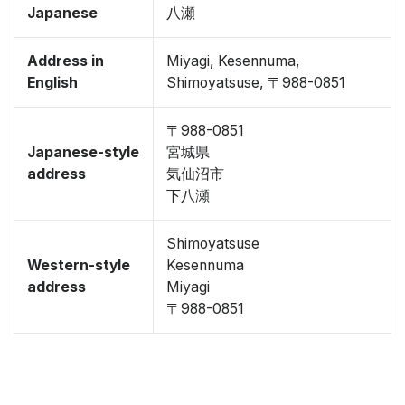
Japanese
八瀬
Address in
Miyagi, Kesennuma,
English
Shimoyatsuse, 〒988-0851
〒988-0851
Japanese-style
宮城県
address
気仙沼市
下八瀬
Shimoyatsuse
Western-style
Kesennuma
address
Miyagi
〒988-0851