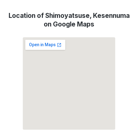
Location of Shimoyatsuse, Kesennuma
on Google Maps