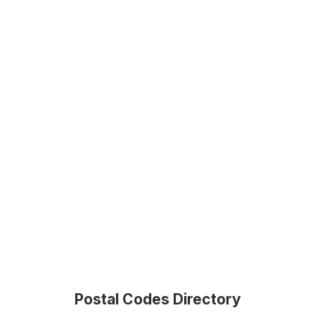
Postal Codes Directory