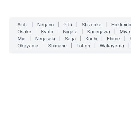
Aichi
|
Nagano
|
Gifu
|
Shizuoka
|
Hokkaid
Osaka
|
Kyoto
|
Niigata
|
Kanagawa
|
Miya
Mie
|
Nagasaki
|
Saga
|
Kōchi
|
Ehime
|
Okayama
|
Shimane
|
Tottori
|
Wakayama
|
SERVICES
SOLUTIONS