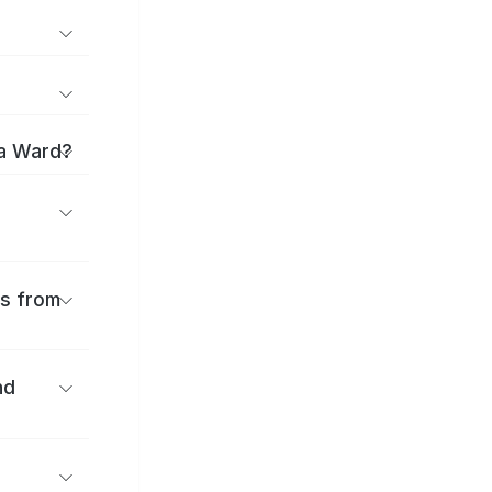
ma Ward?
es from
nd