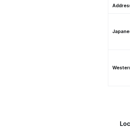
Address
Japane
Western
Loc