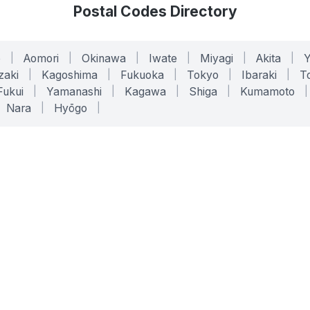
Postal Codes Directory
o
|
Aomori
|
Okinawa
|
Iwate
|
Miyagi
|
Akita
|
zaki
|
Kagoshima
|
Fukuoka
|
Tokyo
|
Ibaraki
|
To
Fukui
|
Yamanashi
|
Kagawa
|
Shiga
|
Kumamoto
|
Nara
|
Hyōgo
|
ONLINE TOOLS
LEGAL