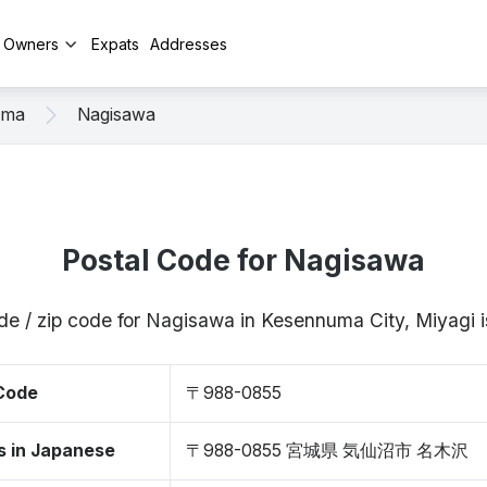
y Owners
Expats
Addresses
uma
Nagisawa
Postal Code for Nagisawa
de / zip code for Nagisawa in Kesennuma City, Miyag
 Code
〒988-0855
s in Japanese
〒988-0855 宮城県 気仙沼市 名木沢