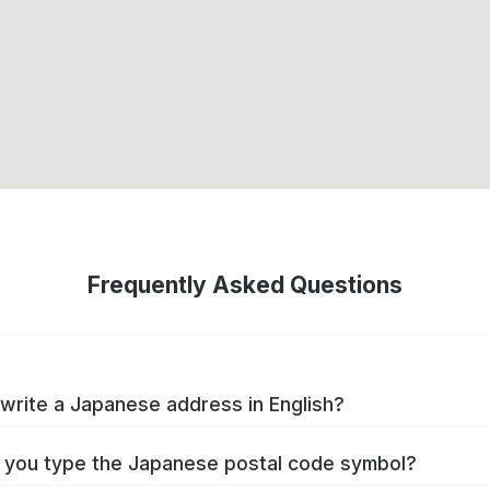
Frequently Asked Questions
write a Japanese address in English?
you type the Japanese postal code symbol?