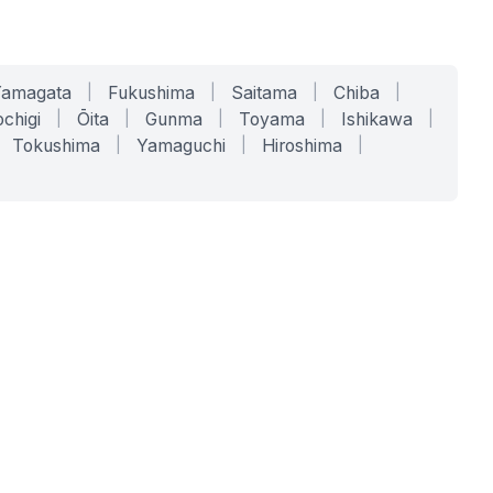
Yamagata
|
Fukushima
|
Saitama
|
Chiba
|
chigi
|
Ōita
|
Gunma
|
Toyama
|
Ishikawa
|
Tokushima
|
Yamaguchi
|
Hiroshima
|
COMPANY