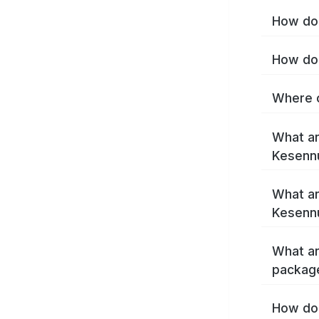
How do 
How do 
Where c
What ar
Kesenn
What ar
Kesenn
What ar
packag
How do 