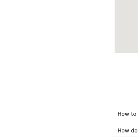
How to 
How do 