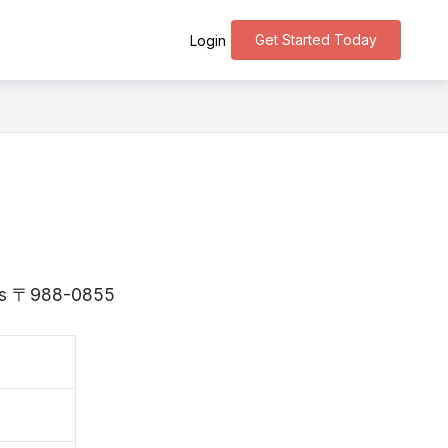
Get Started Today
Login
i is 〒988-0855