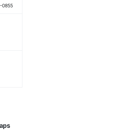
8-0855
Maps