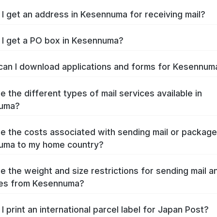
I get an address in Kesennuma for receiving mail?
I get a PO box in Kesennuma?
an I download applications and forms for Kesennu
e the different types of mail services available in
uma?
e the costs associated with sending mail or packag
uma to my home country?
e the weight and size restrictions for sending mail a
es from Kesennuma?
I print an international parcel label for Japan Post?