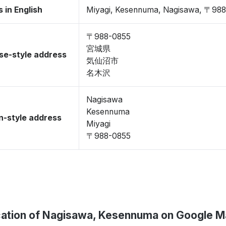
 in English
Miyagi, Kesennuma, Nagisawa, 〒98
〒988-0855
宮城県
se-style address
気仙沼市
名木沢
Nagisawa
Kesennuma
-style address
Miyagi
〒988-0855
ation of Nagisawa, Kesennuma on Google 