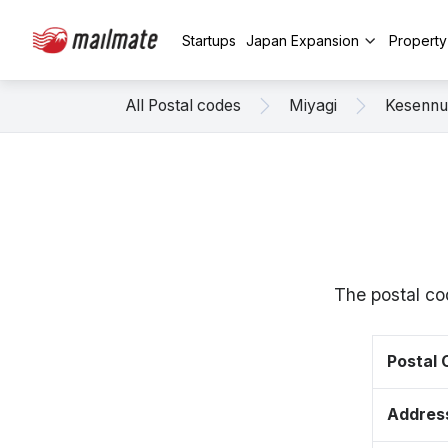
Startups
Japan Expansion
Propert
All Postal codes
Miyagi
Kesenn
The postal co
Postal
Addres