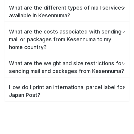
What are the different types of mail services
available in Kesennuma?
What are the costs associated with sending
mail or packages from Kesennuma to my
home country?
What are the weight and size restrictions for
sending mail and packages from Kesennuma?
How do I print an international parcel label for
Japan Post?