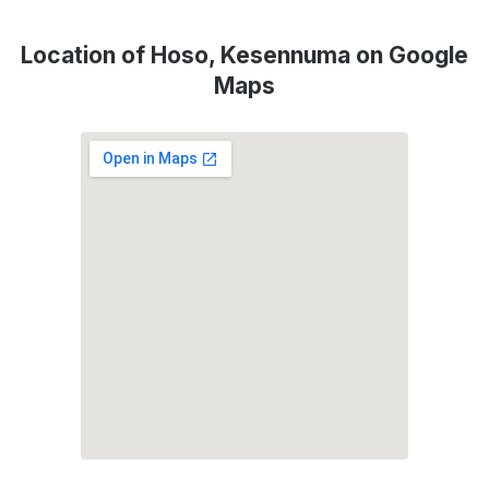
Location of Hoso, Kesennuma on Google
Maps