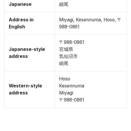
Japanese
細尾
Address in
Miyagi, Kesennuma, Hoso, 〒
English
988-0861
〒988-0861
Japanese-style
宮城県
address
気仙沼市
細尾
Hoso
Western-style
Kesennuma
address
Miyagi
〒988-0861