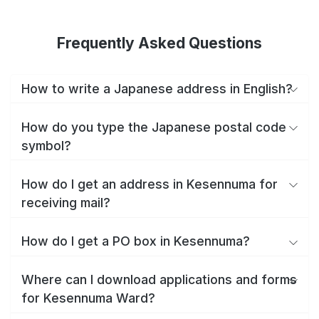
Frequently Asked Questions
How to write a Japanese address in English?
How do you type the Japanese postal code
symbol?
How do I get an address in Kesennuma for
receiving mail?
How do I get a PO box in Kesennuma?
Where can I download applications and forms
for Kesennuma Ward?