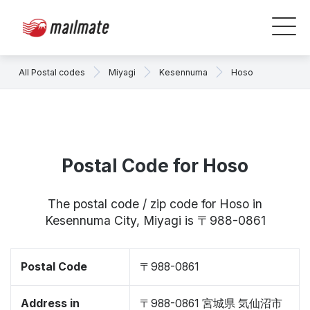
All Postal codes
Miyagi
Kesennuma
Hoso
Postal Code for Hoso
The postal code / zip code for Hoso in
Kesennuma City, Miyagi is 〒988-0861
Postal Code
〒988-0861
Address in
〒988-0861 宮城県 気仙沼市