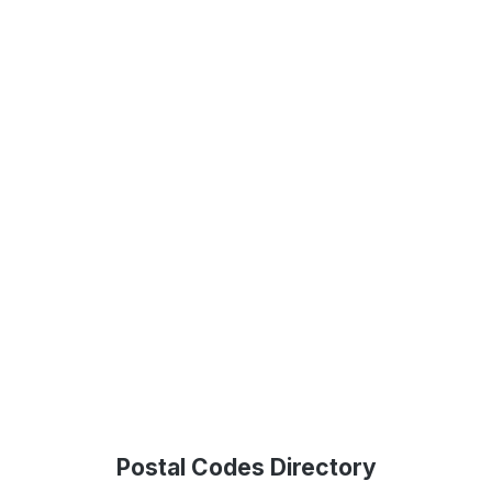
Postal Codes Directory