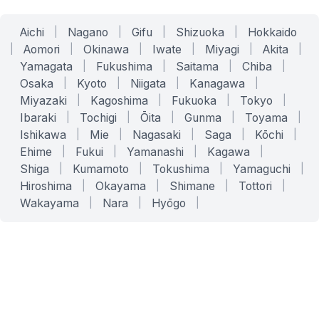
Aichi
|
Nagano
|
Gifu
|
Shizuoka
|
Hokkaido
|
Aomori
|
Okinawa
|
Iwate
|
Miyagi
|
Akita
|
Yamagata
|
Fukushima
|
Saitama
|
Chiba
|
Osaka
|
Kyoto
|
Niigata
|
Kanagawa
|
Miyazaki
|
Kagoshima
|
Fukuoka
|
Tokyo
|
Ibaraki
|
Tochigi
|
Ōita
|
Gunma
|
Toyama
|
Ishikawa
|
Mie
|
Nagasaki
|
Saga
|
Kōchi
|
Ehime
|
Fukui
|
Yamanashi
|
Kagawa
|
Shiga
|
Kumamoto
|
Tokushima
|
Yamaguchi
|
Hiroshima
|
Okayama
|
Shimane
|
Tottori
|
Wakayama
|
Nara
|
Hyōgo
|