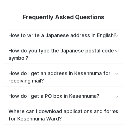
Frequently Asked Questions
How to write a Japanese address in English?
How do you type the Japanese postal code
symbol?
How do I get an address in Kesennuma for
receiving mail?
How do I get a PO box in Kesennuma?
Where can I download applications and forms
for Kesennuma Ward?