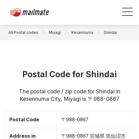
All Postal codes
Miyagi
Kesennuma
Shindai
Postal Code for Shindai
The postal code / zip code for Shindai in
Kesennuma City, Miyagi is 〒988-0867
Postal Code
〒988-0867
Address in
〒988-0867 宮城県 気仙沼市