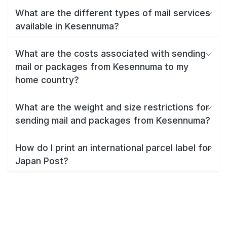
What are the different types of mail services
available in Kesennuma?
What are the costs associated with sending
mail or packages from Kesennuma to my
home country?
What are the weight and size restrictions for
sending mail and packages from Kesennuma?
How do I print an international parcel label for
Japan Post?