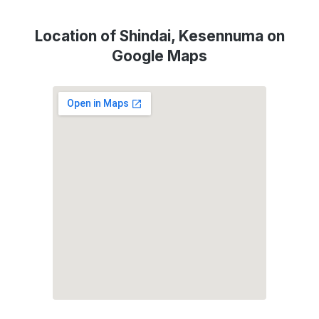
Location of Shindai, Kesennuma on
Google Maps