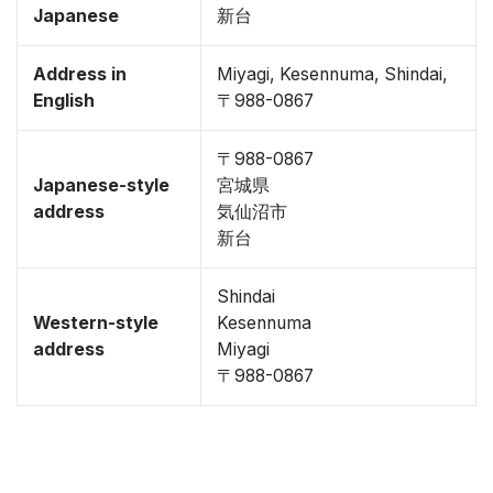
Japanese
新台
Address in
Miyagi, Kesennuma, Shindai,
English
〒988-0867
〒988-0867
Japanese-style
宮城県
address
気仙沼市
新台
Shindai
Western-style
Kesennuma
address
Miyagi
〒988-0867