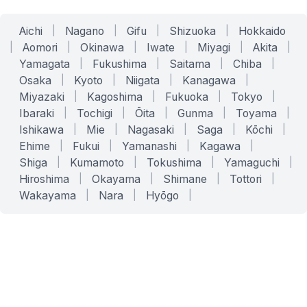
Aichi
|
Nagano
|
Gifu
|
Shizuoka
|
Hokkaido
|
Aomori
|
Okinawa
|
Iwate
|
Miyagi
|
Akita
|
Yamagata
|
Fukushima
|
Saitama
|
Chiba
|
Osaka
|
Kyoto
|
Niigata
|
Kanagawa
|
Miyazaki
|
Kagoshima
|
Fukuoka
|
Tokyo
|
Ibaraki
|
Tochigi
|
Ōita
|
Gunma
|
Toyama
|
Ishikawa
|
Mie
|
Nagasaki
|
Saga
|
Kōchi
|
Ehime
|
Fukui
|
Yamanashi
|
Kagawa
|
Shiga
|
Kumamoto
|
Tokushima
|
Yamaguchi
|
Hiroshima
|
Okayama
|
Shimane
|
Tottori
|
Wakayama
|
Nara
|
Hyōgo
|