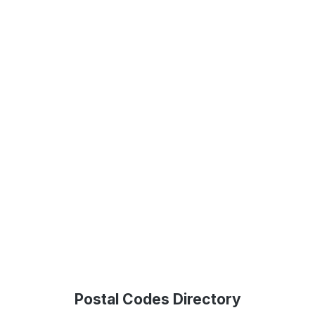
Postal Codes Directory