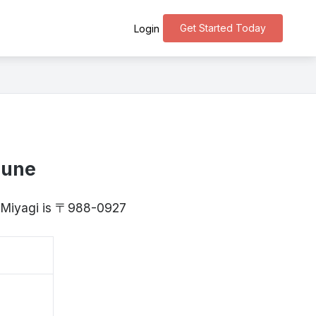
Get Started Today
Login
oune
, Miyagi is 〒988-0927