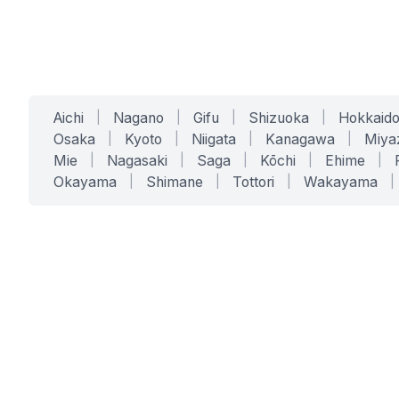
Aichi
|
Nagano
|
Gifu
|
Shizuoka
|
Hokkaid
Osaka
|
Kyoto
|
Niigata
|
Kanagawa
|
Miya
Mie
|
Nagasaki
|
Saga
|
Kōchi
|
Ehime
|
Okayama
|
Shimane
|
Tottori
|
Wakayama
|