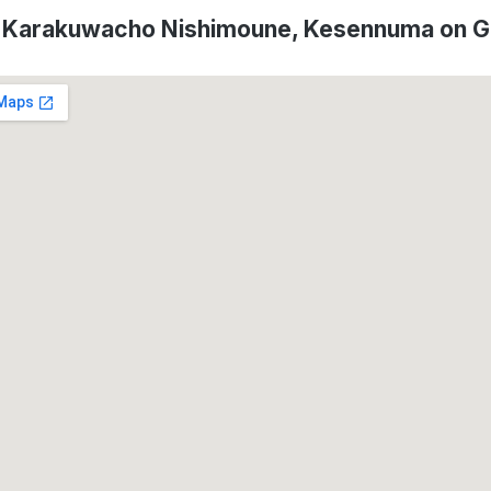
f Karakuwacho Nishimoune, Kesennuma on 