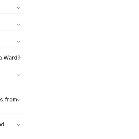
ma Ward?
es from
nd