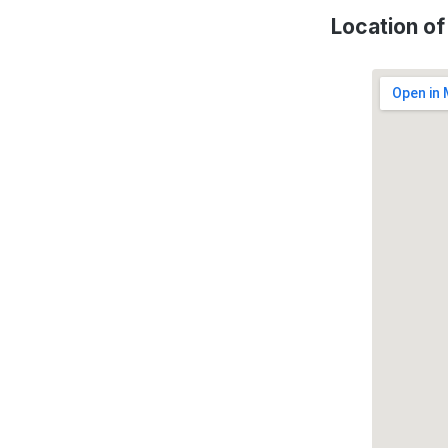
Location o