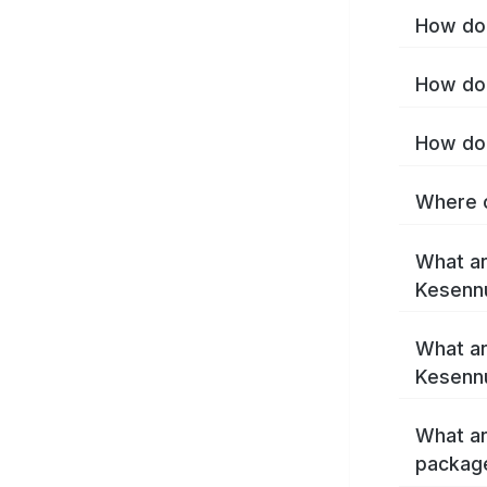
How do 
How do 
How do 
Where c
What ar
Kesenn
What ar
Kesenn
What ar
packag