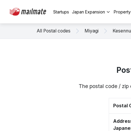
Startups
Japan Expansion
Propert
All Postal codes
Miyagi
Kesenn
Pos
The postal code / zi
Postal
Address
Japane