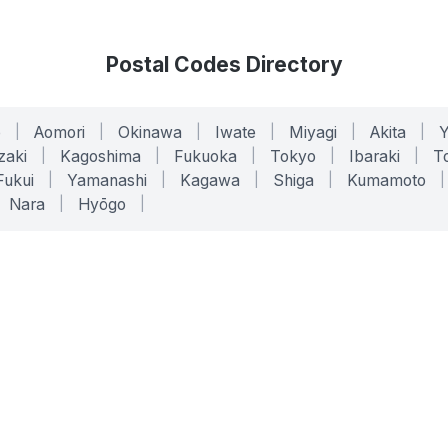
Postal Codes Directory
o
|
Aomori
|
Okinawa
|
Iwate
|
Miyagi
|
Akita
|
zaki
|
Kagoshima
|
Fukuoka
|
Tokyo
|
Ibaraki
|
To
Fukui
|
Yamanashi
|
Kagawa
|
Shiga
|
Kumamoto
|
Nara
|
Hyōgo
|