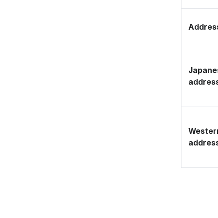
Address
Japane
addres
Wester
addres