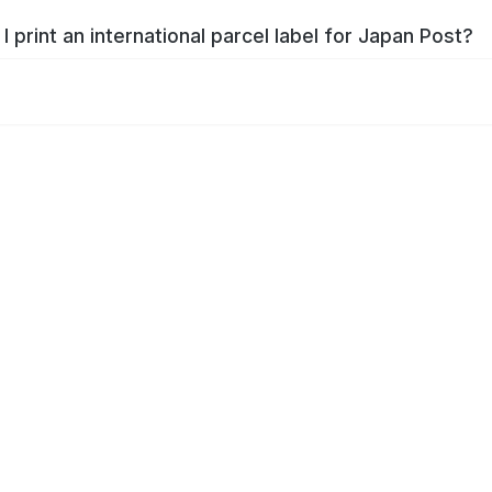
I print an international parcel label for Japan Post?