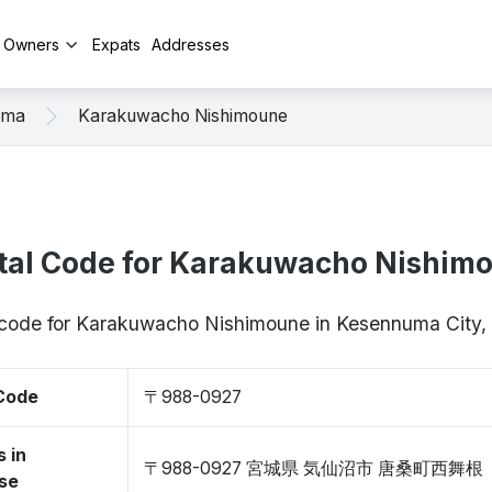
y Owners
Expats
Addresses
uma
Karakuwacho Nishimoune
tal Code for Karakuwacho Nishim
p code for Karakuwacho Nishimoune in Kesennuma City
 Code
〒988-0927
 in
〒988-0927 宮城県 気仙沼市 唐桑町西舞根
se