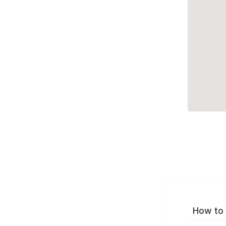
How to 