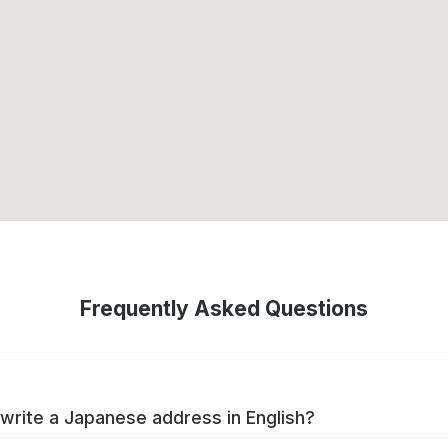
Frequently Asked Questions
write a Japanese address in English?