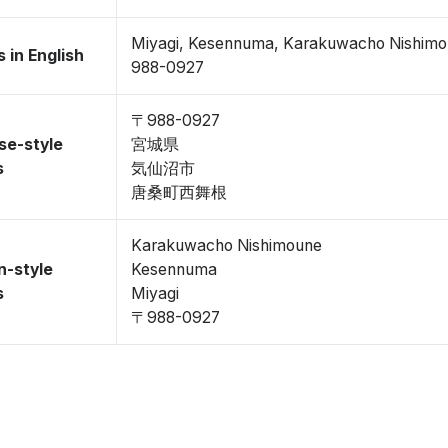
Miyagi, Kesennuma, Karakuwacho Nishim
 in English
988-0927
〒988-0927
se-style
宮城県
s
気仙沼市
唐桑町西舞根
Karakuwacho Nishimoune
n-style
Kesennuma
s
Miyagi
〒988-0927