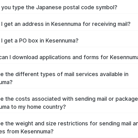
you type the Japanese postal code symbol?
I get an address in Kesennuma for receiving mail?
I get a PO box in Kesennuma?
an I download applications and forms for Kesennu
e the different types of mail services available in
uma?
e the costs associated with sending mail or packag
uma to my home country?
e the weight and size restrictions for sending mail a
es from Kesennuma?