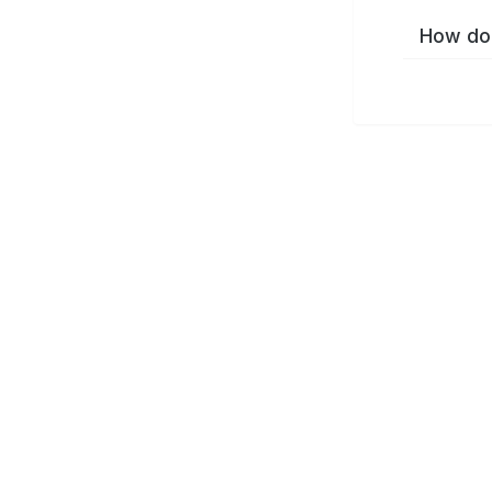
How do 