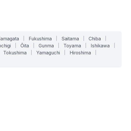
Yamagata
|
Fukushima
|
Saitama
|
Chiba
|
chigi
|
Ōita
|
Gunma
|
Toyama
|
Ishikawa
|
Tokushima
|
Yamaguchi
|
Hiroshima
|