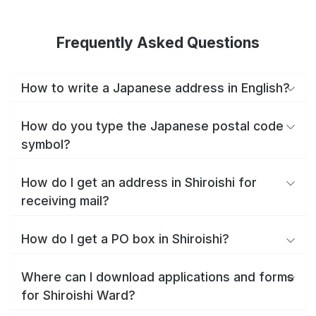
Frequently Asked Questions
How to write a Japanese address in English?
How do you type the Japanese postal code
symbol?
How do I get an address in Shiroishi for
receiving mail?
How do I get a PO box in Shiroishi?
Where can I download applications and forms
for Shiroishi Ward?