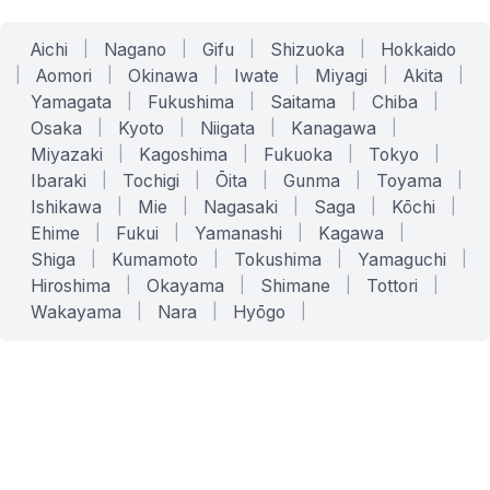
Aichi
|
Nagano
|
Gifu
|
Shizuoka
|
Hokkaido
|
Aomori
|
Okinawa
|
Iwate
|
Miyagi
|
Akita
|
Yamagata
|
Fukushima
|
Saitama
|
Chiba
|
Osaka
|
Kyoto
|
Niigata
|
Kanagawa
|
Miyazaki
|
Kagoshima
|
Fukuoka
|
Tokyo
|
Ibaraki
|
Tochigi
|
Ōita
|
Gunma
|
Toyama
|
Ishikawa
|
Mie
|
Nagasaki
|
Saga
|
Kōchi
|
Ehime
|
Fukui
|
Yamanashi
|
Kagawa
|
Shiga
|
Kumamoto
|
Tokushima
|
Yamaguchi
|
Hiroshima
|
Okayama
|
Shimane
|
Tottori
|
Wakayama
|
Nara
|
Hyōgo
|