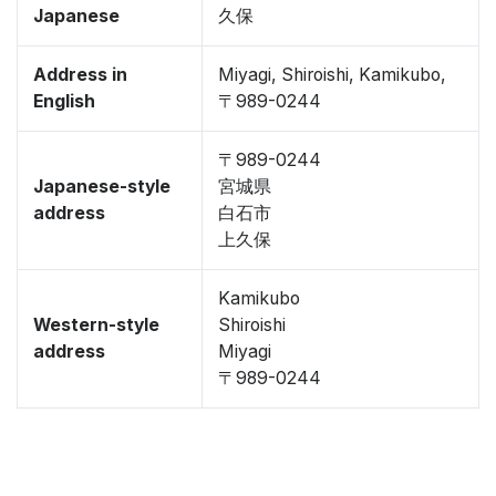
Japanese
久保
Address in
Miyagi, Shiroishi, Kamikubo,
English
〒989-0244
〒989-0244
Japanese-style
宮城県
address
白石市
上久保
Kamikubo
Western-style
Shiroishi
address
Miyagi
〒989-0244