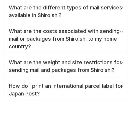
What are the different types of mail services
available in Shiroishi?
What are the costs associated with sending
mail or packages from Shiroishi to my home
country?
What are the weight and size restrictions for
sending mail and packages from Shiroishi?
How do I print an international parcel label for
Japan Post?