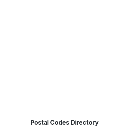
Postal Codes Directory