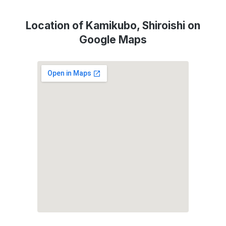
Location of Kamikubo, Shiroishi on
Google Maps