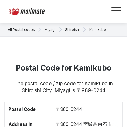
All Postal codes
Miyagi
Shiroishi
Kamikubo
Postal Code for Kamikubo
The postal code / zip code for Kamikubo in
Shiroishi City, Miyagi is 〒989-0244
Postal Code
〒989-0244
Address in
〒989-0244 宮城県 白石市 上