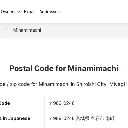
y Owners
Expats
Addresses
Minamimachi
Postal Code for Minamimachi
de / zip code for Minamimachi in Shiroishi City, Miyag
 Code
〒989-0248
s in Japanese
〒989-0248 宮城県 白石市 南町