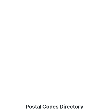
Postal Codes Directory