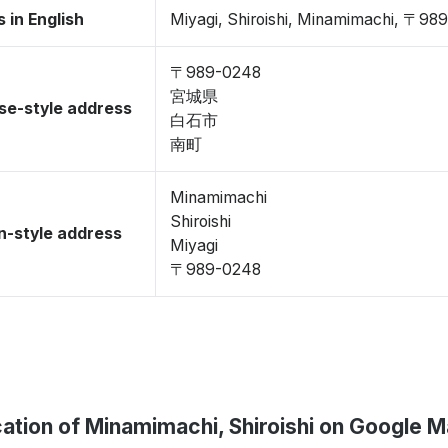
 in English
Miyagi, Shiroishi, Minamimachi, 〒98
〒989-0248
宮城県
se-style address
白石市
南町
Minamimachi
Shiroishi
-style address
Miyagi
〒989-0248
ation of Minamimachi, Shiroishi on Google 