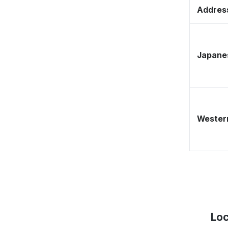
Address
Japane
Western
Loc