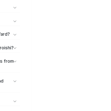
Ward?
roishi?
es from
nd