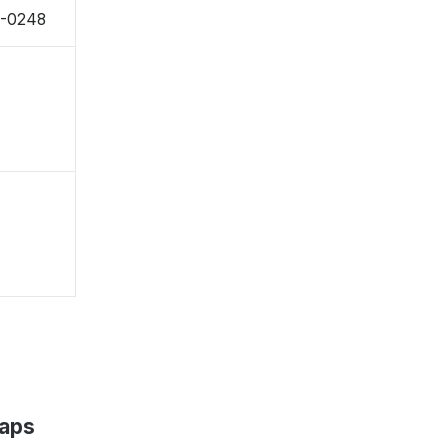
9-0248
Maps