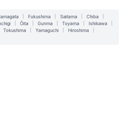
Yamagata
|
Fukushima
|
Saitama
|
Chiba
|
chigi
|
Ōita
|
Gunma
|
Toyama
|
Ishikawa
|
Tokushima
|
Yamaguchi
|
Hiroshima
|
COMPANY