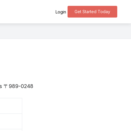
Get Started Today
Login
i is 〒989-0248