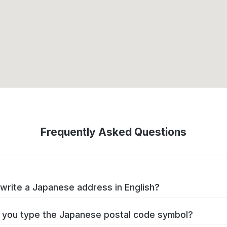
Frequently Asked Questions
write a Japanese address in English?
you type the Japanese postal code symbol?