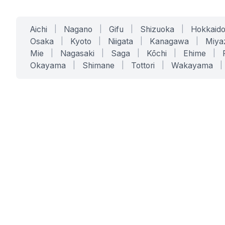
Aichi
|
Nagano
|
Gifu
|
Shizuoka
|
Hokkaid
Osaka
|
Kyoto
|
Niigata
|
Kanagawa
|
Miya
Mie
|
Nagasaki
|
Saga
|
Kōchi
|
Ehime
|
Okayama
|
Shimane
|
Tottori
|
Wakayama
|
SERVICES
SOLUTIONS