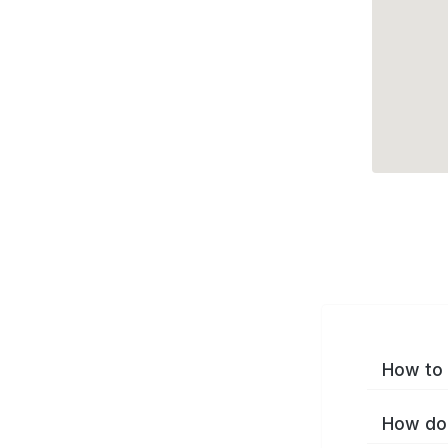
How to 
How do 