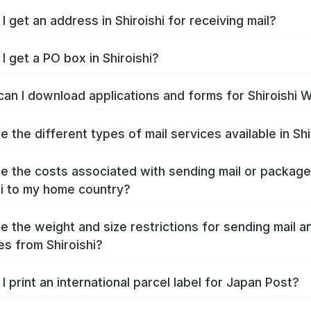
I get an address in Shiroishi for receiving mail?
I get a PO box in Shiroishi?
an I download applications and forms for Shiroishi 
 the different types of mail services available in Shi
e the costs associated with sending mail or packag
hi to my home country?
e the weight and size restrictions for sending mail a
s from Shiroishi?
I print an international parcel label for Japan Post?