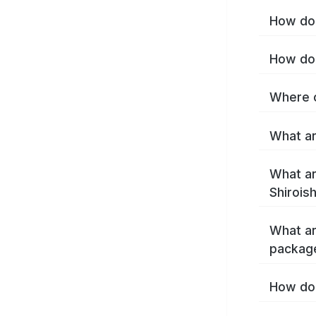
How do 
How do 
Where c
What are
What ar
Shirois
What ar
package
How do 