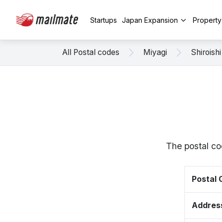
Startups
Japan Expansion
Propert
All Postal codes
Miyagi
Shiroishi
The postal co
Postal
Addres