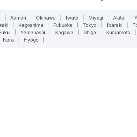
o
|
Aomori
|
Okinawa
|
Iwate
|
Miyagi
|
Akita
|
zaki
|
Kagoshima
|
Fukuoka
|
Tokyo
|
Ibaraki
|
To
Fukui
|
Yamanashi
|
Kagawa
|
Shiga
|
Kumamoto
|
Nara
|
Hyōgo
|
ONLINE TOOLS
LEGAL