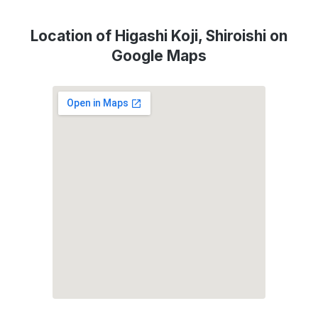
Location of Higashi Koji, Shiroishi on
Google Maps