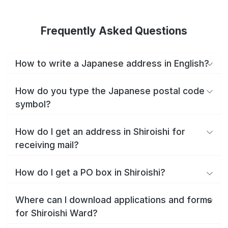
Frequently Asked Questions
How to write a Japanese address in English?
How do you type the Japanese postal code
symbol?
How do I get an address in Shiroishi for
receiving mail?
How do I get a PO box in Shiroishi?
Where can I download applications and forms
for Shiroishi Ward?