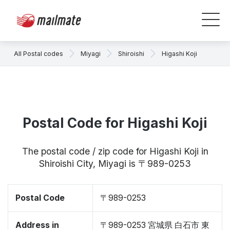
All Postal codes
Miyagi
Shiroishi
Higashi Koji
Postal Code for Higashi Koji
The postal code / zip code for Higashi Koji in
Shiroishi City, Miyagi is 〒989-0253
Postal Code
〒989-0253
Address in
〒989-0253 宮城県 白石市 東