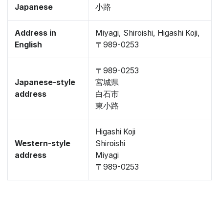
Japanese
小路
Address in
Miyagi, Shiroishi, Higashi Koji,
English
〒989-0253
〒989-0253
Japanese-style
宮城県
address
白石市
東小路
Higashi Koji
Western-style
Shiroishi
address
Miyagi
〒989-0253