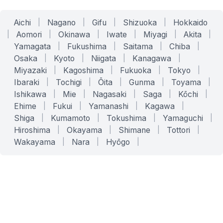
Aichi
|
Nagano
|
Gifu
|
Shizuoka
|
Hokkaido
|
Aomori
|
Okinawa
|
Iwate
|
Miyagi
|
Akita
|
Yamagata
|
Fukushima
|
Saitama
|
Chiba
|
Osaka
|
Kyoto
|
Niigata
|
Kanagawa
|
Miyazaki
|
Kagoshima
|
Fukuoka
|
Tokyo
|
Ibaraki
|
Tochigi
|
Ōita
|
Gunma
|
Toyama
|
Ishikawa
|
Mie
|
Nagasaki
|
Saga
|
Kōchi
|
Ehime
|
Fukui
|
Yamanashi
|
Kagawa
|
Shiga
|
Kumamoto
|
Tokushima
|
Yamaguchi
|
Hiroshima
|
Okayama
|
Shimane
|
Tottori
|
Wakayama
|
Nara
|
Hyōgo
|