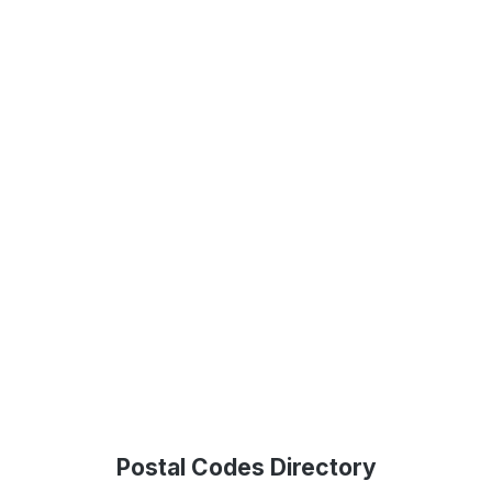
Postal Codes Directory