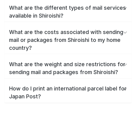
What are the different types of mail services
available in Shiroishi?
What are the costs associated with sending
mail or packages from Shiroishi to my home
country?
What are the weight and size restrictions for
sending mail and packages from Shiroishi?
How do I print an international parcel label for
Japan Post?