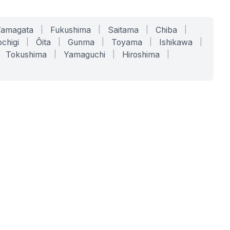
Yamagata
|
Fukushima
|
Saitama
|
Chiba
|
chigi
|
Ōita
|
Gunma
|
Toyama
|
Ishikawa
|
Tokushima
|
Yamaguchi
|
Hiroshima
|
COMPANY