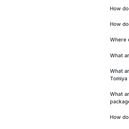
How do 
How do 
Where c
What ar
What ar
Tomiya 
What ar
packag
How do 