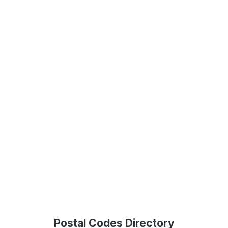
Postal Codes Directory