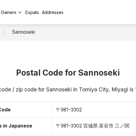
y Owners
Expats
Addresses
Sannoseki
Postal Code for Sannoseki
code / zip code for Sannoseki in Tomiya City, Miyagi 
 Code
〒981-3302
s in Japanese
〒981-3302 宮城県 富谷市 三ノ関