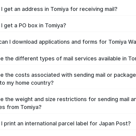
I get an address in Tomiya for receiving mail?
I get a PO box in Tomiya?
an I download applications and forms for Tomiya W
e the different types of mail services available in T
e the costs associated with sending mail or packag
to my home country?
e the weight and size restrictions for sending mail a
es from Tomiya?
I print an international parcel label for Japan Post?