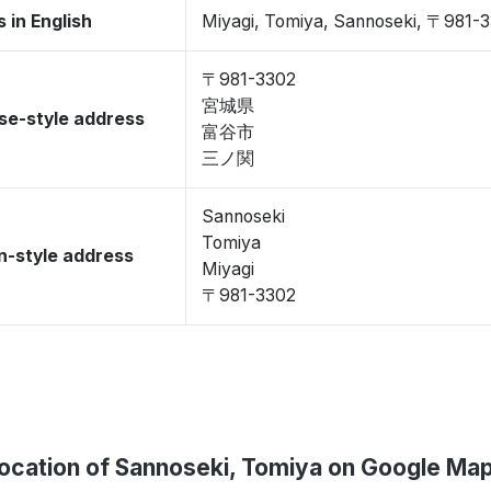
 in English
Miyagi, Tomiya, Sannoseki, 〒981-
〒981-3302
宮城県
se-style address
富谷市
三ノ関
Sannoseki
Tomiya
-style address
Miyagi
〒981-3302
ocation of Sannoseki, Tomiya on Google Ma