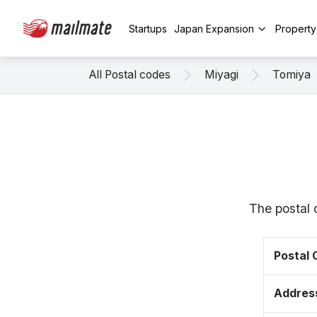
Startups
Japan Expansion
Propert
All Postal codes
Miyagi
Tomiya
The postal 
Postal
Addres