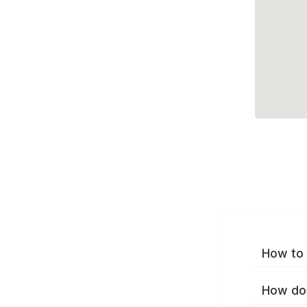
How to 
How do 