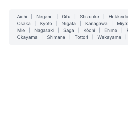
Aichi
|
Nagano
|
Gifu
|
Shizuoka
|
Hokkaid
Osaka
|
Kyoto
|
Niigata
|
Kanagawa
|
Miya
Mie
|
Nagasaki
|
Saga
|
Kōchi
|
Ehime
|
Okayama
|
Shimane
|
Tottori
|
Wakayama
|
SERVICES
SOLUTIONS