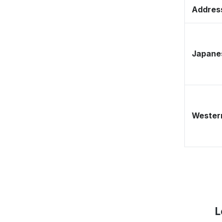
Address
Japane
Western
L