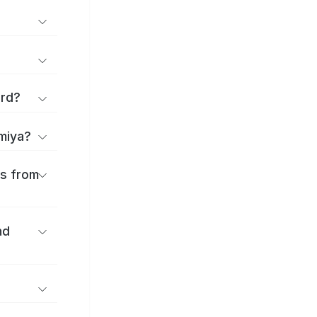
ard?
omiya?
es from
nd