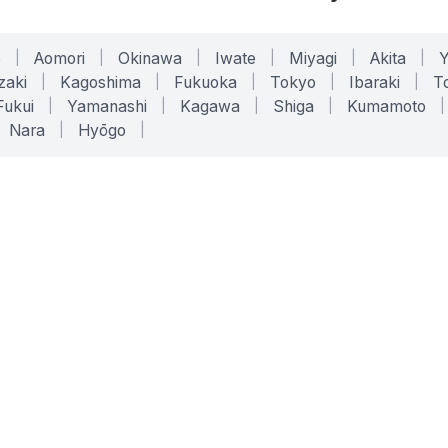
o
|
Aomori
|
Okinawa
|
Iwate
|
Miyagi
|
Akita
|
zaki
|
Kagoshima
|
Fukuoka
|
Tokyo
|
Ibaraki
|
To
Fukui
|
Yamanashi
|
Kagawa
|
Shiga
|
Kumamoto
|
Nara
|
Hyōgo
|
ONLINE TOOLS
LEGAL