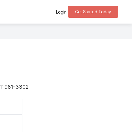
Get Started Today
Login
is 〒981-3302