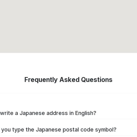
Frequently Asked Questions
write a Japanese address in English?
you type the Japanese postal code symbol?