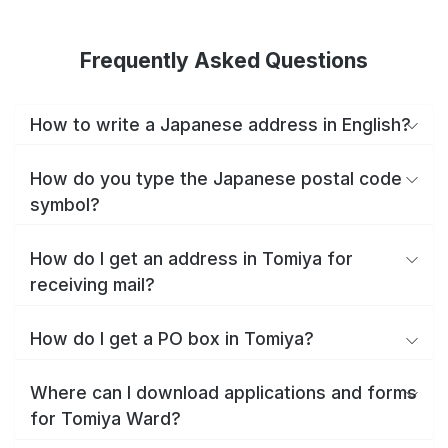
Frequently Asked Questions
How to write a Japanese address in English?
How do you type the Japanese postal code
symbol?
How do I get an address in Tomiya for
receiving mail?
How do I get a PO box in Tomiya?
Where can I download applications and forms
for Tomiya Ward?