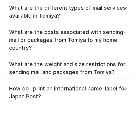
What are the different types of mail services
available in Tomiya?
What are the costs associated with sending
mail or packages from Tomiya to my home
country?
What are the weight and size restrictions for
sending mail and packages from Tomiya?
How do I print an international parcel label for
Japan Post?