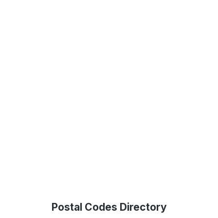
Postal Codes Directory