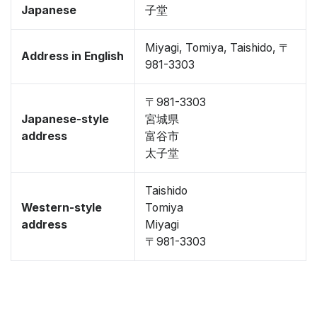
Japanese
子堂
Miyagi, Tomiya, Taishido, 〒
Address in English
981-3303
〒981-3303
Japanese-style
宮城県
address
富谷市
太子堂
Taishido
Western-style
Tomiya
address
Miyagi
〒981-3303