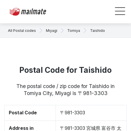
All Postal codes
Miyagi
Tomiya
Taishido
Postal Code for Taishido
The postal code / zip code for Taishido in
Tomiya City, Miyagi is 〒981-3303
Postal Code
〒981-3303
Address in
〒981-3303 宮城県 富谷市 太