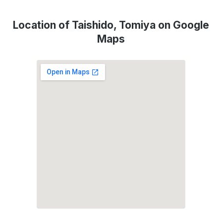
Location of Taishido, Tomiya on Google
Maps