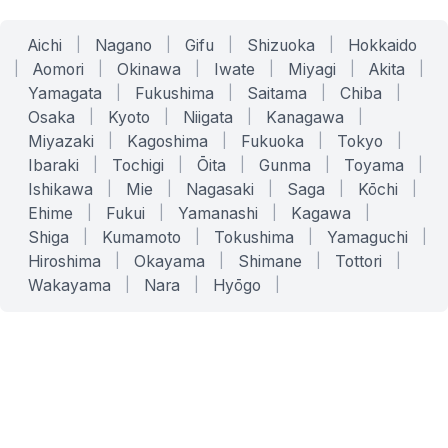
Aichi
|
Nagano
|
Gifu
|
Shizuoka
|
Hokkaido
|
Aomori
|
Okinawa
|
Iwate
|
Miyagi
|
Akita
|
Yamagata
|
Fukushima
|
Saitama
|
Chiba
|
Osaka
|
Kyoto
|
Niigata
|
Kanagawa
|
Miyazaki
|
Kagoshima
|
Fukuoka
|
Tokyo
|
Ibaraki
|
Tochigi
|
Ōita
|
Gunma
|
Toyama
|
Ishikawa
|
Mie
|
Nagasaki
|
Saga
|
Kōchi
|
Ehime
|
Fukui
|
Yamanashi
|
Kagawa
|
Shiga
|
Kumamoto
|
Tokushima
|
Yamaguchi
|
Hiroshima
|
Okayama
|
Shimane
|
Tottori
|
Wakayama
|
Nara
|
Hyōgo
|