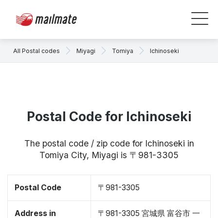
All Postal codes
Miyagi
Tomiya
Ichinoseki
Postal Code for Ichinoseki
The postal code / zip code for Ichinoseki in
Tomiya City, Miyagi is 〒981-3305
Postal Code
〒981-3305
Address in
〒981-3305 宮城県 富谷市 一