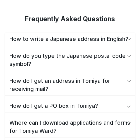
Frequently Asked Questions
How to write a Japanese address in English?
How do you type the Japanese postal code
symbol?
How do I get an address in Tomiya for
receiving mail?
How do I get a PO box in Tomiya?
Where can I download applications and forms
for Tomiya Ward?