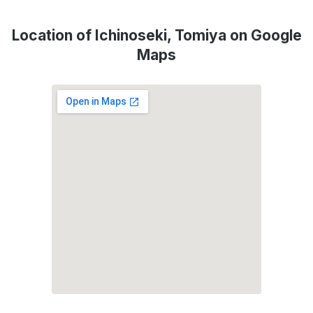
Location of Ichinoseki, Tomiya on Google
Maps