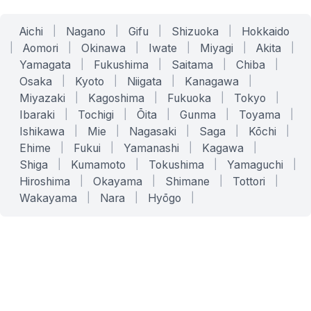
Aichi
|
Nagano
|
Gifu
|
Shizuoka
|
Hokkaido
|
Aomori
|
Okinawa
|
Iwate
|
Miyagi
|
Akita
|
Yamagata
|
Fukushima
|
Saitama
|
Chiba
|
Osaka
|
Kyoto
|
Niigata
|
Kanagawa
|
Miyazaki
|
Kagoshima
|
Fukuoka
|
Tokyo
|
Ibaraki
|
Tochigi
|
Ōita
|
Gunma
|
Toyama
|
Ishikawa
|
Mie
|
Nagasaki
|
Saga
|
Kōchi
|
Ehime
|
Fukui
|
Yamanashi
|
Kagawa
|
Shiga
|
Kumamoto
|
Tokushima
|
Yamaguchi
|
Hiroshima
|
Okayama
|
Shimane
|
Tottori
|
Wakayama
|
Nara
|
Hyōgo
|