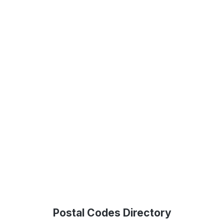
Postal Codes Directory