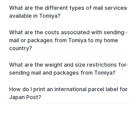
What are the different types of mail services
available in Tomiya?
What are the costs associated with sending
mail or packages from Tomiya to my home
country?
What are the weight and size restrictions for
sending mail and packages from Tomiya?
How do I print an international parcel label for
Japan Post?