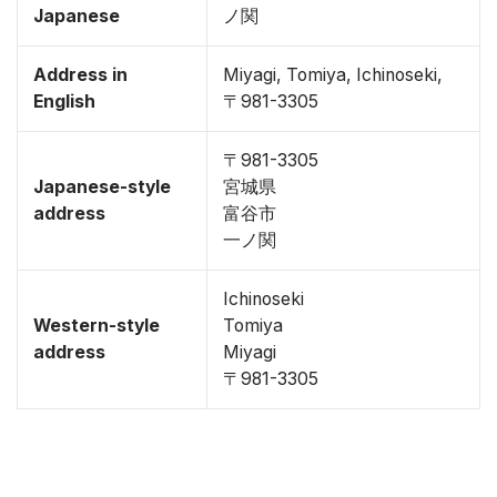
Japanese
ノ関
Address in
Miyagi, Tomiya, Ichinoseki,
English
〒981-3305
〒981-3305
Japanese-style
宮城県
address
富谷市
一ノ関
Ichinoseki
Western-style
Tomiya
address
Miyagi
〒981-3305