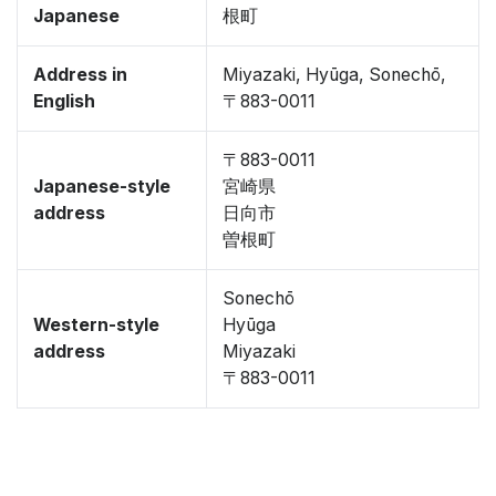
Japanese
根町
Address in
Miyazaki, Hyūga, Sonechō,
English
〒883-0011
〒883-0011
Japanese-style
宮崎県
address
日向市
曽根町
Sonechō
Western-style
Hyūga
address
Miyazaki
〒883-0011