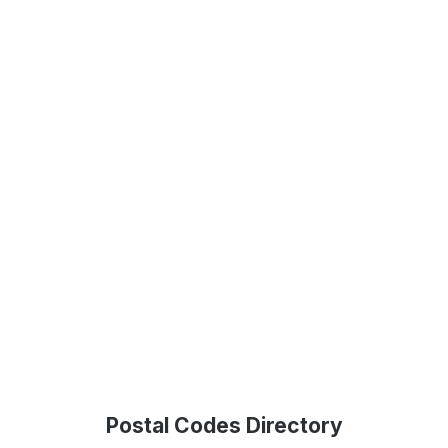
Postal Codes Directory