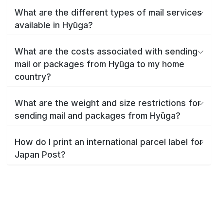
What are the different types of mail services
available in Hyūga?
What are the costs associated with sending
mail or packages from Hyūga to my home
country?
What are the weight and size restrictions for
sending mail and packages from Hyūga?
How do I print an international parcel label for
Japan Post?