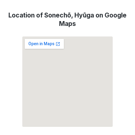
Location of Sonechō, Hyūga on Google
Maps