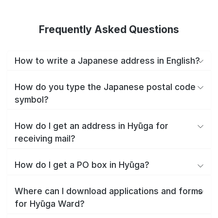
Frequently Asked Questions
How to write a Japanese address in English?
How do you type the Japanese postal code
symbol?
How do I get an address in Hyūga for
receiving mail?
How do I get a PO box in Hyūga?
Where can I download applications and forms
for Hyūga Ward?