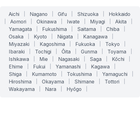
Aichi
|
Nagano
|
Gifu
|
Shizuoka
|
Hokkaido
|
Aomori
|
Okinawa
|
Iwate
|
Miyagi
|
Akita
|
Yamagata
|
Fukushima
|
Saitama
|
Chiba
|
Osaka
|
Kyoto
|
Niigata
|
Kanagawa
|
Miyazaki
|
Kagoshima
|
Fukuoka
|
Tokyo
|
Ibaraki
|
Tochigi
|
Ōita
|
Gunma
|
Toyama
|
Ishikawa
|
Mie
|
Nagasaki
|
Saga
|
Kōchi
|
Ehime
|
Fukui
|
Yamanashi
|
Kagawa
|
Shiga
|
Kumamoto
|
Tokushima
|
Yamaguchi
|
Hiroshima
|
Okayama
|
Shimane
|
Tottori
|
Wakayama
|
Nara
|
Hyōgo
|