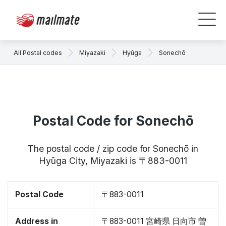
All Postal codes
Miyazaki
Hyūga
Sonechō
Postal Code for Sonechō
The postal code / zip code for Sonechō in
Hyūga City, Miyazaki is 〒883-0011
Postal Code
〒883-0011
Address in
〒883-0011 宮崎県 日向市 曽