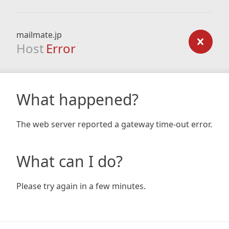
mailmate.jp
Host
Error
What happened?
The web server reported a gateway time-out error.
What can I do?
Please try again in a few minutes.