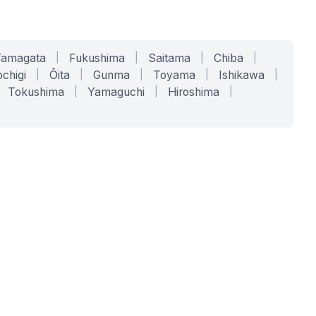
Yamagata
|
Fukushima
|
Saitama
|
Chiba
|
chigi
|
Ōita
|
Gunma
|
Toyama
|
Ishikawa
|
Tokushima
|
Yamaguchi
|
Hiroshima
|
COMPANY