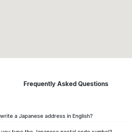
Frequently Asked Questions
write a Japanese address in English?
you type the Japanese postal code symbol?