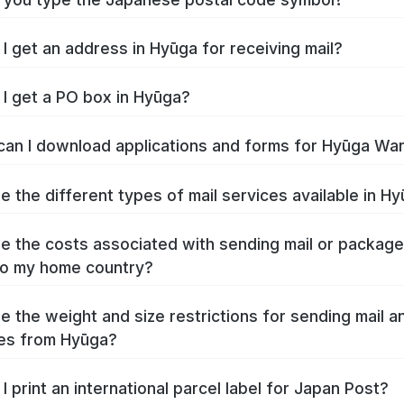
I get an address in Hyūga for receiving mail?
I get a PO box in Hyūga?
an I download applications and forms for Hyūga Wa
e the different types of mail services available in H
e the costs associated with sending mail or packag
to my home country?
e the weight and size restrictions for sending mail a
es from Hyūga?
I print an international parcel label for Japan Post?