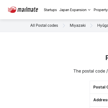
Startups
Japan Expansion
Propert
All Postal codes
Miyazaki
Hyūg
The postal code 
Postal
Addres