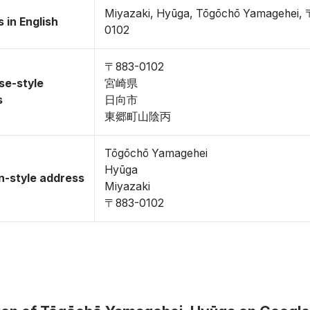
Miyazaki, Hyūga, Tōgōchō Yamagehei,
 in English
0102
〒883-0102
se-style
宮崎県
s
日向市
東郷町山陰丙
Tōgōchō Yamagehei
Hyūga
-style address
Miyazaki
〒883-0102