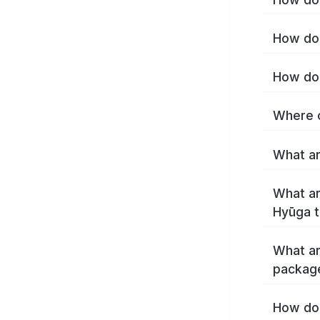
How do 
How do 
Where c
What ar
What ar
Hyūga 
What ar
packag
How do 