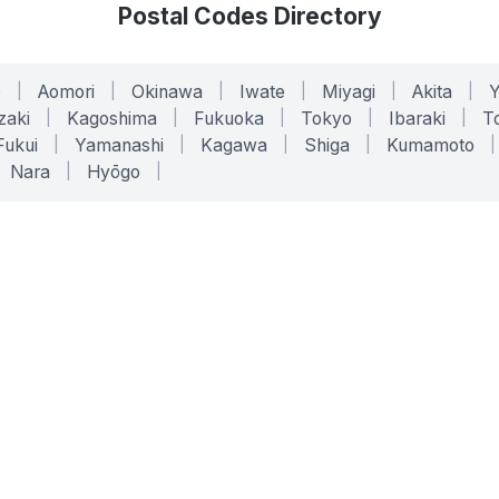
Postal Codes Directory
o
|
Aomori
|
Okinawa
|
Iwate
|
Miyagi
|
Akita
|
zaki
|
Kagoshima
|
Fukuoka
|
Tokyo
|
Ibaraki
|
To
Fukui
|
Yamanashi
|
Kagawa
|
Shiga
|
Kumamoto
|
Nara
|
Hyōgo
|
ONLINE TOOLS
LEGAL