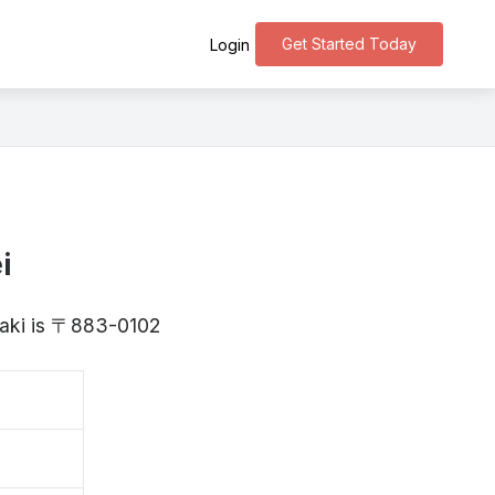
Get Started Today
Login
i
zaki is 〒883-0102