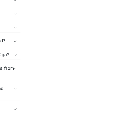
rd?
yūga?
es from
nd