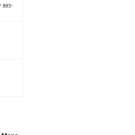
 〒883-