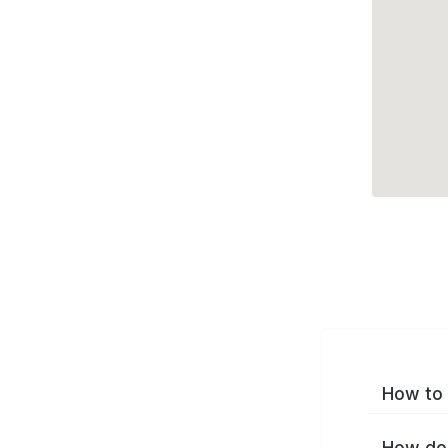
How to 
How do 