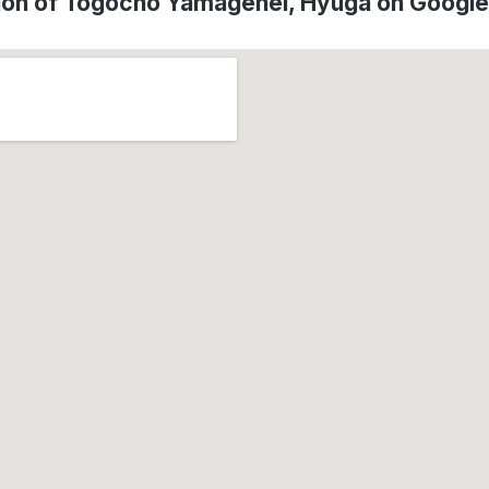
ion of Tōgōchō Yamagehei, Hyūga on Googl