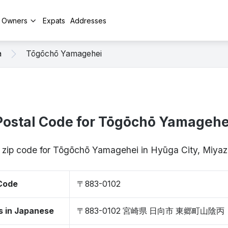
y Owners
Expats
Addresses
a
Tōgōchō Yamagehei
Postal Code for Tōgōchō Yamagehe
/ zip code for Tōgōchō Yamagehei in Hyūga City, Miya
 Code
〒883-0102
s in Japanese
〒883-0102 宮崎県 日向市 東郷町山陰丙