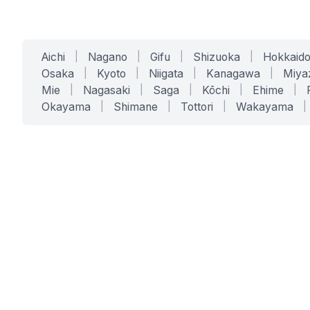
Aichi
|
Nagano
|
Gifu
|
Shizuoka
|
Hokkaid
Osaka
|
Kyoto
|
Niigata
|
Kanagawa
|
Miya
Mie
|
Nagasaki
|
Saga
|
Kōchi
|
Ehime
|
Okayama
|
Shimane
|
Tottori
|
Wakayama
|
SERVICES
SOLUTIONS