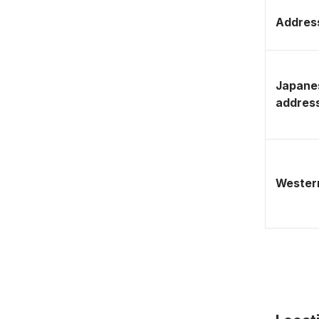
Address
Japane
addres
Western