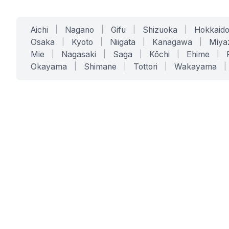
Aichi
|
Nagano
|
Gifu
|
Shizuoka
|
Hokkaid
Osaka
|
Kyoto
|
Niigata
|
Kanagawa
|
Miya
Mie
|
Nagasaki
|
Saga
|
Kōchi
|
Ehime
|
Okayama
|
Shimane
|
Tottori
|
Wakayama
|
SERVICES
SOLUTIONS