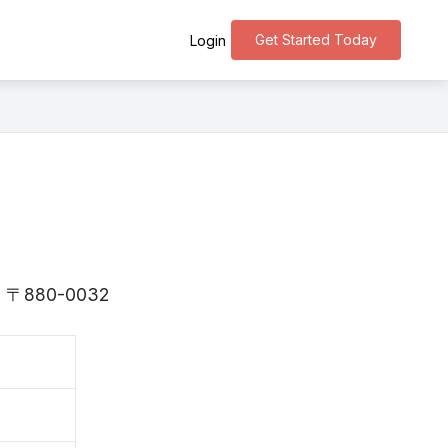
Get Started Today
Login
i is 〒880-0032