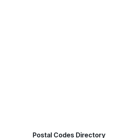
Postal Codes Directory