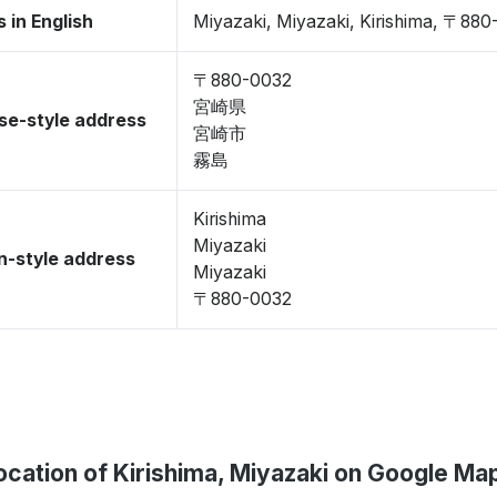
 in English
Miyazaki, Miyazaki, Kirishima, 〒88
〒880-0032
宮崎県
se-style address
宮崎市
霧島
Kirishima
Miyazaki
-style address
Miyazaki
〒880-0032
ocation of Kirishima, Miyazaki on Google Ma