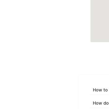
How to 
How do 