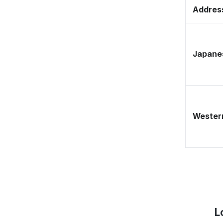
Address
Japane
Western
L