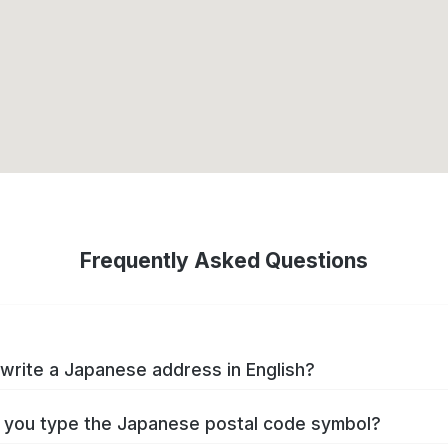
Frequently Asked Questions
write a Japanese address in English?
you type the Japanese postal code symbol?