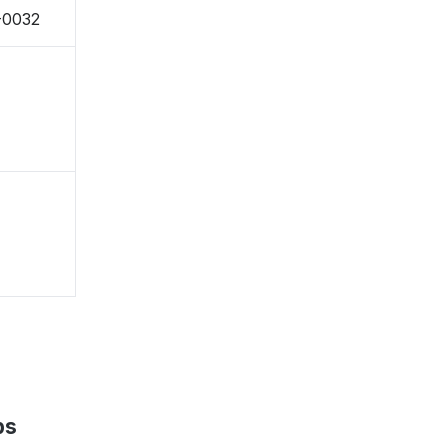
0-0032
ps