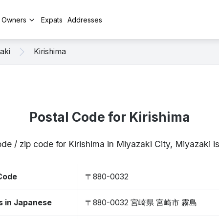
y Owners
Expats
Addresses
aki
Kirishima
Postal Code for Kirishima
de / zip code for Kirishima in Miyazaki City, Miyazak
 Code
〒880-0032
s in Japanese
〒880-0032 宮崎県 宮崎市 霧島