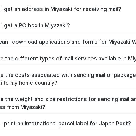
I get an address in Miyazaki for receiving mail?
I get a PO box in Miyazaki?
an I download applications and forms for Miyazaki 
e the different types of mail services available in Mi
e the costs associated with sending mail or packag
i to my home country?
e the weight and size restrictions for sending mail a
s from Miyazaki?
I print an international parcel label for Japan Post?