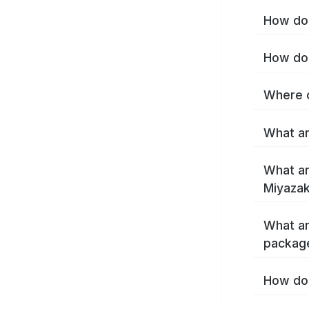
How do 
How do 
Where c
What ar
What ar
Miyazak
What ar
package
How do 