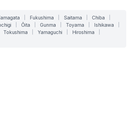
Yamagata
|
Fukushima
|
Saitama
|
Chiba
|
chigi
|
Ōita
|
Gunma
|
Toyama
|
Ishikawa
|
Tokushima
|
Yamaguchi
|
Hiroshima
|
COMPANY