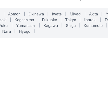
o
|
Aomori
|
Okinawa
|
Iwate
|
Miyagi
|
Akita
|
zaki
|
Kagoshima
|
Fukuoka
|
Tokyo
|
Ibaraki
|
To
Fukui
|
Yamanashi
|
Kagawa
|
Shiga
|
Kumamoto
|
Nara
|
Hyōgo
|
ONLINE TOOLS
LEGAL