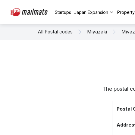
Startups
Japan Expansion
Propert
All Postal codes
Miyazaki
Miyaz
The postal co
Postal
Addres