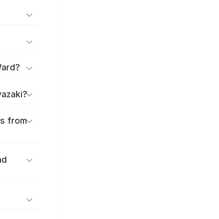
Ward?
yazaki?
es from
nd