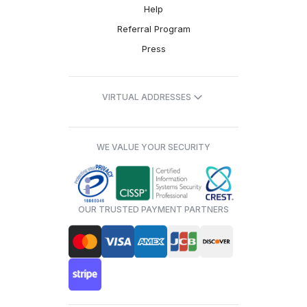
Help
Referral Program
Press
VIRTUAL ADDRESSES
WE VALUE YOUR SECURITY
OUR TRUSTED PAYMENT PARTNERS