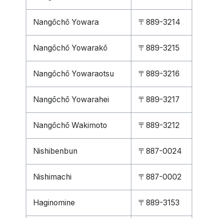
Nangōchō Yowara
〒889-3214
Nangōchō Yowarakō
〒889-3215
Nangōchō Yowaraotsu
〒889-3216
Nangōchō Yowarahei
〒889-3217
Nangōchō Wakimoto
〒889-3212
Nishibenbun
〒887-0024
Nishimachi
〒887-0002
Haginomine
〒889-3153