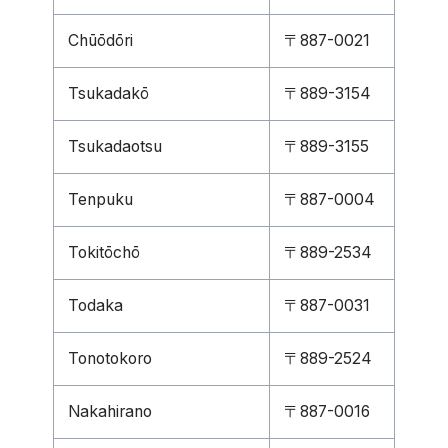
Chūōdōri
〒887-0021
Tsukadakō
〒889-3154
Tsukadaotsu
〒889-3155
Tenpuku
〒887-0004
Tokitōchō
〒889-2534
Todaka
〒887-0031
Tonotokoro
〒889-2524
Nakahirano
〒887-0016