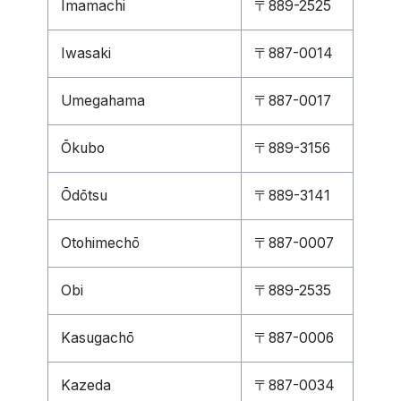
Imamachi
〒889-2525
Iwasaki
〒887-0014
Umegahama
〒887-0017
Ōkubo
〒889-3156
Ōdōtsu
〒889-3141
Otohimechō
〒887-0007
Obi
〒889-2535
Kasugachō
〒887-0006
Kazeda
〒887-0034