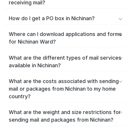
receiving mail?
How do I get a PO box in Nichinan?
Where can I download applications and forms
for Nichinan Ward?
What are the different types of mail services
available in Nichinan?
What are the costs associated with sending
mail or packages from Nichinan to my home
country?
What are the weight and size restrictions for
sending mail and packages from Nichinan?