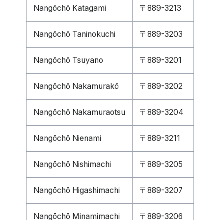
Nangōchō Katagami
〒889-3213
Nangōchō Taninokuchi
〒889-3203
Nangōchō Tsuyano
〒889-3201
Nangōchō Nakamurakō
〒889-3202
Nangōchō Nakamuraotsu
〒889-3204
Nangōchō Nienami
〒889-3211
Nangōchō Nishimachi
〒889-3205
Nangōchō Higashimachi
〒889-3207
Nangōchō Minamimachi
〒889-3206