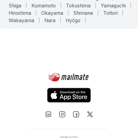
Shiga
|
Kumamoto
|
Tokushima
|
Yamaguchi
|
Hiroshima
|
Okayama
|
Shimane
|
Tottori
|
Wakayama
|
Nara
|
Hyōgo
|
SERVICES