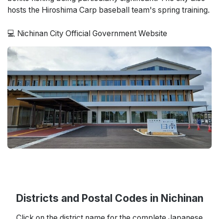
hosts the Hiroshima Carp baseball team's spring training.
💻 Nichinan City Official Government Website
Districts and Postal Codes in Nichinan
Click on the district name for the complete Japanese