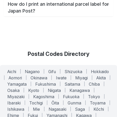
How do I print an international parcel label for
Japan Post?
Postal Codes Directory
Aichi
|
Nagano
|
Gifu
|
Shizuoka
|
Hokkaido
|
Aomori
|
Okinawa
|
Iwate
|
Miyagi
|
Akita
|
Yamagata
|
Fukushima
|
Saitama
|
Chiba
|
Osaka
|
Kyoto
|
Niigata
|
Kanagawa
|
Miyazaki
|
Kagoshima
|
Fukuoka
|
Tokyo
|
Ibaraki
|
Tochigi
|
Ōita
|
Gunma
|
Toyama
|
Ishikawa
|
Mie
|
Nagasaki
|
Saga
|
Kōchi
|
Ehime
|
Fukui
|
Yamanashi
|
Kagawa
|