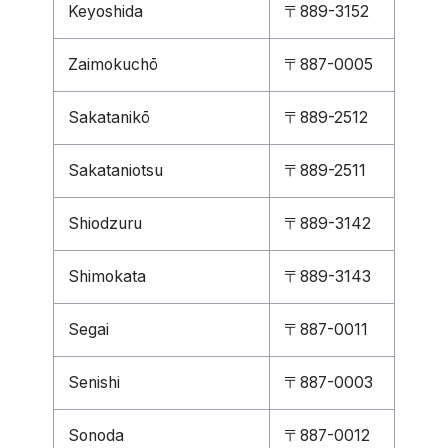
Keyoshida
〒889-3152
Zaimokuchō
〒887-0005
Sakatanikō
〒889-2512
Sakataniotsu
〒889-2511
Shiodzuru
〒889-3142
Shimokata
〒889-3143
Segai
〒887-0011
Senishi
〒887-0003
Sonoda
〒887-0012