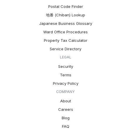
Postal Code Finder
地番 (Chiban) Lookup
Japanese Business Glossary
Ward Office Procedures
Property Tax Calculator
Service Directory
LEGAL
Security
Terms
Privacy Policy
COMPANY
About
Careers
Blog
FAQ