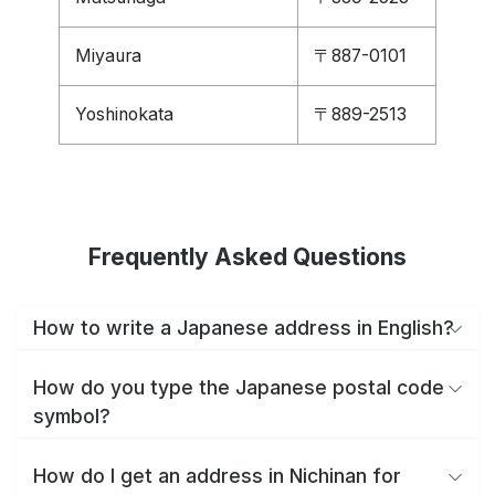
Miyaura
〒887-0101
Yoshinokata
〒889-2513
Frequently Asked Questions
How to write a Japanese address in English?
How do you type the Japanese postal code
symbol?
How do I get an address in Nichinan for