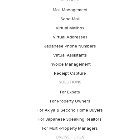
Mail Management
Send Mail
Virtual Mailbox
Virtual Addresses
Japanese Phone Numbers
Virtual Assistants
Invoice Management
Receipt Capture
SOLUTIONS
For Expats
For Property Owners
For Akiya & Second Home Buyers
For Japanese Speaking Realtors
For Multi-Property Managers
ONLINE TOOLS