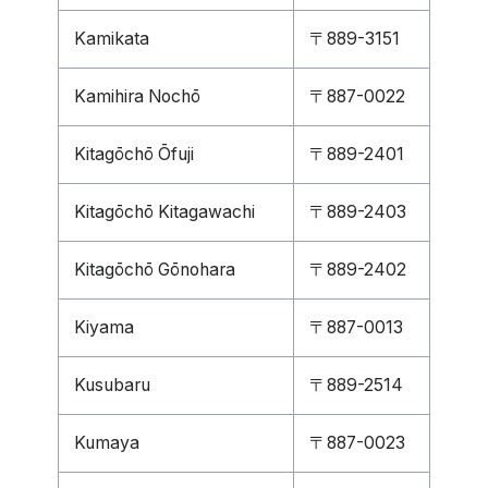
Kamikata
〒889-3151
Kamihira Nochō
〒887-0022
Kitagōchō Ōfuji
〒889-2401
Kitagōchō Kitagawachi
〒889-2403
Kitagōchō Gōnohara
〒889-2402
Kiyama
〒887-0013
Kusubaru
〒889-2514
Kumaya
〒887-0023