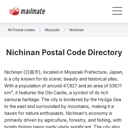
All Postal codes
Miyazaki
Nichinan
Nichinan Postal Code Directory
Nichinan (日南市), located in Miyazaki Prefecture, Japan,
is a city known for its scenic beauty and historical sites.
With a population of around 47,827 and an area of 536.11
km², it features the Obi Castle, a symbol of its rich
samurai heritage. The city is bordered by the Hyūga Sea
to the east and surrounded by mountains, making it a
haven for nature enthusiasts. Nichinan's economy is
primarily driven by agriculture, forestry, and fishing, with
bonito fishing being particularly significant. The city also