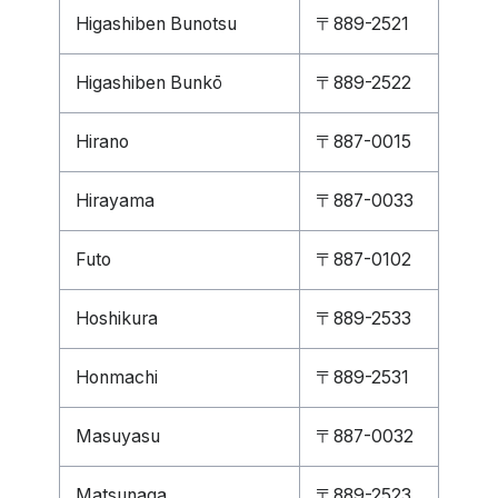
Higashiben Bunotsu
〒889-2521
Higashiben Bunkō
〒889-2522
Hirano
〒887-0015
Hirayama
〒887-0033
Futo
〒887-0102
Hoshikura
〒889-2533
Honmachi
〒889-2531
Masuyasu
〒887-0032
Matsunaga
〒889-2523