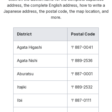
address, the complete English address, how to write a
Japanese address, the postal code, the map location, and
more.
District
Postal Code
Agata Higashi
〒887-0041
Agata Nishi
〒889-2536
Aburatsu
〒887-0001
Itajiki
〒889-2532
Ibii
〒887-0111