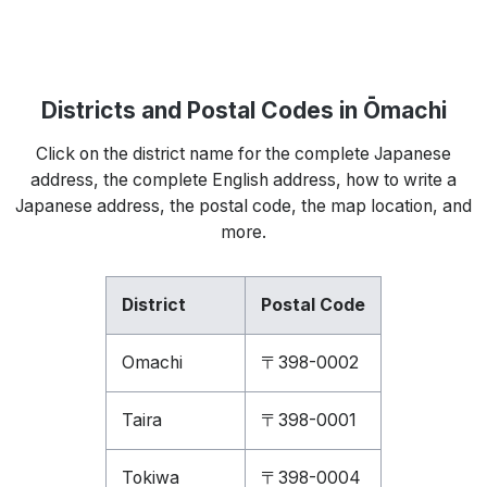
Districts and Postal Codes in Ōmachi
Click on the district name for the complete Japanese
address, the complete English address, how to write a
Japanese address, the postal code, the map location, and
more.
District
Postal Code
Omachi
〒398-0002
Taira
〒398-0001
Tokiwa
〒398-0004