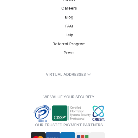
Careers
Blog
FAQ
Help
Referral Program
Press
VIRTUAL ADDRESSES
WE VALUE YOUR SECURITY
OUR TRUSTED PAYMENT PARTNERS