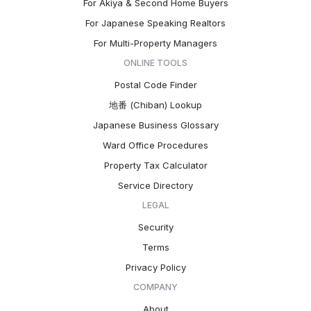
For Akiya & Second Home Buyers
For Japanese Speaking Realtors
For Multi-Property Managers
ONLINE TOOLS
Postal Code Finder
地番 (Chiban) Lookup
Japanese Business Glossary
Ward Office Procedures
Property Tax Calculator
Service Directory
LEGAL
Security
Terms
Privacy Policy
COMPANY
About