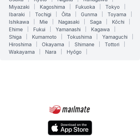
Miyazaki
|
Kagoshima
|
Fukuoka
|
Tokyo
|
Ibaraki
|
Tochigi
|
Ōita
|
Gunma
|
Toyama
|
Ishikawa
|
Mie
|
Nagasaki
|
Saga
|
Kōchi
|
Ehime
|
Fukui
|
Yamanashi
|
Kagawa
|
Shiga
|
Kumamoto
|
Tokushima
|
Yamaguchi
|
Hiroshima
|
Okayama
|
Shimane
|
Tottori
|
Wakayama
|
Nara
|
Hyōgo
|