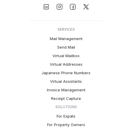
SERVICES
Mail Management
Send Mail
Virtual Mailbox
Virtual Addresses
Japanese Phone Numbers
Virtual Assistants
Invoice Management
Receipt Capture
SOLUTIONS
For Expats
For Property Owners