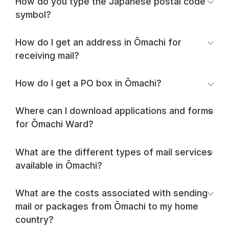
How do you type the Japanese postal code
symbol?
How do I get an address in Ōmachi for
receiving mail?
How do I get a PO box in Ōmachi?
Where can I download applications and forms
for Ōmachi Ward?
What are the different types of mail services
available in Ōmachi?
What are the costs associated with sending
mail or packages from Ōmachi to my home
country?