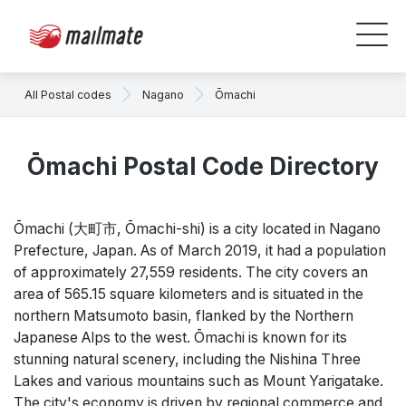
All Postal codes
Nagano
Ōmachi
Ōmachi Postal Code Directory
Ōmachi (大町市, Ōmachi-shi) is a city located in Nagano
Prefecture, Japan. As of March 2019, it had a population
of approximately 27,559 residents. The city covers an
area of 565.15 square kilometers and is situated in the
northern Matsumoto basin, flanked by the Northern
Japanese Alps to the west. Ōmachi is known for its
stunning natural scenery, including the Nishina Three
Lakes and various mountains such as Mount Yarigatake.
The city's economy is driven by regional commerce and