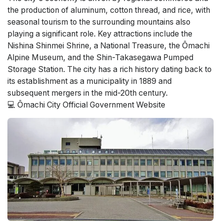
the production of aluminum, cotton thread, and rice, with
seasonal tourism to the surrounding mountains also
playing a significant role. Key attractions include the
Nishina Shinmei Shrine, a National Treasure, the Ōmachi
Alpine Museum, and the Shin-Takasegawa Pumped
Storage Station. The city has a rich history dating back to
its establishment as a municipality in 1889 and
subsequent mergers in the mid-20th century.
💻 Ōmachi City Official Government Website