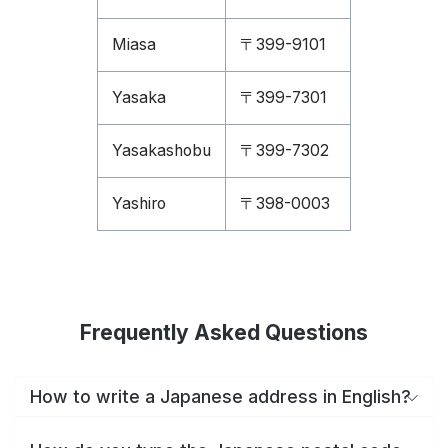
Miasa
〒399-9101
Yasaka
〒399-7301
Yasakashobu
〒399-7302
Yashiro
〒398-0003
Frequently Asked Questions
How to write a Japanese address in English?