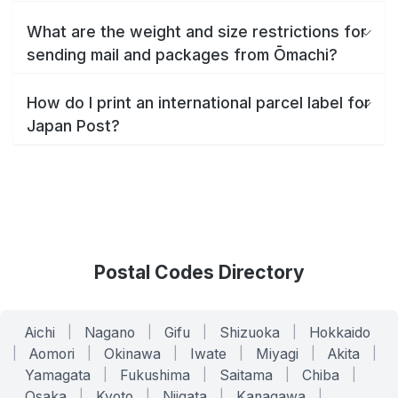
What are the weight and size restrictions for
sending mail and packages from Ōmachi?
How do I print an international parcel label for
Japan Post?
Postal Codes Directory
Aichi
|
Nagano
|
Gifu
|
Shizuoka
|
Hokkaido
|
Aomori
|
Okinawa
|
Iwate
|
Miyagi
|
Akita
|
Yamagata
|
Fukushima
|
Saitama
|
Chiba
|
Osaka
|
Kyoto
|
Niigata
|
Kanagawa
|