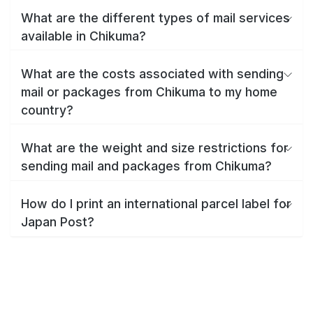
What are the different types of mail services
available in Chikuma?
What are the costs associated with sending
mail or packages from Chikuma to my home
country?
What are the weight and size restrictions for
sending mail and packages from Chikuma?
How do I print an international parcel label for
Japan Post?