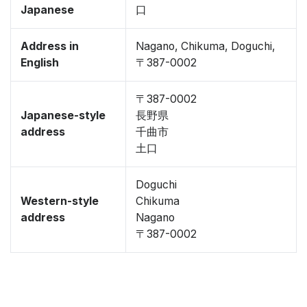
Japanese
口
Address in
Nagano, Chikuma, Doguchi,
English
〒387-0002
〒387-0002
Japanese-style
長野県
address
千曲市
土口
Doguchi
Western-style
Chikuma
address
Nagano
〒387-0002