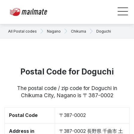
All Postal codes
Nagano
Chikuma
Doguchi
Postal Code for Doguchi
The postal code / zip code for Doguchi in
Chikuma City, Nagano is 〒387-0002
Postal Code
〒387-0002
Address in
〒387-0002 長野県 千曲市 土