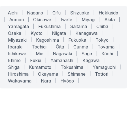
Aichi
|
Nagano
|
Gifu
|
Shizuoka
|
Hokkaido
|
Aomori
|
Okinawa
|
Iwate
|
Miyagi
|
Akita
|
Yamagata
|
Fukushima
|
Saitama
|
Chiba
|
Osaka
|
Kyoto
|
Niigata
|
Kanagawa
|
Miyazaki
|
Kagoshima
|
Fukuoka
|
Tokyo
|
Ibaraki
|
Tochigi
|
Ōita
|
Gunma
|
Toyama
|
Ishikawa
|
Mie
|
Nagasaki
|
Saga
|
Kōchi
|
Ehime
|
Fukui
|
Yamanashi
|
Kagawa
|
Shiga
|
Kumamoto
|
Tokushima
|
Yamaguchi
|
Hiroshima
|
Okayama
|
Shimane
|
Tottori
|
Wakayama
|
Nara
|
Hyōgo
|