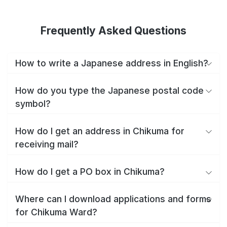
Frequently Asked Questions
How to write a Japanese address in English?
How do you type the Japanese postal code
symbol?
How do I get an address in Chikuma for
receiving mail?
How do I get a PO box in Chikuma?
Where can I download applications and forms
for Chikuma Ward?