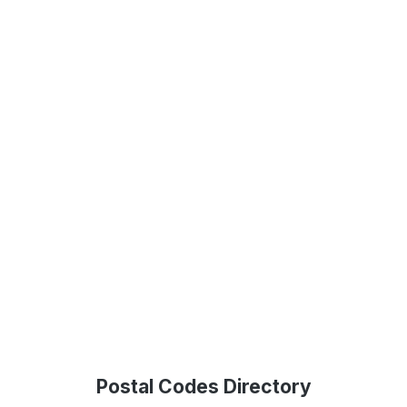
Postal Codes Directory