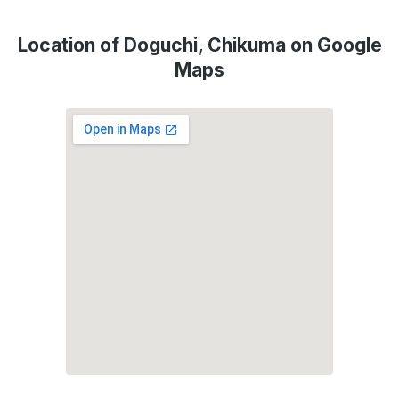
Location of Doguchi, Chikuma on Google
Maps