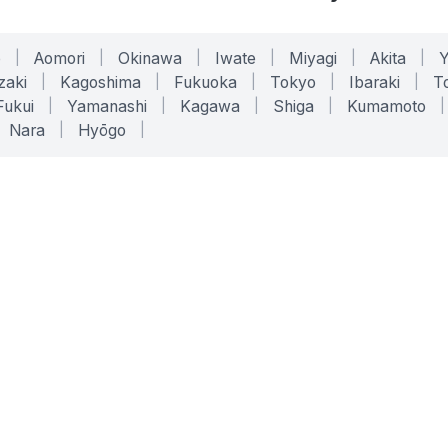
o
|
Aomori
|
Okinawa
|
Iwate
|
Miyagi
|
Akita
|
zaki
|
Kagoshima
|
Fukuoka
|
Tokyo
|
Ibaraki
|
To
Fukui
|
Yamanashi
|
Kagawa
|
Shiga
|
Kumamoto
|
Nara
|
Hyōgo
|
ONLINE TOOLS
LEGAL