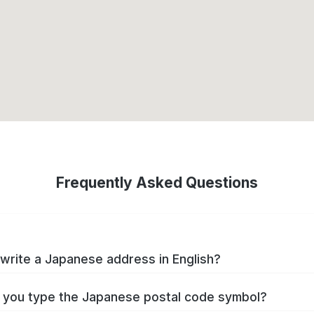
Frequently Asked Questions
write a Japanese address in English?
you type the Japanese postal code symbol?