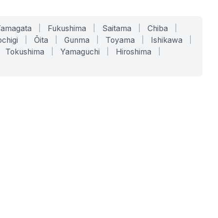
Yamagata
|
Fukushima
|
Saitama
|
Chiba
|
chigi
|
Ōita
|
Gunma
|
Toyama
|
Ishikawa
|
Tokushima
|
Yamaguchi
|
Hiroshima
|
COMPANY