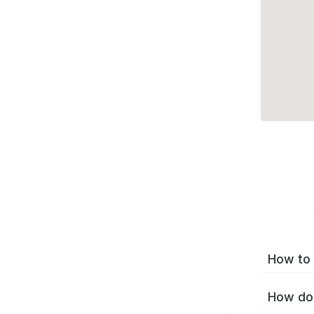
How to 
How do 