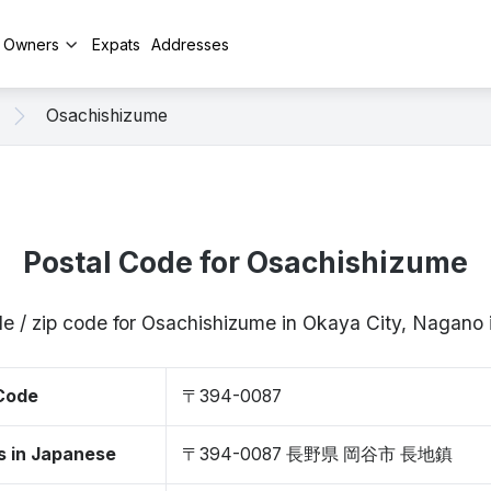
y Owners
Expats
Addresses
Osachishizume
Postal Code for Osachishizume
de / zip code for Osachishizume in Okaya City, Nagan
 Code
〒394-0087
s in Japanese
〒394-0087 長野県 岡谷市 長地鎮