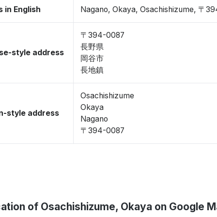
 in English
Nagano, Okaya, Osachishizume, 〒3
〒394-0087
長野県
se-style address
岡谷市
長地鎮
Osachishizume
Okaya
-style address
Nagano
〒394-0087
ation of Osachishizume, Okaya on Google 