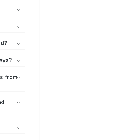
rd?
kaya?
es from
nd