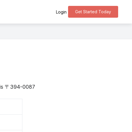
Get Started Today
Login
o is 〒394-0087