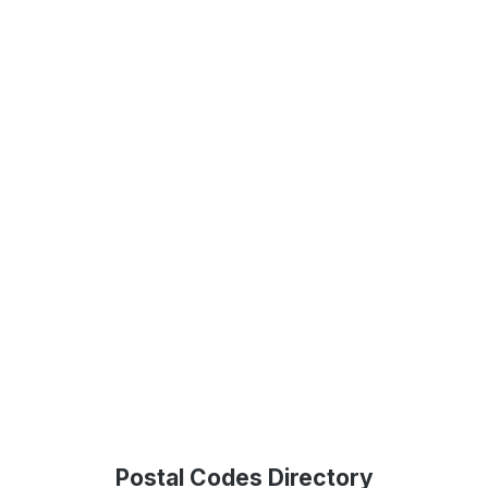
Postal Codes Directory