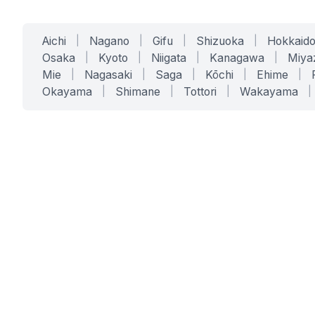
Aichi
|
Nagano
|
Gifu
|
Shizuoka
|
Hokkaid
Osaka
|
Kyoto
|
Niigata
|
Kanagawa
|
Miya
Mie
|
Nagasaki
|
Saga
|
Kōchi
|
Ehime
|
Okayama
|
Shimane
|
Tottori
|
Wakayama
|
SERVICES
SOLUTIONS