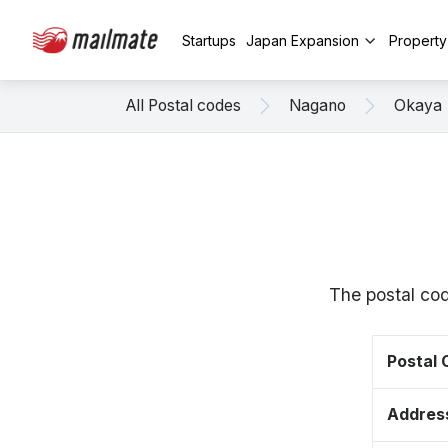
Startups
Japan Expansion
Propert
All Postal codes
Nagano
Okaya
The postal co
Postal
Addres