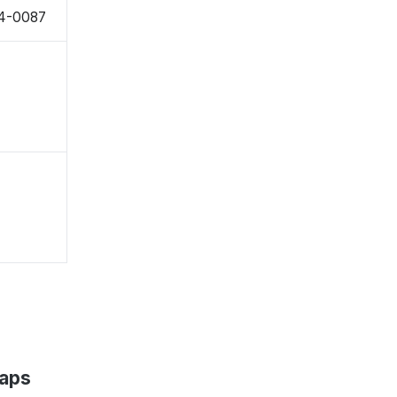
94-0087
Maps