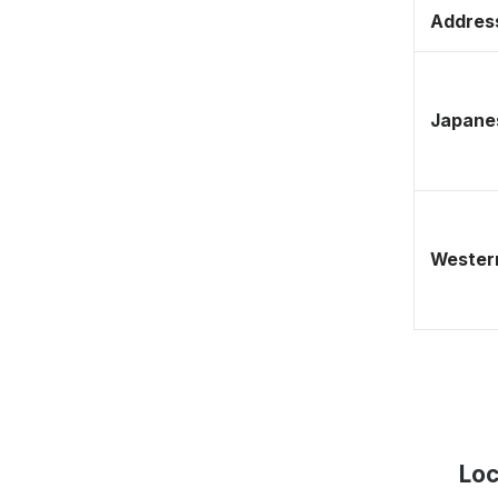
Address
Japane
Western
Loc