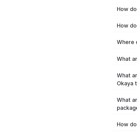
How do 
How do 
Where c
What ar
What ar
Okaya 
What ar
packag
How do 