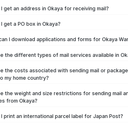
I get an address in Okaya for receiving mail?
I get a PO box in Okaya?
an I download applications and forms for Okaya Wa
e the different types of mail services available in O
e the costs associated with sending mail or packag
to my home country?
e the weight and size restrictions for sending mail a
es from Okaya?
I print an international parcel label for Japan Post?