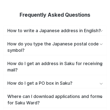
Frequently Asked Questions
How to write a Japanese address in English?
How do you type the Japanese postal code
symbol?
How do I get an address in Saku for receiving
mail?
How do I get a PO box in Saku?
Where can I download applications and forms
for Saku Ward?