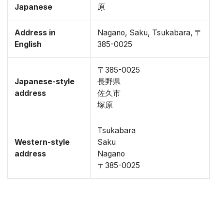
Japanese
原
Address in
Nagano, Saku, Tsukabara, 〒
English
385-0025
〒385-0025
Japanese-style
長野県
address
佐久市
塚原
Tsukabara
Western-style
Saku
address
Nagano
〒385-0025