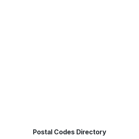
Postal Codes Directory