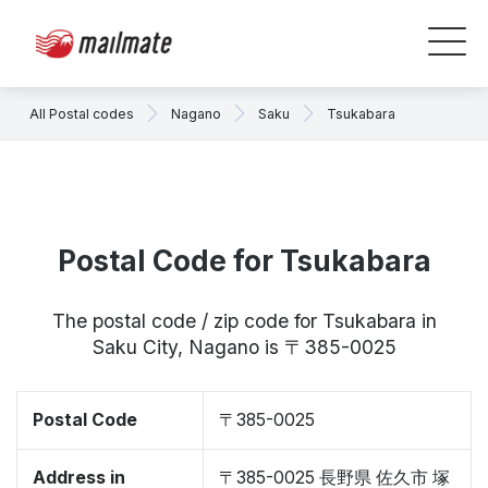
All Postal codes
Nagano
Saku
Tsukabara
Postal Code for Tsukabara
The postal code / zip code for Tsukabara in
Saku City, Nagano is 〒385-0025
Postal Code
〒385-0025
Address in
〒385-0025 長野県 佐久市 塚