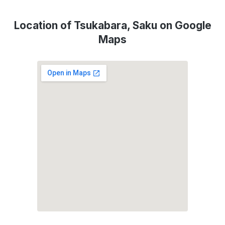
Location of Tsukabara, Saku on Google
Maps