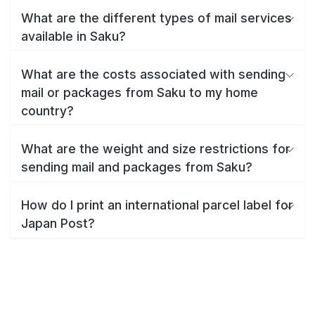
What are the different types of mail services
available in Saku?
What are the costs associated with sending
mail or packages from Saku to my home
country?
What are the weight and size restrictions for
sending mail and packages from Saku?
How do I print an international parcel label for
Japan Post?