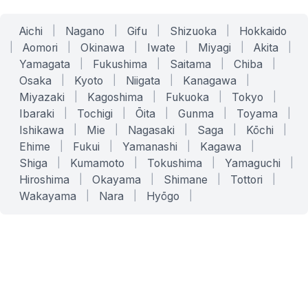
Aichi
|
Nagano
|
Gifu
|
Shizuoka
|
Hokkaido
|
Aomori
|
Okinawa
|
Iwate
|
Miyagi
|
Akita
|
Yamagata
|
Fukushima
|
Saitama
|
Chiba
|
Osaka
|
Kyoto
|
Niigata
|
Kanagawa
|
Miyazaki
|
Kagoshima
|
Fukuoka
|
Tokyo
|
Ibaraki
|
Tochigi
|
Ōita
|
Gunma
|
Toyama
|
Ishikawa
|
Mie
|
Nagasaki
|
Saga
|
Kōchi
|
Ehime
|
Fukui
|
Yamanashi
|
Kagawa
|
Shiga
|
Kumamoto
|
Tokushima
|
Yamaguchi
|
Hiroshima
|
Okayama
|
Shimane
|
Tottori
|
Wakayama
|
Nara
|
Hyōgo
|