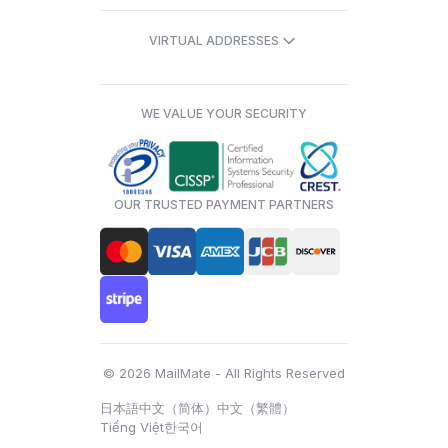
VIRTUAL ADDRESSES
WE VALUE YOUR SECURITY
OUR TRUSTED PAYMENT PARTNERS
© 2026 MailMate - All Rights Reserved
日本語
中文（简体）
中文（繁體）
Tiếng Việt
한국어