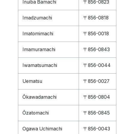
Inuiba Bamachi
〒856-0823
Imadzumachi
〒856-0818
Imatomimachi
〒856-0018
Imamuramachi
〒856-0843
Iwamatsumachi
〒856-0044
Uematsu
〒856-0027
Ōkawadamachi
〒856-0804
Ōzatomachi
〒856-0845
Ogawa Uchimachi
〒856-0043