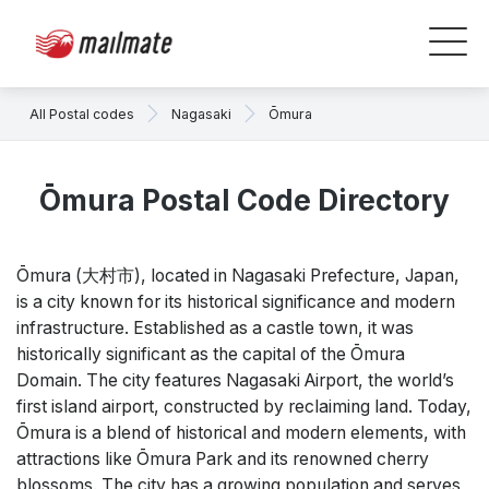
All Postal codes
Nagasaki
Ōmura
Ōmura Postal Code Directory
Ōmura (大村市), located in Nagasaki Prefecture, Japan,
is a city known for its historical significance and modern
infrastructure. Established as a castle town, it was
historically significant as the capital of the Ōmura
Domain. The city features Nagasaki Airport, the world’s
first island airport, constructed by reclaiming land. Today,
Ōmura is a blend of historical and modern elements, with
attractions like Ōmura Park and its renowned cherry
blossoms. The city has a growing population and serves