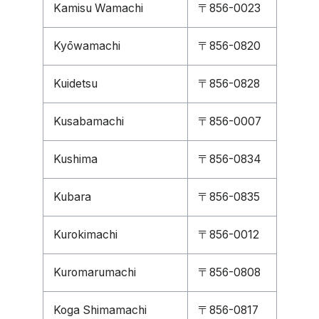
Kamisu Wamachi
〒856-0023
Kyōwamachi
〒856-0820
Kuidetsu
〒856-0828
Kusabamachi
〒856-0007
Kushima
〒856-0834
Kubara
〒856-0835
Kurokimachi
〒856-0012
Kuromarumachi
〒856-0808
Koga Shimamachi
〒856-0817