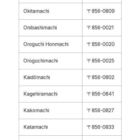
Okitamachi
〒856-0809
Onibashimachi
〒856-0021
Oroguchi Honmachi
〒856-0020
Oroguchimachi
〒856-0025
Kaidōmachi
〒856-0802
Kagehiramachi
〒856-0841
Kakomachi
〒856-0827
Katamachi
〒856-0833