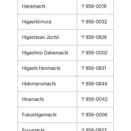
Haramachi
〒856-0016
Higashiōmura
〒856-0032
Higashisan Jōchō
〒856-0826
Higashino Dakemachi
〒856-0002
Higashi Honmachi
〒856-0831
Hidomarumachi
〒856-0846
Hiramachi
〒856-0042
Fukushigemachi
〒856-0006
Furumachi
〒856-0822