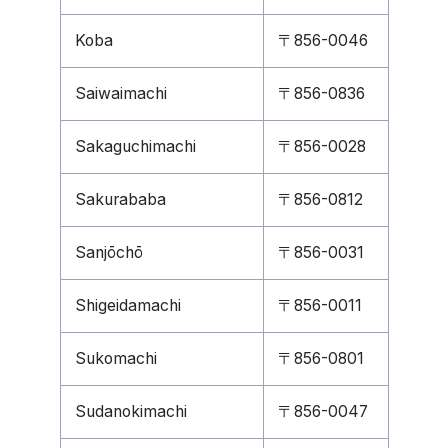
Koba
〒856-0046
Saiwaimachi
〒856-0836
Sakaguchimachi
〒856-0028
Sakurababa
〒856-0812
Sanjōchō
〒856-0031
Shigeidamachi
〒856-0011
Sukomachi
〒856-0801
Sudanokimachi
〒856-0047