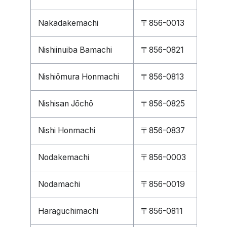
Nakadakemachi
〒856-0013
Nishiinuiba Bamachi
〒856-0821
Nishiōmura Honmachi
〒856-0813
Nishisan Jōchō
〒856-0825
Nishi Honmachi
〒856-0837
Nodakemachi
〒856-0003
Nodamachi
〒856-0019
Haraguchimachi
〒856-0811