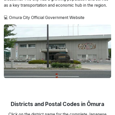
as a key transportation and economic hub in the region.
💻 Omura City Official Government Website
Districts and Postal Codes in Ōmura
Click on the district name for the complete Japanese