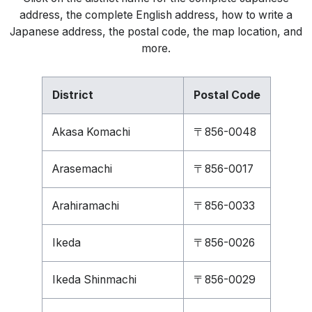
address, the complete English address, how to write a
Japanese address, the postal code, the map location, and
more.
District
Postal Code
Akasa Komachi
〒856-0048
Arasemachi
〒856-0017
Arahiramachi
〒856-0033
Ikeda
〒856-0026
Ikeda Shinmachi
〒856-0029