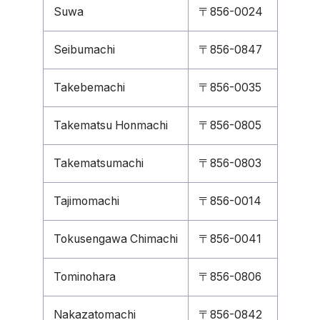
Suwa
〒856-0024
Seibumachi
〒856-0847
Takebemachi
〒856-0035
Takematsu Honmachi
〒856-0805
Takematsumachi
〒856-0803
Tajimomachi
〒856-0014
Tokusengawa Chimachi
〒856-0041
Tominohara
〒856-0806
Nakazatomachi
〒856-0842