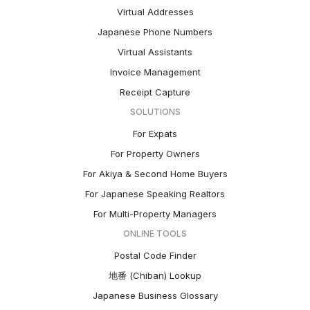
Virtual Addresses
Japanese Phone Numbers
Virtual Assistants
Invoice Management
Receipt Capture
SOLUTIONS
For Expats
For Property Owners
For Akiya & Second Home Buyers
For Japanese Speaking Realtors
For Multi-Property Managers
ONLINE TOOLS
Postal Code Finder
地番 (Chiban) Lookup
Japanese Business Glossary