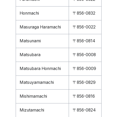
Honmachi
〒856-0832
Masuraga Haramachi
〒856-0022
Matsunami
〒856-0814
Matsubara
〒856-0008
Matsubara Honmachi
〒856-0009
Matsuyamamachi
〒856-0829
Mishimamachi
〒856-0816
Mizutamachi
〒856-0824