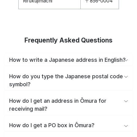
Rifukujimachi
〒856-0004
Frequently Asked Questions
How to write a Japanese address in English?
How do you type the Japanese postal code
symbol?
How do I get an address in Ōmura for
receiving mail?
How do I get a PO box in Ōmura?