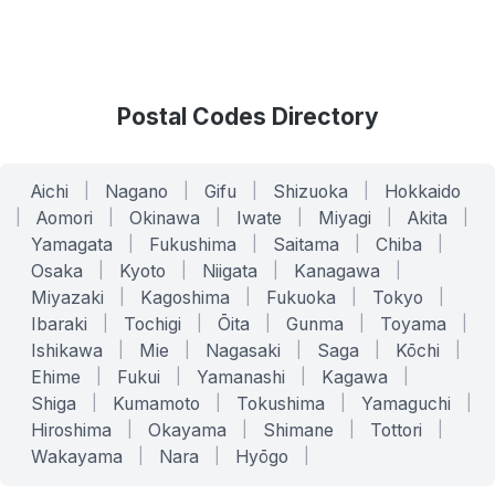
Postal Codes Directory
Aichi
|
Nagano
|
Gifu
|
Shizuoka
|
Hokkaido
|
Aomori
|
Okinawa
|
Iwate
|
Miyagi
|
Akita
|
Yamagata
|
Fukushima
|
Saitama
|
Chiba
|
Osaka
|
Kyoto
|
Niigata
|
Kanagawa
|
Miyazaki
|
Kagoshima
|
Fukuoka
|
Tokyo
|
Ibaraki
|
Tochigi
|
Ōita
|
Gunma
|
Toyama
|
Ishikawa
|
Mie
|
Nagasaki
|
Saga
|
Kōchi
|
Ehime
|
Fukui
|
Yamanashi
|
Kagawa
|
Shiga
|
Kumamoto
|
Tokushima
|
Yamaguchi
|
Hiroshima
|
Okayama
|
Shimane
|
Tottori
|
Wakayama
|
Nara
|
Hyōgo
|