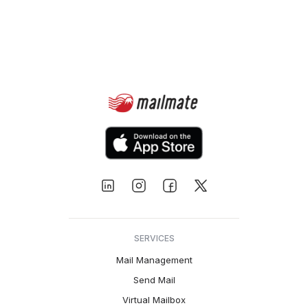
SERVICES
Mail Management
Send Mail
Virtual Mailbox