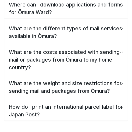
Where can I download applications and forms
for Ōmura Ward?
What are the different types of mail services
available in Ōmura?
What are the costs associated with sending
mail or packages from Ōmura to my home
country?
What are the weight and size restrictions for
sending mail and packages from Ōmura?
How do I print an international parcel label for
Japan Post?