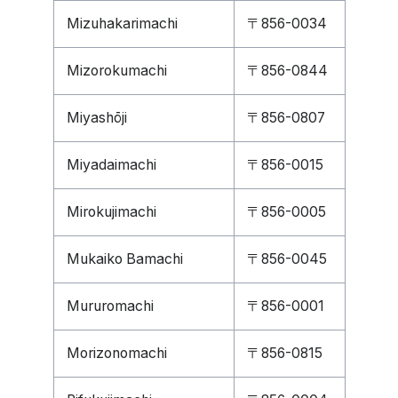
Mizuhakarimachi
〒856-0034
Mizorokumachi
〒856-0844
Miyashōji
〒856-0807
Miyadaimachi
〒856-0015
Mirokujimachi
〒856-0005
Mukaiko Bamachi
〒856-0045
Mururomachi
〒856-0001
Morizonomachi
〒856-0815