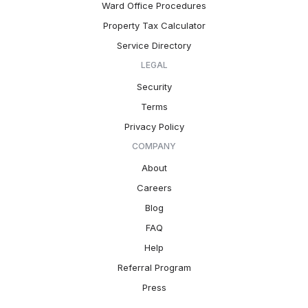
Ward Office Procedures
Property Tax Calculator
Service Directory
LEGAL
Security
Terms
Privacy Policy
COMPANY
About
Careers
Blog
FAQ
Help
Referral Program
Press