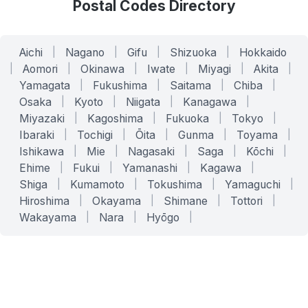
Postal Codes Directory
Aichi
|
Nagano
|
Gifu
|
Shizuoka
|
Hokkaido
|
Aomori
|
Okinawa
|
Iwate
|
Miyagi
|
Akita
|
Yamagata
|
Fukushima
|
Saitama
|
Chiba
|
Osaka
|
Kyoto
|
Niigata
|
Kanagawa
|
Miyazaki
|
Kagoshima
|
Fukuoka
|
Tokyo
|
Ibaraki
|
Tochigi
|
Ōita
|
Gunma
|
Toyama
|
Ishikawa
|
Mie
|
Nagasaki
|
Saga
|
Kōchi
|
Ehime
|
Fukui
|
Yamanashi
|
Kagawa
|
Shiga
|
Kumamoto
|
Tokushima
|
Yamaguchi
|
Hiroshima
|
Okayama
|
Shimane
|
Tottori
|
Wakayama
|
Nara
|
Hyōgo
|