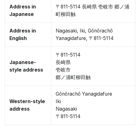
Address in
〒811-5114 長崎県 壱岐市 郷ノ浦
Japanese
町柳田触
Address in
Nagasaki, Iki, Gōnōrachō
English
Yanagidafure, 〒811-5114
〒811-5114
Japanese-
長崎県
style address
壱岐市
郷ノ浦町柳田触
Gōnōrachō Yanagidafure
Western-style
Iki
address
Nagasaki
〒811-5114