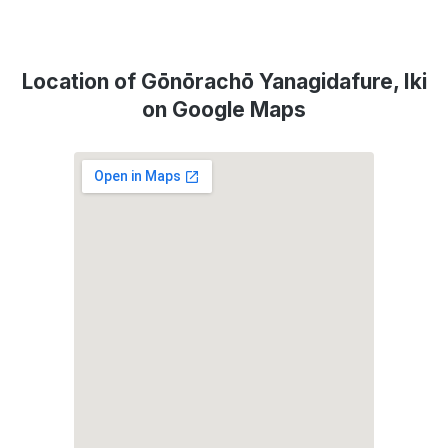
Location of Gōnōrachō Yanagidafure, Iki
on Google Maps