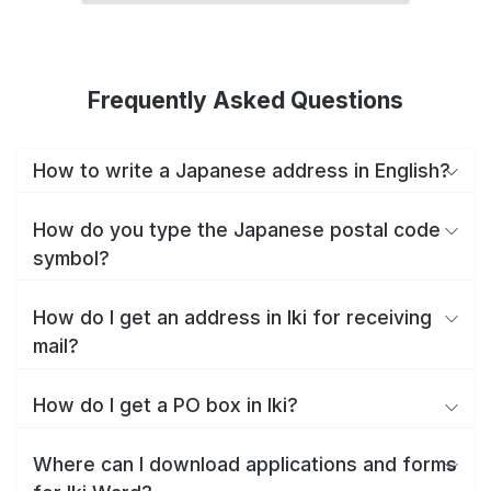
Frequently Asked Questions
How to write a Japanese address in English?
How do you type the Japanese postal code
symbol?
How do I get an address in Iki for receiving
mail?
How do I get a PO box in Iki?
Where can I download applications and forms