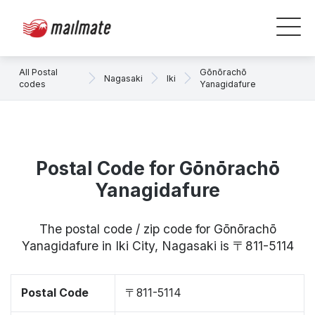
All Postal
Gōnōrachō
Nagasaki
Iki
codes
Yanagidafure
Postal Code for Gōnōrachō
Yanagidafure
The postal code / zip code for Gōnōrachō
Yanagidafure in Iki City, Nagasaki is 〒811-5114
Postal Code
〒811-5114