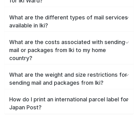
for Iki Ward?
What are the different types of mail services
available in Iki?
What are the costs associated with sending
mail or packages from Iki to my home
country?
What are the weight and size restrictions for
sending mail and packages from Iki?
How do I print an international parcel label for
Japan Post?