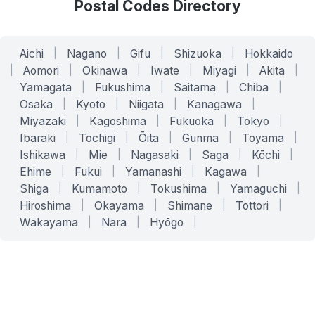
Postal Codes Directory
Aichi
|
Nagano
|
Gifu
|
Shizuoka
|
Hokkaido
|
Aomori
|
Okinawa
|
Iwate
|
Miyagi
|
Akita
|
Yamagata
|
Fukushima
|
Saitama
|
Chiba
|
Osaka
|
Kyoto
|
Niigata
|
Kanagawa
|
Miyazaki
|
Kagoshima
|
Fukuoka
|
Tokyo
|
Ibaraki
|
Tochigi
|
Ōita
|
Gunma
|
Toyama
|
Ishikawa
|
Mie
|
Nagasaki
|
Saga
|
Kōchi
|
Ehime
|
Fukui
|
Yamanashi
|
Kagawa
|
Shiga
|
Kumamoto
|
Tokushima
|
Yamaguchi
|
Hiroshima
|
Okayama
|
Shimane
|
Tottori
|
Wakayama
|
Nara
|
Hyōgo
|