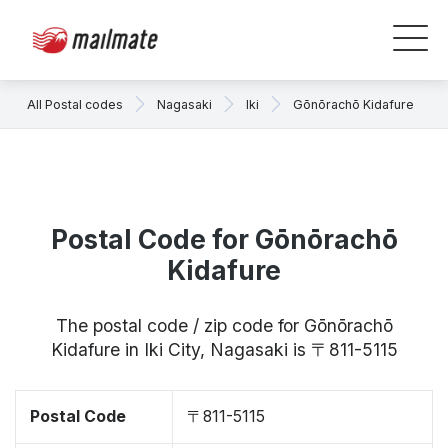
All Postal codes
Nagasaki
Iki
Gōnōrachō Kidafure
Postal Code for Gōnōrachō
Kidafure
The postal code / zip code for Gōnōrachō
Kidafure in Iki City, Nagasaki is 〒811-5115
Postal Code
〒811-5115