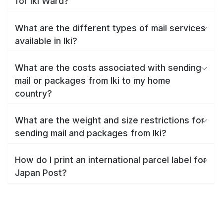
for Iki Ward?
What are the different types of mail services
available in Iki?
What are the costs associated with sending
mail or packages from Iki to my home
country?
What are the weight and size restrictions for
sending mail and packages from Iki?
How do I print an international parcel label for
Japan Post?