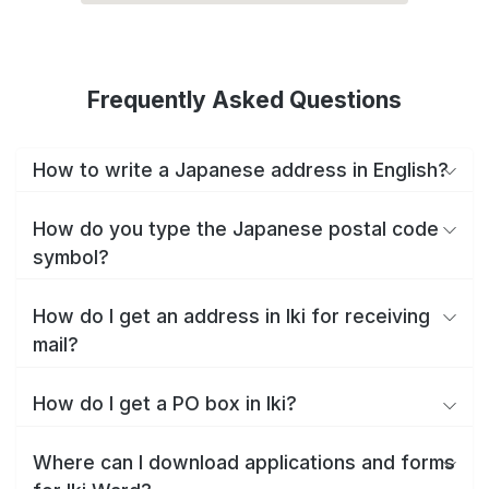
Frequently Asked Questions
How to write a Japanese address in English?
How do you type the Japanese postal code
symbol?
How do I get an address in Iki for receiving
mail?
How do I get a PO box in Iki?
Where can I download applications and forms