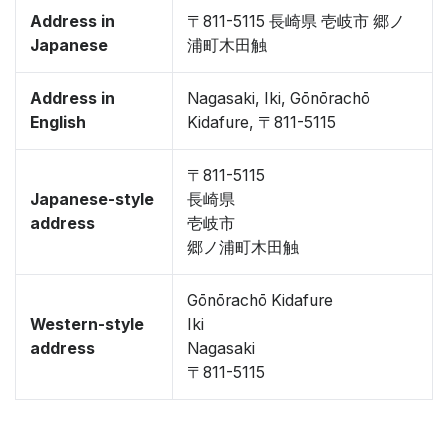
Address in
〒811-5115 長崎県 壱岐市 郷ノ
Japanese
浦町木田触
Address in
Nagasaki, Iki, Gōnōrachō
English
Kidafure, 〒811-5115
〒811-5115
Japanese-style
長崎県
address
壱岐市
郷ノ浦町木田触
Gōnōrachō Kidafure
Western-style
Iki
address
Nagasaki
〒811-5115