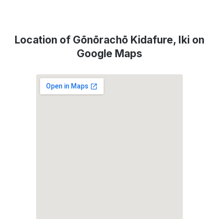
Location of Gōnōrachō Kidafure, Iki on
Google Maps