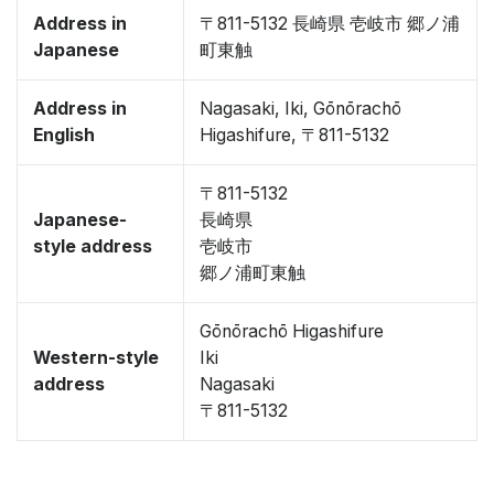
Address in
〒811-5132 長崎県 壱岐市 郷ノ浦
Japanese
町東触
Address in
Nagasaki, Iki, Gōnōrachō
English
Higashifure, 〒811-5132
〒811-5132
Japanese-
長崎県
style address
壱岐市
郷ノ浦町東触
Gōnōrachō Higashifure
Western-style
Iki
address
Nagasaki
〒811-5132