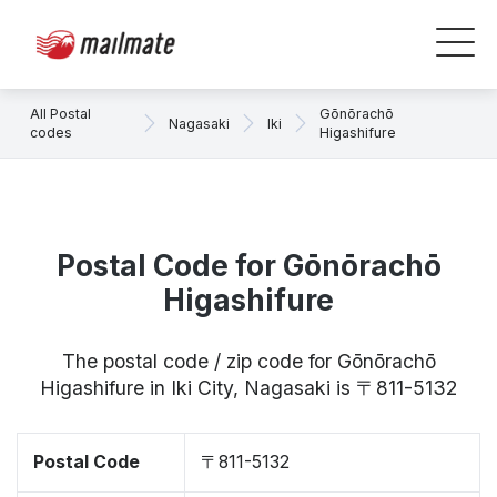
All Postal
Gōnōrachō
Nagasaki
Iki
codes
Higashifure
Postal Code for Gōnōrachō
Higashifure
The postal code / zip code for Gōnōrachō
Higashifure in Iki City, Nagasaki is 〒811-5132
Postal Code
〒811-5132