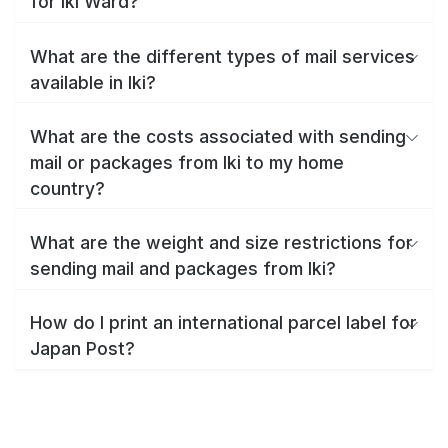
for Iki Ward?
What are the different types of mail services
available in Iki?
What are the costs associated with sending
mail or packages from Iki to my home
country?
What are the weight and size restrictions for
sending mail and packages from Iki?
How do I print an international parcel label for
Japan Post?