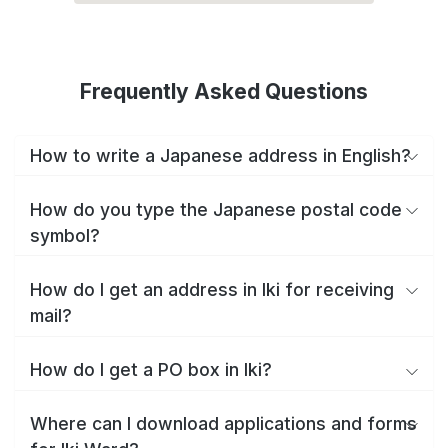
Frequently Asked Questions
How to write a Japanese address in English?
How do you type the Japanese postal code
symbol?
How do I get an address in Iki for receiving
mail?
How do I get a PO box in Iki?
Where can I download applications and forms