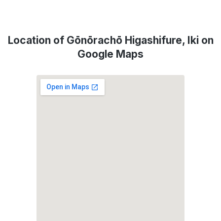
Location of Gōnōrachō Higashifure, Iki on
Google Maps