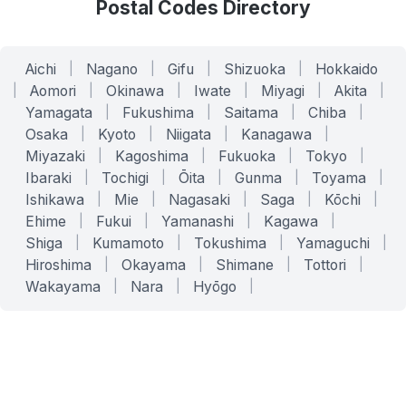
Postal Codes Directory
Aichi
|
Nagano
|
Gifu
|
Shizuoka
|
Hokkaido
|
Aomori
|
Okinawa
|
Iwate
|
Miyagi
|
Akita
|
Yamagata
|
Fukushima
|
Saitama
|
Chiba
|
Osaka
|
Kyoto
|
Niigata
|
Kanagawa
|
Miyazaki
|
Kagoshima
|
Fukuoka
|
Tokyo
|
Ibaraki
|
Tochigi
|
Ōita
|
Gunma
|
Toyama
|
Ishikawa
|
Mie
|
Nagasaki
|
Saga
|
Kōchi
|
Ehime
|
Fukui
|
Yamanashi
|
Kagawa
|
Shiga
|
Kumamoto
|
Tokushima
|
Yamaguchi
|
Hiroshima
|
Okayama
|
Shimane
|
Tottori
|
Wakayama
|
Nara
|
Hyōgo
|