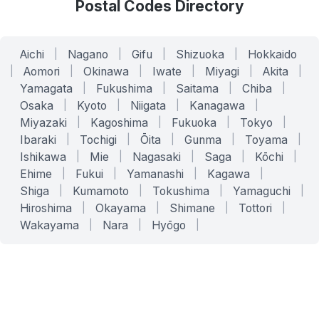
Postal Codes Directory
Aichi
|
Nagano
|
Gifu
|
Shizuoka
|
Hokkaido
|
Aomori
|
Okinawa
|
Iwate
|
Miyagi
|
Akita
|
Yamagata
|
Fukushima
|
Saitama
|
Chiba
|
Osaka
|
Kyoto
|
Niigata
|
Kanagawa
|
Miyazaki
|
Kagoshima
|
Fukuoka
|
Tokyo
|
Ibaraki
|
Tochigi
|
Ōita
|
Gunma
|
Toyama
|
Ishikawa
|
Mie
|
Nagasaki
|
Saga
|
Kōchi
|
Ehime
|
Fukui
|
Yamanashi
|
Kagawa
|
Shiga
|
Kumamoto
|
Tokushima
|
Yamaguchi
|
Hiroshima
|
Okayama
|
Shimane
|
Tottori
|
Wakayama
|
Nara
|
Hyōgo
|