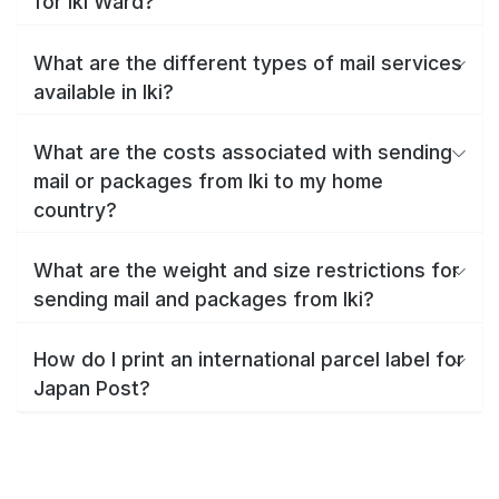
for Iki Ward?
What are the different types of mail services
available in Iki?
What are the costs associated with sending
mail or packages from Iki to my home
country?
What are the weight and size restrictions for
sending mail and packages from Iki?
How do I print an international parcel label for
Japan Post?