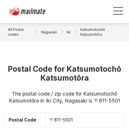
All Postal
Katsumotochō
Nagasaki
Iki
codes
Katsumotōra
Postal Code for Katsumotochō
Katsumotōra
The postal code / zip code for Katsumotochō
Katsumotōra in Iki City, Nagasaki is 〒811-5501
Postal Code
〒811-5501