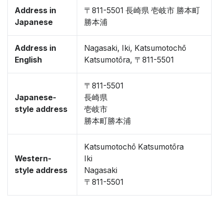
Address in
〒811-5501 長崎県 壱岐市 勝本町
Japanese
勝本浦
Address in
Nagasaki, Iki, Katsumotochō
English
Katsumotōra, 〒811-5501
〒811-5501
Japanese-
長崎県
style address
壱岐市
勝本町勝本浦
Katsumotochō Katsumotōra
Western-
Iki
style address
Nagasaki
〒811-5501