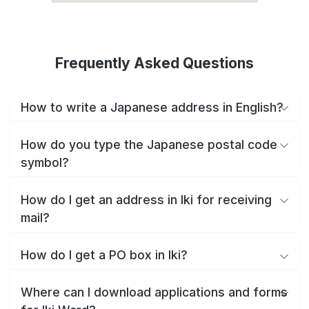
Frequently Asked Questions
How to write a Japanese address in English?
How do you type the Japanese postal code
symbol?
How do I get an address in Iki for receiving
mail?
How do I get a PO box in Iki?
Where can I download applications and forms