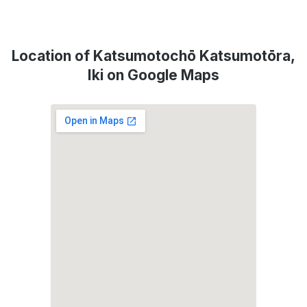
Location of Katsumotochō Katsumotōra,
Iki on Google Maps