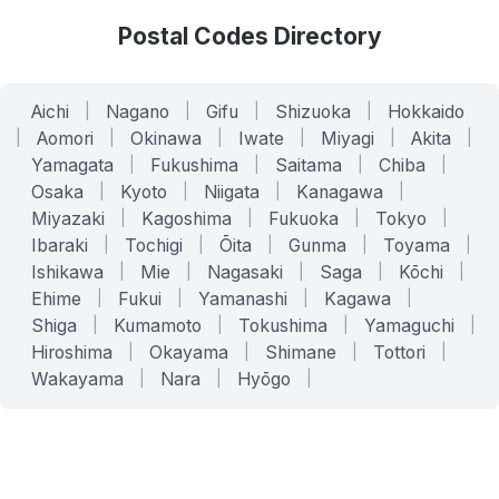
Postal Codes Directory
Aichi
|
Nagano
|
Gifu
|
Shizuoka
|
Hokkaido
|
Aomori
|
Okinawa
|
Iwate
|
Miyagi
|
Akita
|
Yamagata
|
Fukushima
|
Saitama
|
Chiba
|
Osaka
|
Kyoto
|
Niigata
|
Kanagawa
|
Miyazaki
|
Kagoshima
|
Fukuoka
|
Tokyo
|
Ibaraki
|
Tochigi
|
Ōita
|
Gunma
|
Toyama
|
Ishikawa
|
Mie
|
Nagasaki
|
Saga
|
Kōchi
|
Ehime
|
Fukui
|
Yamanashi
|
Kagawa
|
Shiga
|
Kumamoto
|
Tokushima
|
Yamaguchi
|
Hiroshima
|
Okayama
|
Shimane
|
Tottori
|
Wakayama
|
Nara
|
Hyōgo
|