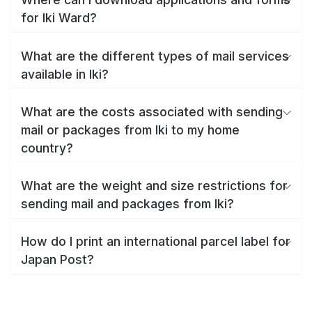
for Iki Ward?
What are the different types of mail services
available in Iki?
What are the costs associated with sending
mail or packages from Iki to my home
country?
What are the weight and size restrictions for
sending mail and packages from Iki?
How do I print an international parcel label for
Japan Post?