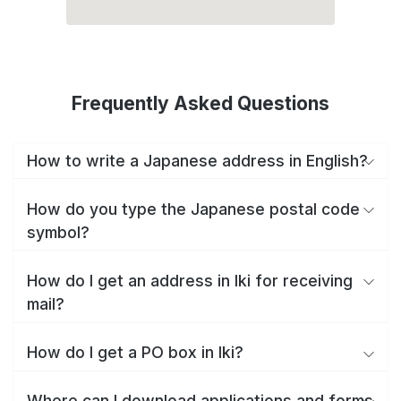
Frequently Asked Questions
How to write a Japanese address in English?
How do you type the Japanese postal code
symbol?
How do I get an address in Iki for receiving
mail?
How do I get a PO box in Iki?
Where can I download applications and forms