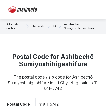
All Postal
Ashibechō
Nagasaki
Iki
codes
Sumiyoshihigashifure
Postal Code for Ashibechō
Sumiyoshihigashifure
The postal code / zip code for Ashibechō
Sumiyoshihigashifure in Iki City, Nagasaki is 〒
811-5742
Postal Code
〒811-5742