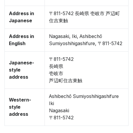
Address in
〒811-5742 長崎県 壱岐市 芦辺町
Japanese
住吉東触
Address in
Nagasaki, Iki, Ashibechō
English
Sumiyoshihigashifure, 〒811-5742
〒811-5742
Japanese-
長崎県
style
壱岐市
address
芦辺町住吉東触
Ashibechō Sumiyoshihigashifure
Western-
Iki
style
Nagasaki
address
〒811-5742