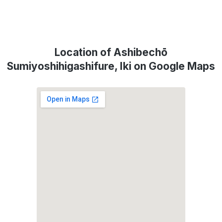
Location of Ashibechō
Sumiyoshihigashifure, Iki on Google Maps