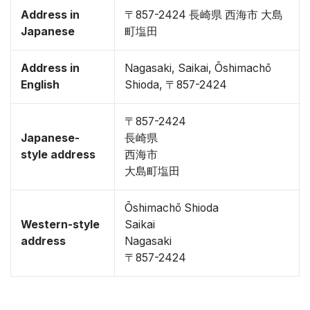
Address in
〒857-2424 長崎県 西海市 大島
Japanese
町塩田
Address in
Nagasaki, Saikai, Ōshimachō
English
Shioda, 〒857-2424
〒857-2424
Japanese-
長崎県
style address
西海市
大島町塩田
Ōshimachō Shioda
Western-style
Saikai
address
Nagasaki
〒857-2424