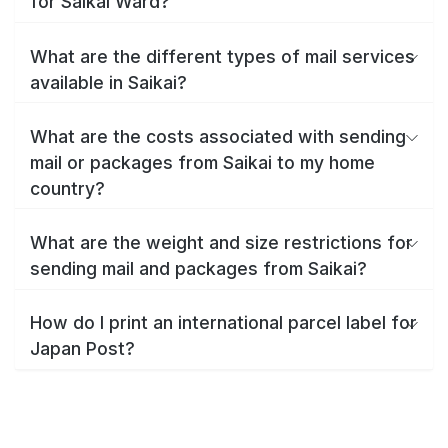
for Saikai Ward?
What are the different types of mail services
available in Saikai?
What are the costs associated with sending
mail or packages from Saikai to my home
country?
What are the weight and size restrictions for
sending mail and packages from Saikai?
How do I print an international parcel label for
Japan Post?