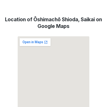
Location of Ōshimachō Shioda, Saikai on
Google Maps