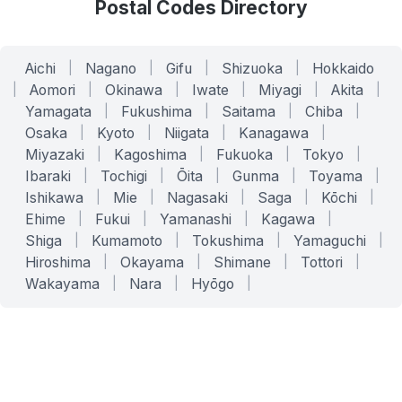
Postal Codes Directory
Aichi
|
Nagano
|
Gifu
|
Shizuoka
|
Hokkaido
|
Aomori
|
Okinawa
|
Iwate
|
Miyagi
|
Akita
|
Yamagata
|
Fukushima
|
Saitama
|
Chiba
|
Osaka
|
Kyoto
|
Niigata
|
Kanagawa
|
Miyazaki
|
Kagoshima
|
Fukuoka
|
Tokyo
|
Ibaraki
|
Tochigi
|
Ōita
|
Gunma
|
Toyama
|
Ishikawa
|
Mie
|
Nagasaki
|
Saga
|
Kōchi
|
Ehime
|
Fukui
|
Yamanashi
|
Kagawa
|
Shiga
|
Kumamoto
|
Tokushima
|
Yamaguchi
|
Hiroshima
|
Okayama
|
Shimane
|
Tottori
|
Wakayama
|
Nara
|
Hyōgo
|