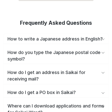
Frequently Asked Questions
How to write a Japanese address in English?
How do you type the Japanese postal code
symbol?
How do I get an address in Saikai for
receiving mail?
How do I get a PO box in Saikai?
Where can I download applications and forms