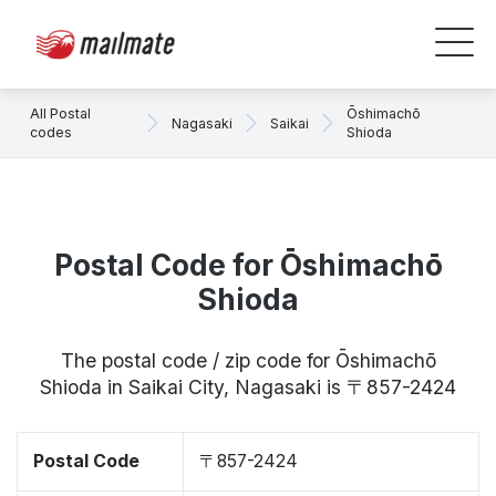
All Postal
Ōshimachō
Nagasaki
Saikai
codes
Shioda
Postal Code for Ōshimachō
Shioda
The postal code / zip code for Ōshimachō
Shioda in Saikai City, Nagasaki is 〒857-2424
Postal Code
〒857-2424