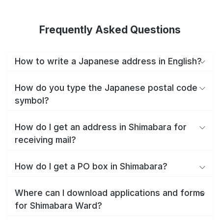
Frequently Asked Questions
How to write a Japanese address in English?
How do you type the Japanese postal code
symbol?
How do I get an address in Shimabara for
receiving mail?
How do I get a PO box in Shimabara?
Where can I download applications and forms
for Shimabara Ward?