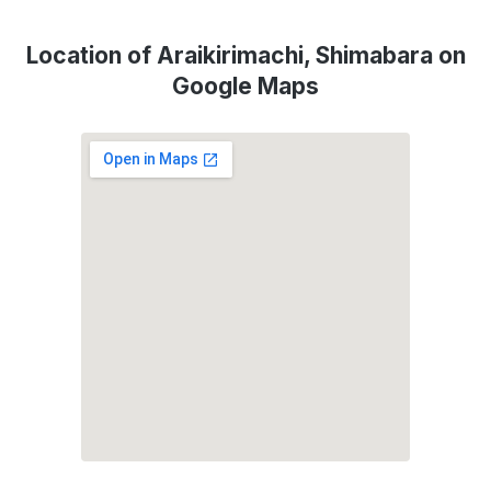
Location of Araikirimachi, Shimabara on
Google Maps