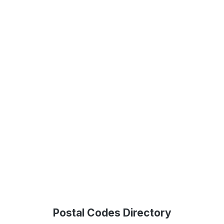
Postal Codes Directory