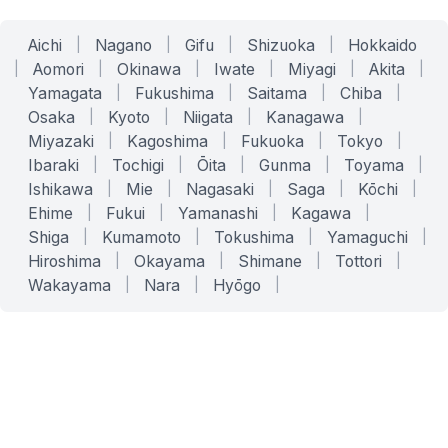
Aichi
|
Nagano
|
Gifu
|
Shizuoka
|
Hokkaido
|
Aomori
|
Okinawa
|
Iwate
|
Miyagi
|
Akita
|
Yamagata
|
Fukushima
|
Saitama
|
Chiba
|
Osaka
|
Kyoto
|
Niigata
|
Kanagawa
|
Miyazaki
|
Kagoshima
|
Fukuoka
|
Tokyo
|
Ibaraki
|
Tochigi
|
Ōita
|
Gunma
|
Toyama
|
Ishikawa
|
Mie
|
Nagasaki
|
Saga
|
Kōchi
|
Ehime
|
Fukui
|
Yamanashi
|
Kagawa
|
Shiga
|
Kumamoto
|
Tokushima
|
Yamaguchi
|
Hiroshima
|
Okayama
|
Shimane
|
Tottori
|
Wakayama
|
Nara
|
Hyōgo
|