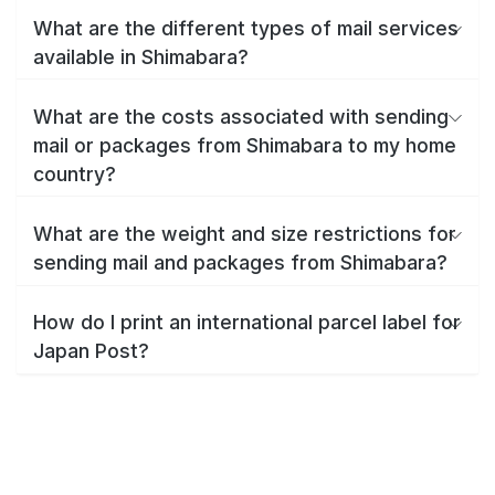
What are the different types of mail services
available in Shimabara?
What are the costs associated with sending
mail or packages from Shimabara to my home
country?
What are the weight and size restrictions for
sending mail and packages from Shimabara?
How do I print an international parcel label for
Japan Post?