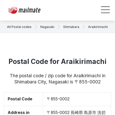
All Postal codes
Nagasaki
Shimabara
Araikirimachi
Postal Code for Araikirimachi
The postal code / zip code for Araikirimachi in
Shimabara City, Nagasaki is 〒855-0002
Postal Code
〒855-0002
Address in
〒855-0002 長崎県 島原市 洗切