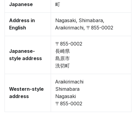
Japanese
町
Address in
Nagasaki, Shimabara,
English
Araikirimachi, 〒855-0002
〒855-0002
Japanese-
長崎県
style address
島原市
洗切町
Araikirimachi
Western-style
Shimabara
address
Nagasaki
〒855-0002